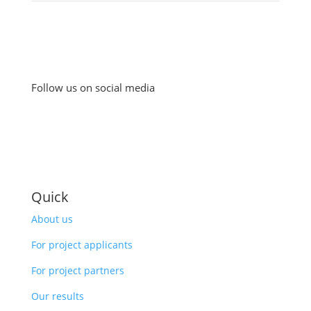
Follow us on social media
Quick
About us
For project applicants
For project partners
Our results