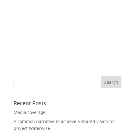
Recent Posts
Media coverage
A common narrative to achieve a shared vision for
project Waterwise