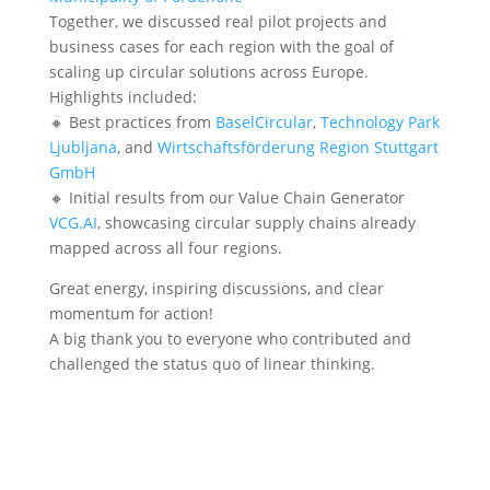
Together, we discussed real pilot projects and
business cases for each region with the goal of
scaling up circular solutions across Europe.
Highlights included:
🔸 Best practices from
BaselCircular
,
Technology Park
Ljubljana
, and
Wirtschaftsförderung Region Stuttgart
GmbH
🔸 Initial results from our Value Chain Generator
VCG.AI
, showcasing circular supply chains already
mapped across all four regions.
Great energy, inspiring discussions, and clear
momentum for action!
A big thank you to everyone who contributed and
challenged the status quo of linear thinking.