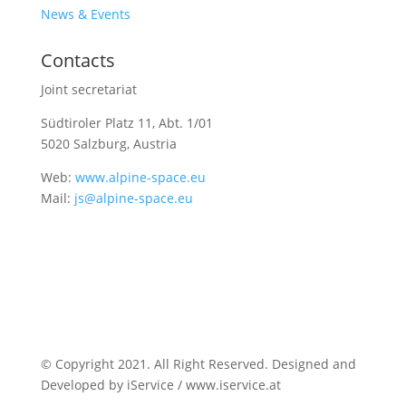
News & Events
Contacts
Joint secretariat
Südtiroler Platz 11,
Abt. 1/01
5020 Salzburg, Austria
Web:
www.alpine-space.eu
Mail:
js@alpine-space.eu
© Copyright 2021. All Right Reserved. Designed and
Developed by iService / www.iservice.at