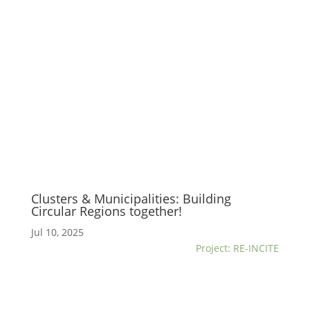
Clusters & Municipalities: Building
Circular Regions together!
Jul 10, 2025
Project: RE-INCITE