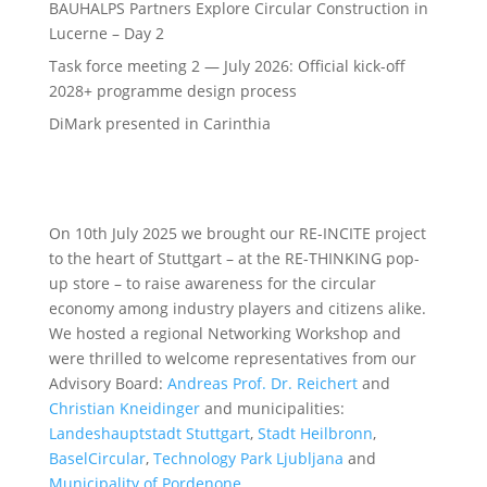
BAUHALPS Partners Explore Circular Construction in
Lucerne – Day 2
Task force meeting 2 — July 2026: Official kick-off
2028+ programme design process
DiMark presented in Carinthia
On 10th July 2025 we brought our RE-INCITE project
to the heart of Stuttgart – at the RE-THINKING pop-
up store – to raise awareness for the circular
economy among industry players and citizens alike.
We hosted a regional Networking Workshop and
were thrilled to welcome representatives from our
Advisory Board:
Andreas Prof. Dr. Reichert
and
Christian Kneidinger
and municipalities:
Landeshauptstadt Stuttgart
,
Stadt Heilbronn
,
BaselCircular
,
Technology Park Ljubljana
and
Municipality of Pordenone