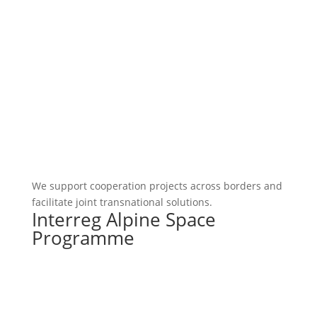
We support cooperation projects across borders and
facilitate joint transnational solutions.
Interreg Alpine Space
Programme