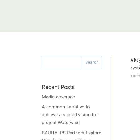
A ke
syst
count
Recent Posts
Media coverage
A common narrative to
achieve a shared vision for
project Waterwise
BAUHALPS Partners Explore