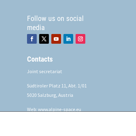
Follow us on social
media
Contacts
Joint secretariat
Südtiroler Platz 11,
Abt. 1/01
5020 Salzburg, Austria
Web:
www.alpine-space.eu
Mail:
js@alpine-space.eu