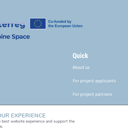
Quick
About us
For project applicants
For project partners
Our results
OUR EXPERIENCE
News & Events
he best website experience and support the
e.