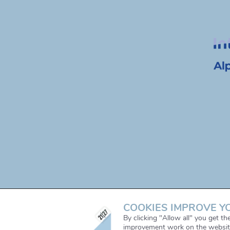
COOKIES IMPROVE Y
By clicking "Allow all" you get t
improvement work on the websit