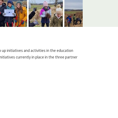
up initiatives and activities in the education
tiatives currently in place in the three partner