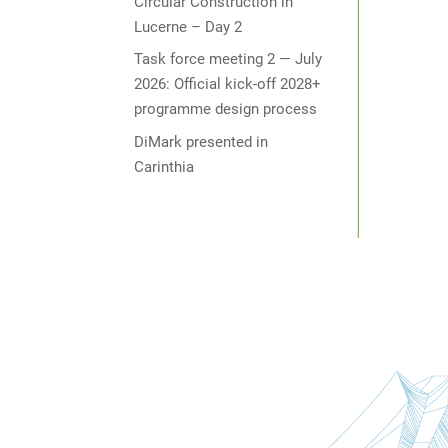
Circular Construction in
Lucerne – Day 2
Task force meeting 2 — July
2026: Official kick-off 2028+
programme design process
DiMark presented in
Carinthia