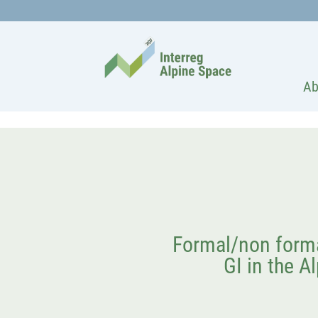
Ab
Formal/non forma
GI in the Al