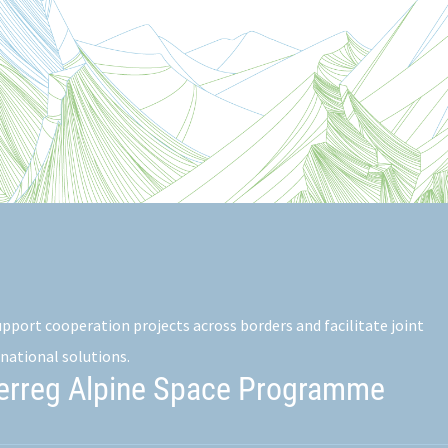
pport cooperation projects across borders and facilitate joint
national solutions.
terreg Alpine Space Programme