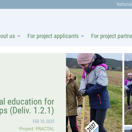
National
out us
For project applicants
For project partn
l education for
ps (Deliv. 1.2.1)
FEB 10, 2025
Project: FRACTAL