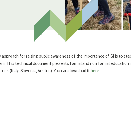
y approach for raising public awareness of the importance of GI is to step 
em. This technical document presents formal and non formal education ini
ries (Italy, Slovenia, Austria). You can download it
here
.