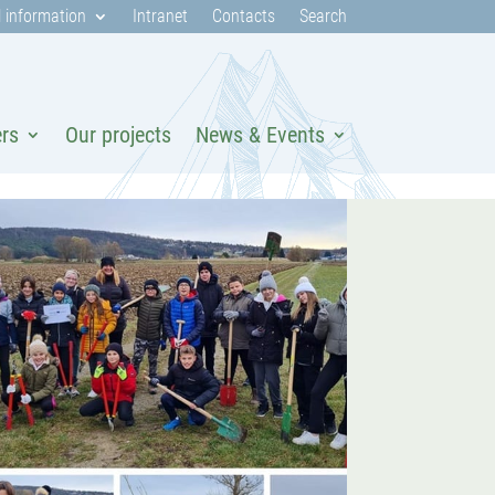
 information
Intranet
Contacts
Search
ers
Our projects
News & Events