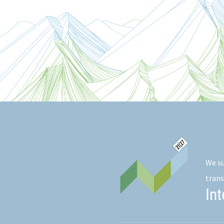
We su
trans
In