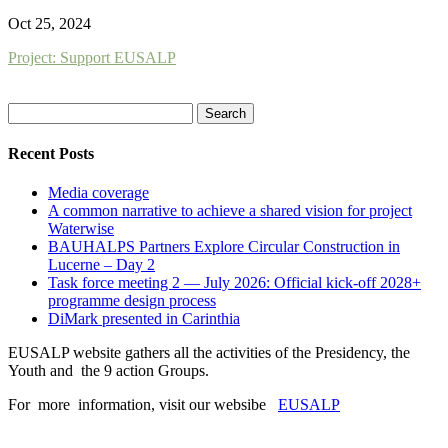
Oct 25, 2024
Project: Support EUSALP
Search
for:
Recent Posts
Media coverage
A common narrative to achieve a shared vision for project
Waterwise
BAUHALPS Partners Explore Circular Construction in
Lucerne – Day 2
Task force meeting 2 — July 2026: Official kick-off 2028+
programme design process
DiMark presented in Carinthia
EUSALP website gathers all the activities of the Presidency, the
Youth and the 9 action Groups.
For more information, visit our websibe
EUSALP