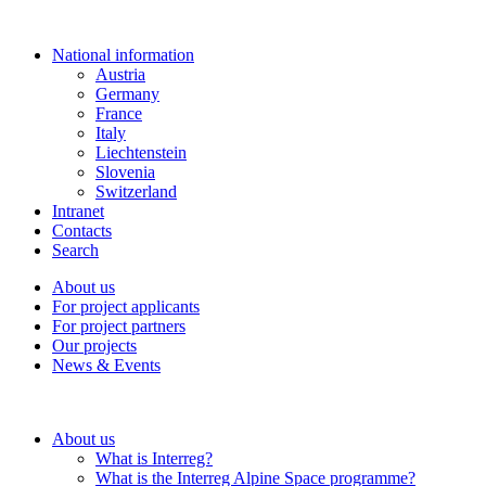
National information
Austria
Germany
France
Italy
Liechtenstein
Slovenia
Switzerland
Intranet
Contacts
Search
About us
For project applicants
For project partners
Our projects
News & Events
About us
What is Interreg?
What is the Interreg Alpine Space programme?