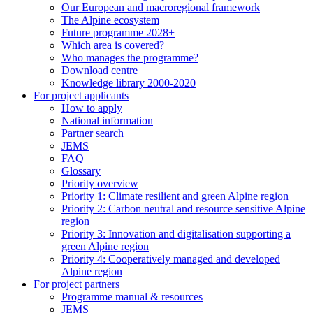
Our European and macroregional framework
The Alpine ecosystem
Future programme 2028+
Which area is covered?
Who manages the programme?
Download centre
Knowledge library 2000-2020
For project applicants
How to apply
National information
Partner search
JEMS
FAQ
Glossary
Priority overview
Priority 1: Climate resilient and green Alpine region
Priority 2: Carbon neutral and resource sensitive Alpine
region
Priority 3: Innovation and digitalisation supporting a
green Alpine region
Priority 4: Cooperatively managed and developed
Alpine region
For project partners
Programme manual & resources
JEMS