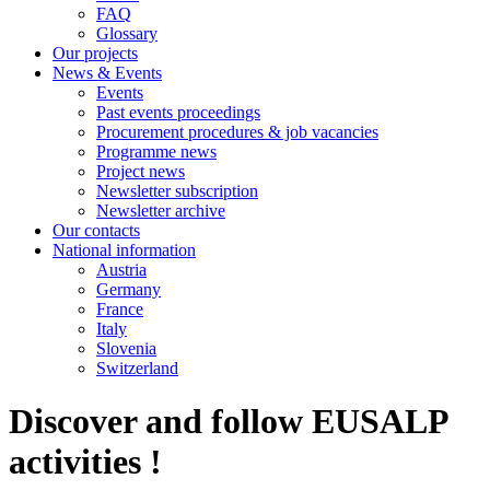
FAQ
Glossary
Our projects
News & Events
Events
Past events proceedings
Procurement procedures & job vacancies
Programme news
Project news
Newsletter subscription
Newsletter archive
Our contacts
National information
Austria
Germany
France
Italy
Slovenia
Switzerland
Discover and follow EUSALP
activities !