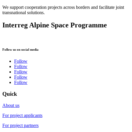
We support cooperation projects across borders and facilitate joint
transnational solutions.
Interreg Alpine Space Programme
Follow us on social media
Follow
Follow
Follow
Follow
Follow
Quick
About us
For project applicants
For project partners