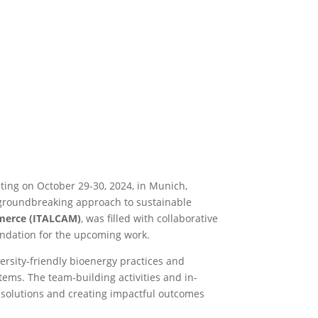
eting on October 29-30, 2024, in Munich,
a groundbreaking approach to sustainable
merce (ITALCAM)
, was filled with collaborative
oundation for the upcoming work.
ersity-friendly bioenergy practices and
tems. The team-building activities and in-
solutions and creating impactful outcomes