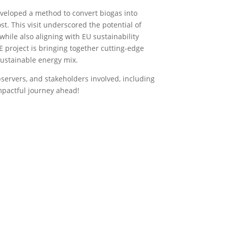
eveloped a method to convert biogas into
ost. This visit underscored the potential of
hile also aligning with EU sustainability
E project is bringing together cutting-edge
 sustainable energy mix.
bservers, and stakeholders involved, including
mpactful journey ahead!