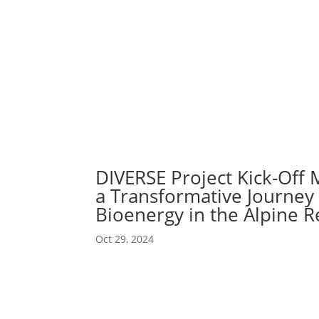
Abou
Our 
DIVERSE Project Kick-Off M
a Transformative Journey 
Bioenergy in the Alpine R
Oct 29, 2024