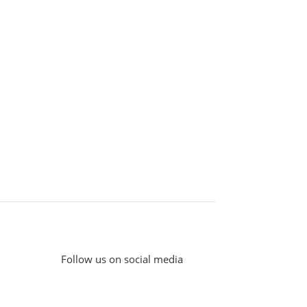
Follow us on social media