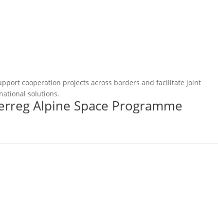
pport cooperation projects across borders and facilitate joint
national solutions.
terreg Alpine Space Programme