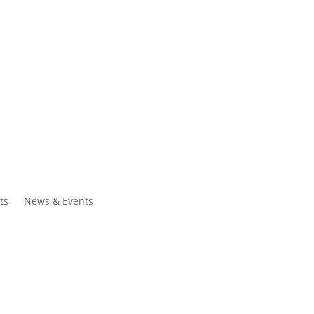
ntacts
Search
ts
News & Events