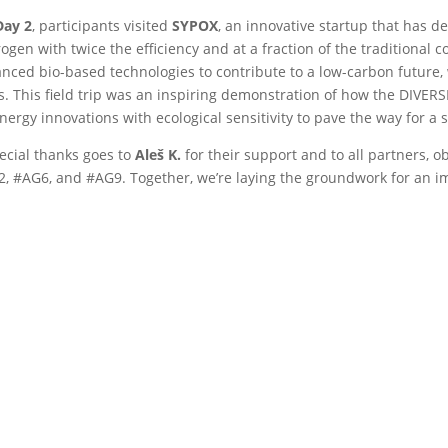
Day 2
, participants visited
SYPOX
, an innovative startup that has d
ogen with twice the efficiency and at a fraction of the traditional c
nced bio-based technologies to contribute to a low-carbon future, w
s. This field trip was an inspiring demonstration of how the DIVERS
nergy innovations with ecological sensitivity to pave the way for a
ecial thanks goes to
Aleš K.
for their support and to all partners, o
, #AG6, and #AG9. Together, we’re laying the groundwork for an i