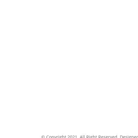
© Copyright 2021. All Right Reserved. Designe