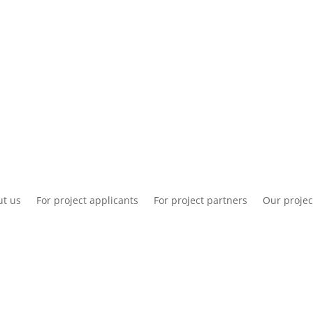
National information
Intranet
Co
t us
For project applicants
For project partners
Our projec