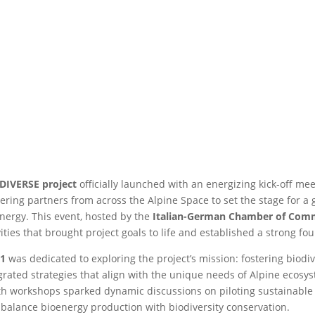
DIVERSE project
officially launched with an energizing kick-off me
ering partners from across the Alpine Space to set the stage for 
nergy. This event, hosted by the
Italian-German Chamber of Com
vities that brought project goals to life and established a strong f
 1
was dedicated to exploring the project’s mission: fostering biodiv
grated strategies that align with the unique needs of Alpine ecosys
h workshops sparked dynamic discussions on piloting sustainable 
 balance bioenergy production with biodiversity conservation.