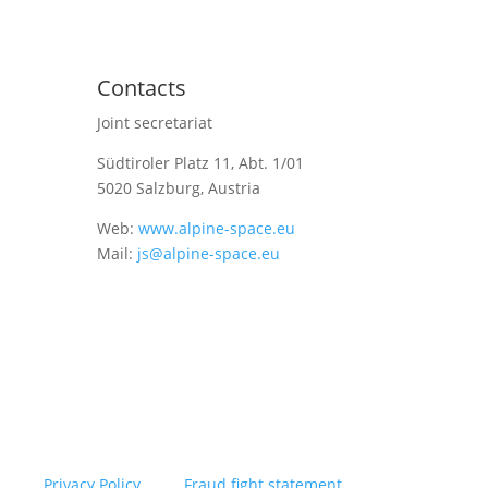
Contacts
Joint secretariat
Südtiroler Platz 11,
Abt. 1/01
5020 Salzburg, Austria
Web:
www.alpine-space.eu
Mail:
js@alpine-space.eu
Privacy Policy
Fraud fight statement