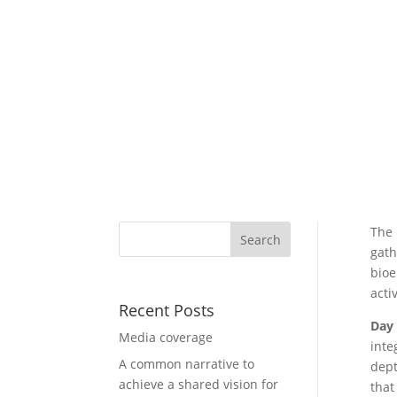
The
gath
bioe
acti
Recent Posts
Day
Media coverage
inte
A common narrative to
dept
achieve a shared vision for
that