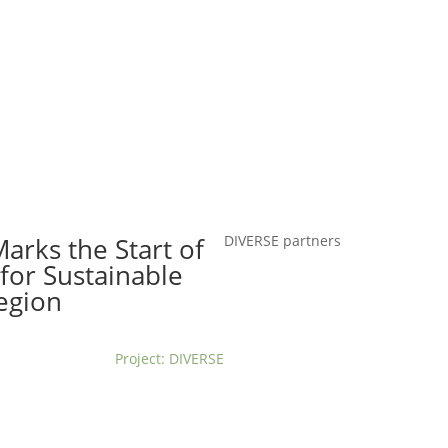
t us
For project applicants
For project partners
O
contacts
National information
arks the Start of
DIVERSE partners
for Sustainable
egion
Project: DIVERSE