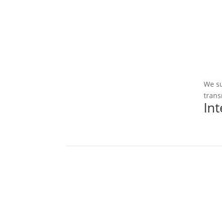
We su
trans
In