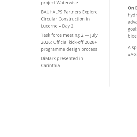
project Waterwise
On 
BAUHALPS Partners Explore
hydr
Circular Construction in
adva
Lucerne – Day 2
goal
Task force meeting 2 — July
bioe
2026: Official kick-off 2028+
A sp
programme design process
#AG2
DiMark presented in
Carinthia