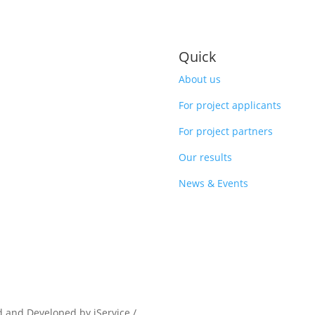
Quick
About us
For project applicants
For project partners
Our results
News & Events
d and Developed by iService /