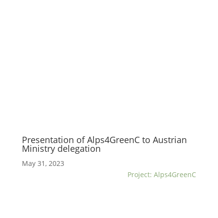
Presentation of Alps4GreenC to Austrian
Ministry delegation
May 31, 2023
Project: Alps4GreenC