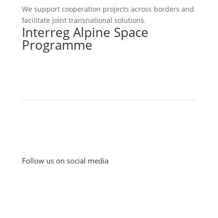
We support cooperation projects across borders and
facilitate joint transnational solutions.
Interreg Alpine Space
Programme
Follow us on social media