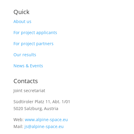
Quick
About us
For project applicants
For project partners
Our results
News & Events
Contacts
Joint secretariat
Südtiroler Platz 11,
Abt. 1/01
5020 Salzburg, Austria
Web:
www.alpine-space.eu
Mail:
js@alpine-space.eu