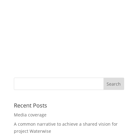
Recent Posts
Media coverage
A common narrative to achieve a shared vision for
project Waterwise