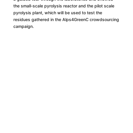
the small-scale pyrolysis reactor and the pilot scale
pyrolysis plant, which will be used to test the
residues gathered in the Alps4GreenC crowdsourcing
campaign.