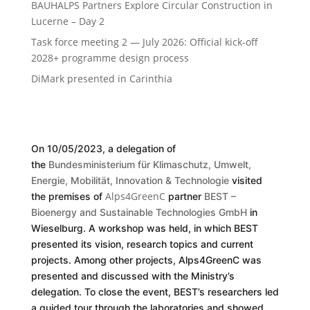
BAUHALPS Partners Explore Circular Construction in
Lucerne – Day 2
Task force meeting 2 — July 2026: Official kick-off
2028+ programme design process
DiMark presented in Carinthia
On 10/05/2023, a delegation of
the
Bundesministerium für Klimaschutz, Umwelt,
Energie, Mobilität, Innovation & Technologie
visited
Alps4GreenC
the premises of
partner
BEST –
Bioenergy and Sustainable Technologies GmbH
in
Wieselburg. A workshop was held, in which BEST
presented its vision, research topics and current
projects. Among other projects, Alps4GreenC was
presented and discussed with the Ministry’s
delegation. To close the event, BEST’s researchers led
a guided tour through the laboratories and showed