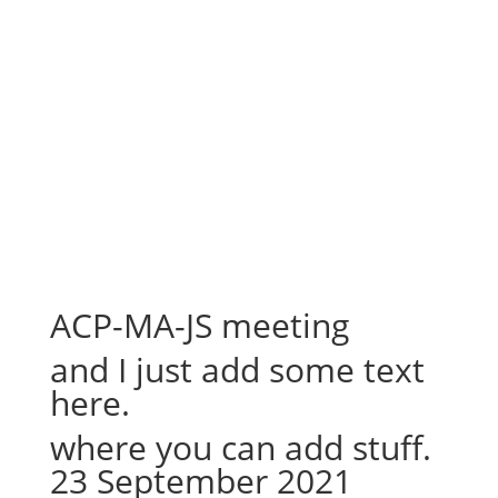
ACP-MA-JS meeting
and I just add some text
here.
where you can add stuff.
23 September 2021