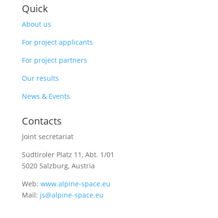
Quick
About us
For project applicants
For project partners
Our results
News & Events
Contacts
Joint secretariat
Südtiroler Platz 11,
Abt. 1/01
5020 Salzburg, Austria
Web:
www.alpine-space.eu
Mail:
js@alpine-space.eu