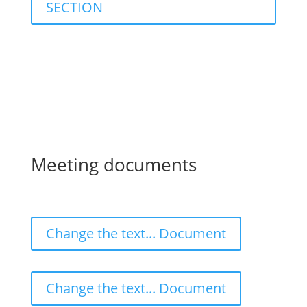
SECTION
Meeting documents
Change the text... Document
Change the text... Document