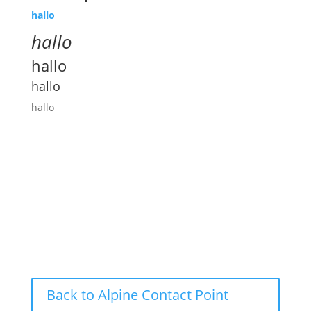
hallo
hallo
hallo
hallo
hallo
Back to Alpine Contact Point