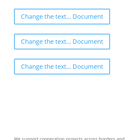
Change the text... Document
Change the text... Document
Change the text... Document
We support cooperation projects across borders and