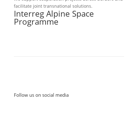
facilitate joint transnational solutions.
Interreg Alpine Space
Programme
Follow us on social media