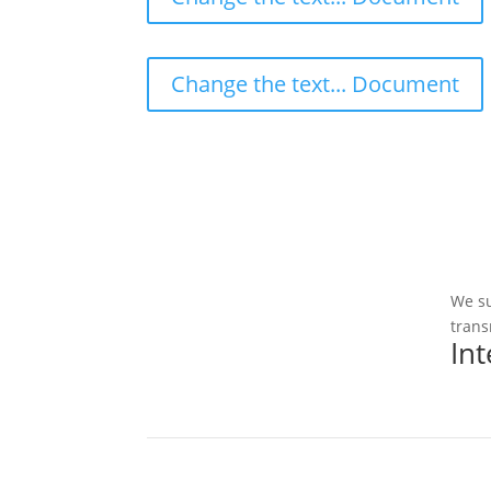
Change the text... Document
We su
trans
In