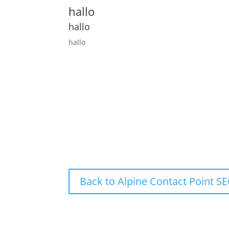
hallo
hallo
hallo
Back to Alpine Contact Point 