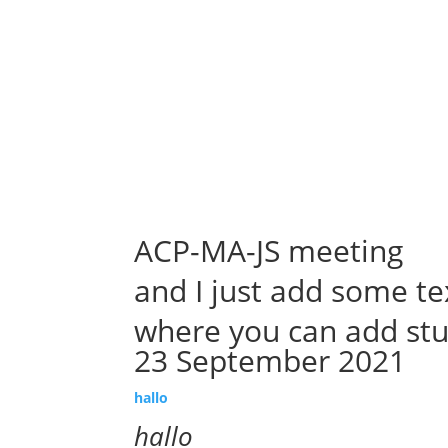
Abou
Our 
ACP-MA-JS meeting
and I just add some te
where you can add stu
23 September 2021
hallo
hallo