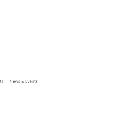
ntacts
Search
ts
News & Events