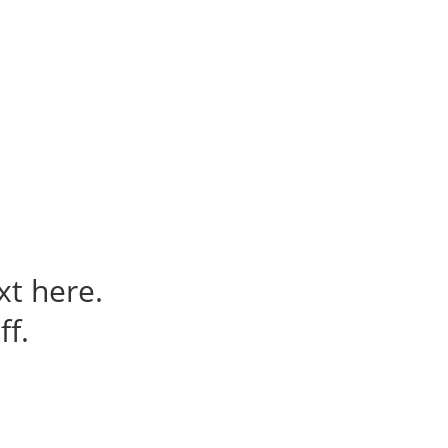
t us
For project applicants
For project partners
O
contacts
National information
xt here.
ff.