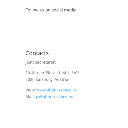
Follow us on social media
Contacts
Joint secretariat
Südtiroler Platz 11,
Abt. 1/01
5020 Salzburg, Austria
Web:
www.alpine-space.eu
Mail:
js@alpine-space.eu