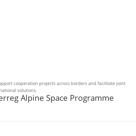
pport cooperation projects across borders and facilitate joint
national solutions.
terreg Alpine Space Programme