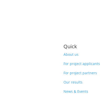
Quick
About us
For project applicants
For project partners
Our results
News & Events