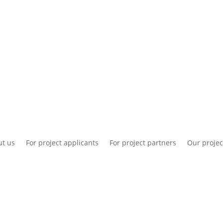
National information
Intranet
Co
t us
For project applicants
For project partners
Our projec