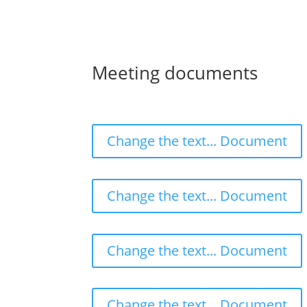
Meeting documents
Change the text... Document
Change the text... Document
Change the text... Document
Change the text... Document