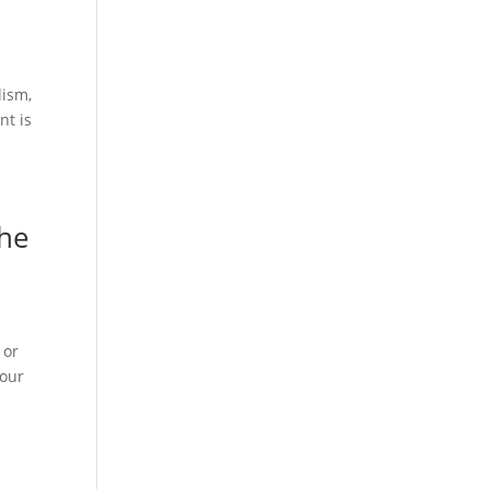
lism,
nt is
the
 or
your