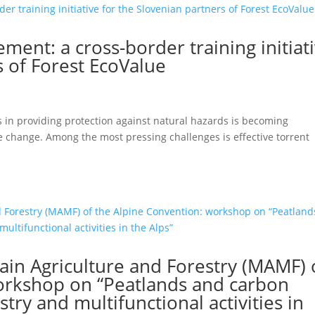
ent: a cross-border training initiat
s of Forest EcoValue
ts in providing protection against natural hazards is becoming
te change. Among the most pressing challenges is effective torrent
n Agriculture and Forestry (MAMF) 
orkshop on “Peatlands and carbon
stry and multifunctional activities in