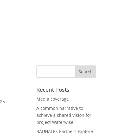
ur projects
News & Events
Recent Posts
Media coverage
 25
A common narrative to
achieve a shared vision for
project Waterwise
BAUHALPS Partners Explore