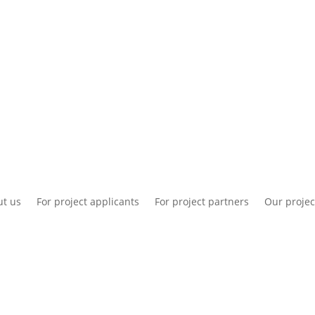
National information
Intranet
Co
t us
For project applicants
For project partners
Our projec