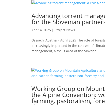
Advancing torrent managem
for the Slovenian partner
Apr 14, 2025
|
Project News
Ossiach, Austria – April 2025 The role of fores
increasingly important in the context of clima
management, a focus area of the Slovene...
Working Group on Mountai
the Alpine Convention: w
farming, pastoralism, fore