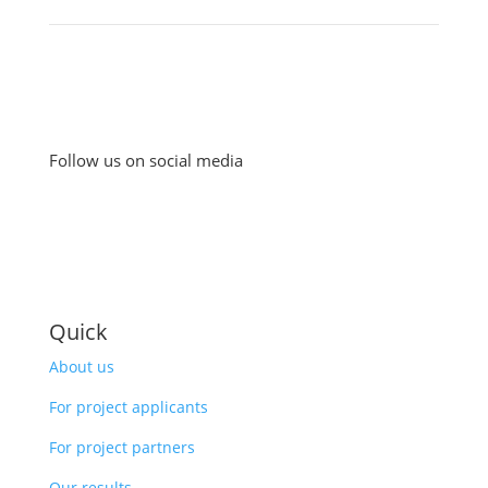
Follow us on social media
Quick
About us
For project applicants
For project partners
Our results