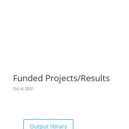
Funded Projects/Results
Oct 4, 2021
Output library