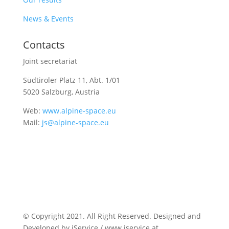
News & Events
Contacts
Joint secretariat
Südtiroler Platz 11,
Abt. 1/01
5020 Salzburg, Austria
Web:
www.alpine-space.eu
Mail:
js@alpine-space.eu
© Copyright 2021. All Right Reserved. Designed and
Developed by iService / www.iservice.at