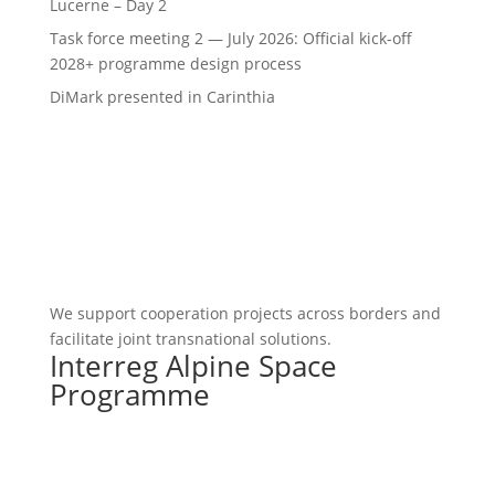
Lucerne – Day 2
Task force meeting 2 — July 2026: Official kick-off
2028+ programme design process
DiMark presented in Carinthia
We support cooperation projects across borders and
facilitate joint transnational solutions.
Interreg Alpine Space
Programme