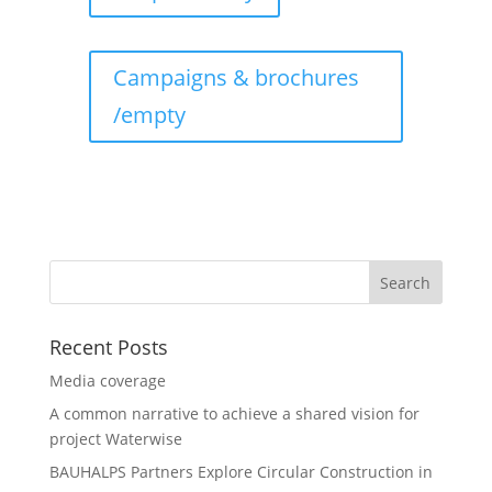
Campaigns & brochures
/empty
Recent Posts
Media coverage
A common narrative to achieve a shared vision for
project Waterwise
BAUHALPS Partners Explore Circular Construction in