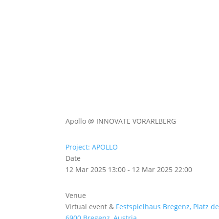
Abou
Our 
Apollo @ INNOVATE VORARLBERG
Project: APOLLO
Date
12 Mar 2025 13:00 - 12 Mar 2025 22:00
Venue
Virtual event &
Festspielhaus Bregenz, Platz d
6900 Bregenz, Austria