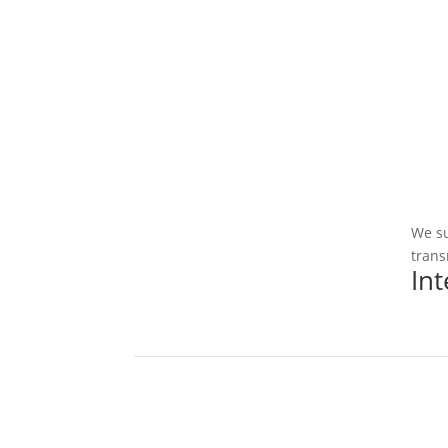
We su
trans
In