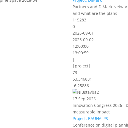
lpine Space 2028-34
Project: DiMark
Partners and DiMark Network
and what are the plans
115283
0
2026-09-01
2026-09-02
12:00:00
13:00:59
||
|project|
73
53.346881
-6.25886
17 Sep 2026
Innovation Congress 2026 - D
measurable impact
Project: BAUHALPS
Conference on digital planni