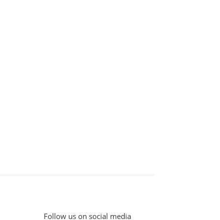
Follow us on social media