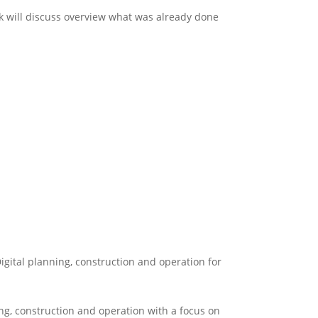
 will discuss overview what was already done
igital planning, construction and operation for
ng, construction and operation with a focus on