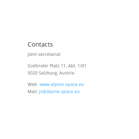
Contacts
Joint secretariat
Südtiroler Platz 11,
Abt. 1/01
5020 Salzburg, Austria
Web:
www.alpine-space.eu
Mail:
js@alpine-space.eu