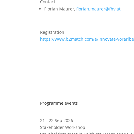
Contact
Florian Maurer,
florian.maurer@fhv.at
Registration
https://www.b2match.com/e/innovate-vorarlb
Programme events
21 - 22 Sep 2026
Stakeholder Workshop