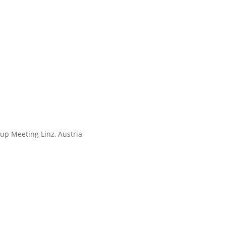
up Meeting Linz, Austria