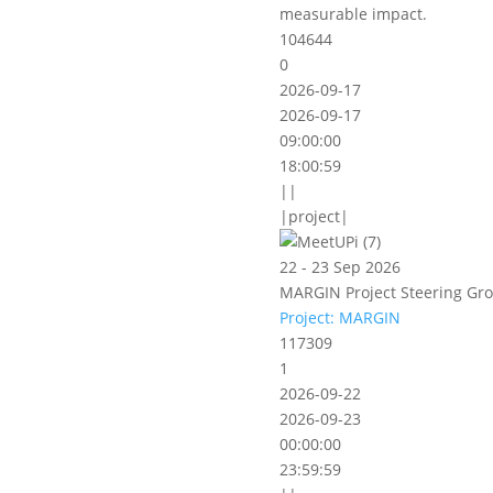
measurable impact.
104644
0
2026-09-17
2026-09-17
09:00:00
18:00:59
||
|project|
22 - 23 Sep 2026
MARGIN Project Steering Gro
Project: MARGIN
117309
1
2026-09-22
2026-09-23
00:00:00
23:59:59