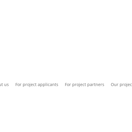
National information
Intranet
Co
t us
For project applicants
For project partners
Our projec