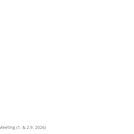
Meeting (1. & 2.9. 2026)