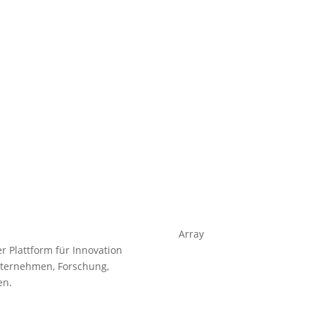
Array
 Plattform für Innovation
nternehmen, Forschung,
en.