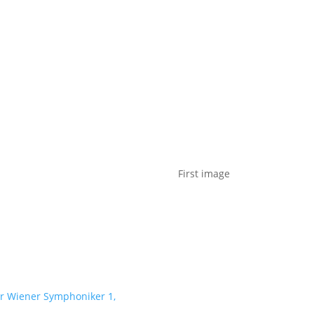
t us
For project applicants
For project partners
O
contacts
National information
First image
er Wiener Symphoniker 1,