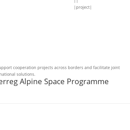
||
|project|
pport cooperation projects across borders and facilitate joint
national solutions.
terreg Alpine Space Programme