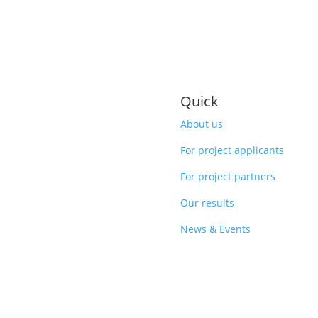
Quick
About us
For project applicants
For project partners
Our results
News & Events