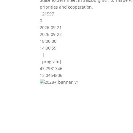
Stakeholders meet in Salzburg (AT) to shape A
priorities and cooperation.
121597
0
2026-09-21
2026-09-22
18:00:00
14:00:59
||
|program|
47.7981346
13.0464806