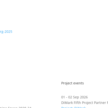
erg-2025
Project events
01 - 02 Sep 2026
DiMark Fifth Project Partner 