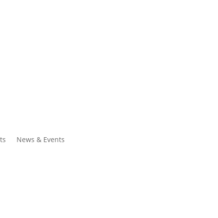
ntacts
Search
ts
News & Events