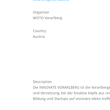
Organiser
WISTO Vorarlberg
Country
Austria
Description
Die INNOVATE VORARLBERG ist die Vorarlberger
und Vernetzung, bei der kreative Köpfe aus U
Bildung und Startups auf visionäre Ideen treff