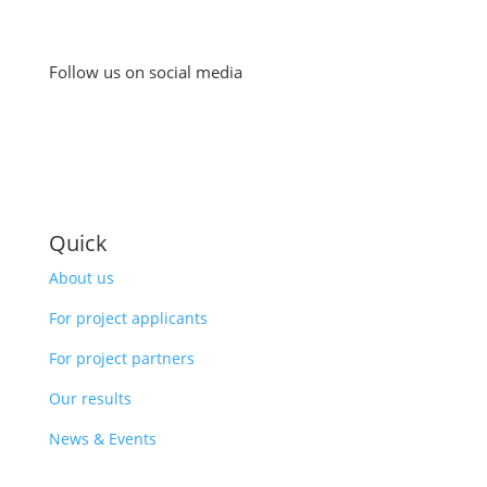
Follow us on social media
Quick
About us
For project applicants
For project partners
Our results
News & Events