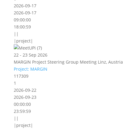
2026-09-17
2026-09-17
09:00:00
18:00:59
||
|project|
22 - 23 Sep 2026
MARGIN Project Steering Group Meeting Linz, Austria
Project: MARGIN
117309
1
2026-09-22
2026-09-23
00:00:00
23:59:59
||
|project|