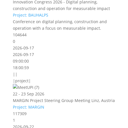
Innovation Congress 2026 - Digital planning,
construction and operation for measurable impact
Project: BAUHALPS
Conference on digital planning, construction and
operation with a focus on measurable impact.
104644
0
2026-09-17
2026-09-17
09:00:00
18:00:59
||
|project|
22 - 23 Sep 2026
MARGIN Project Steering Group Meeting Linz, Austria
Project: MARGIN
117309
1
2026-09-22