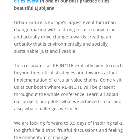
cities event
in one of our best practice cities:
beautiful Ljubljana!
Urban Future is Europe's largest event for urban
change-making with a strong focus on how to act
and actually drive change towards creating an
urbanity that is environmentally and socially
sustainable, just and liveable.
This resonates, as RE-INCITE explicitly aims to reach
beyond theoretical strategies and towards actuel
implementation of circular value chains. Come visit
us at our booth where RE-INCITE will be present
throughout the whole conference. Learn all about
our project, our pilots, what we achieved so far and
also, what challenges we faced.
We are looking forward to 3.5 days of inspiring talks,
insightful field trips, fruitful discussions and feeling
the momentum of change!