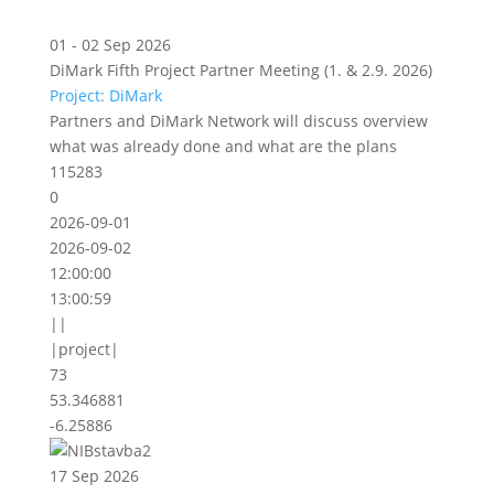
01 - 02 Sep 2026
DiMark Fifth Project Partner Meeting (1. & 2.9. 2026)
Project: DiMark
Partners and DiMark Network will discuss overview
what was already done and what are the plans
115283
0
2026-09-01
2026-09-02
12:00:00
13:00:59
||
|project|
73
53.346881
-6.25886
17 Sep 2026