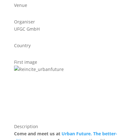
Venue
Organiser
UFGC GmbH
Country
First image
Description
Come and meet us at
Urban Future. The better-