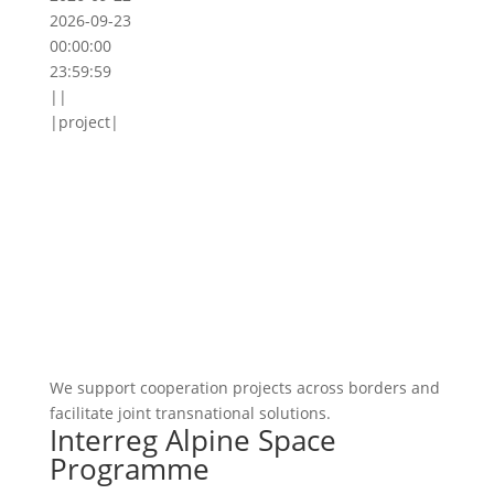
2026-09-23
00:00:00
23:59:59
||
|project|
We support cooperation projects across borders and
facilitate joint transnational solutions.
Interreg Alpine Space
Programme