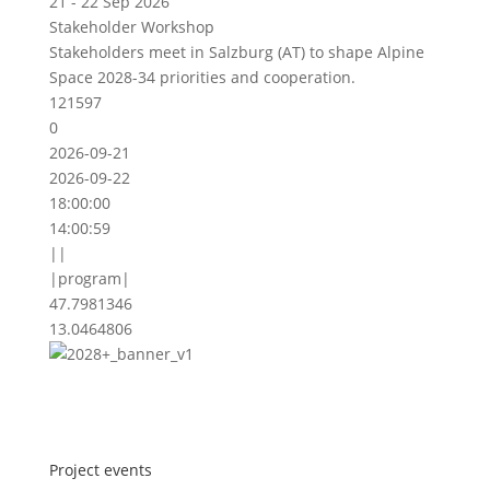
21 - 22 Sep 2026
Stakeholder Workshop
Stakeholders meet in Salzburg (AT) to shape Alpine
Space 2028-34 priorities and cooperation.
121597
0
2026-09-21
2026-09-22
18:00:00
14:00:59
||
|program|
47.7981346
13.0464806
Project events