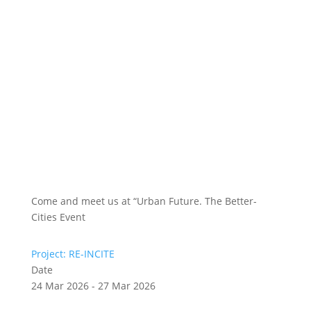
Come and meet us at “Urban Future. The Better-
Cities Event
Project: RE-INCITE
Date
24 Mar 2026 - 27 Mar 2026