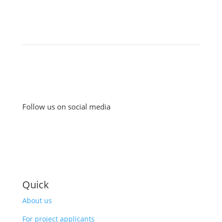
Follow us on social media
Quick
About us
For project applicants