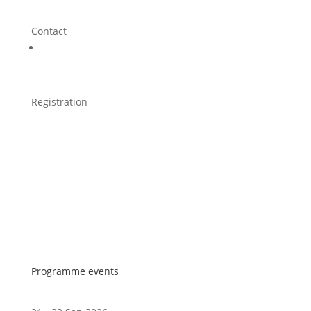
Contact
Registration
Programme events