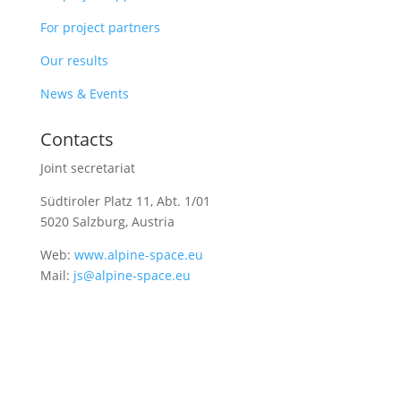
For project partners
Our results
News & Events
Contacts
Joint secretariat
Südtiroler Platz 11,
Abt. 1/01
5020 Salzburg, Austria
Web:
www.alpine-space.eu
Mail:
js@alpine-space.eu