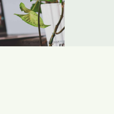
Sigmund on Unsplash