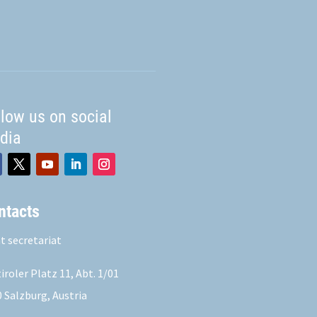
llow us on social
dia
ntacts
t secretariat
iroler Platz 11,
Abt. 1/01
 Salzburg, Austria