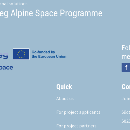
onal solutions.
reg Alpine Space Programme
Fo
me
Quick
Co
About us
Join
For project applicants
Südt
5020
For project partners