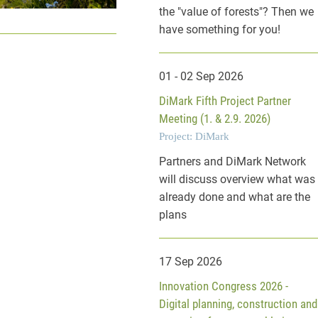
the "value of forests"? Then we
have something for you!
01 - 02 Sep 2026
DiMark Fifth Project Partner
Meeting (1. & 2.9. 2026)
Project: DiMark
Partners and DiMark Network
will discuss overview what was
already done and what are the
plans
17 Sep 2026
Innovation Congress 2026 -
Digital planning, construction and