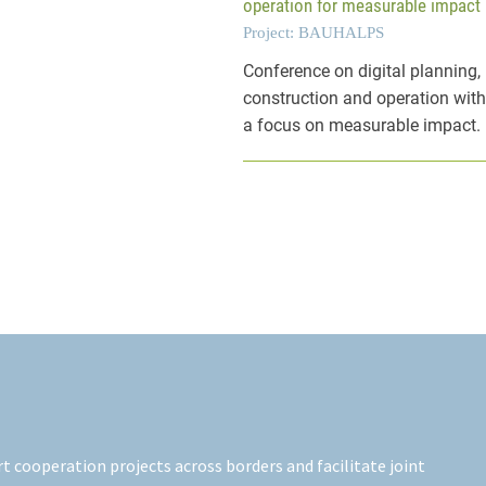
operation for measurable impact
Project: BAUHALPS
Conference on digital planning,
construction and operation wit
a focus on measurable impact.
 cooperation projects across borders and facilitate joint