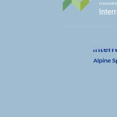
transnati
Inter