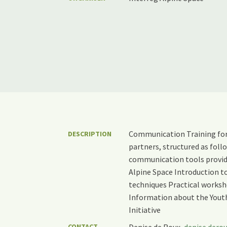
Communication Training for
DESCRIPTION
partners, structured as fol
communication tools provid
Alpine Space Introduction to
techniques Practical worksh
Information about the You
Initiative
CONTACT
Denise de Roux,
denise.dero