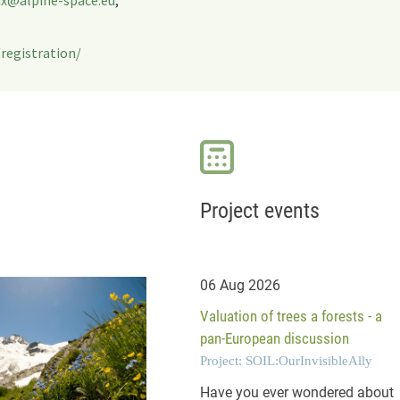
registration/
Project events
06 Aug 2026
Valuation of trees a forests - a
pan-European discussion
Project: SOIL:OurInvisibleAlly
Have you ever wondered about