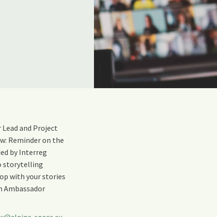
 Lead and Project
low: Reminder on the
ed by Interreg
 storytelling
op with your stories
th Ambassador
ux@alpine-space.eu
,