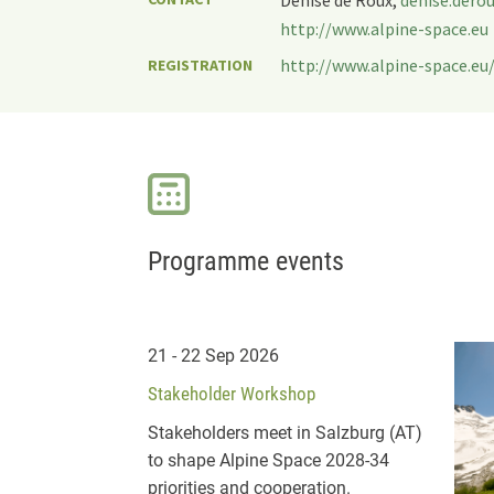
http://www.alpine-space.eu
http://www.alpine-space.eu/
REGISTRATION
Programme events
21 - 22 Sep 2026
Stakeholder Workshop
Stakeholders meet in Salzburg (AT)
to shape Alpine Space 2028-34
priorities and cooperation.