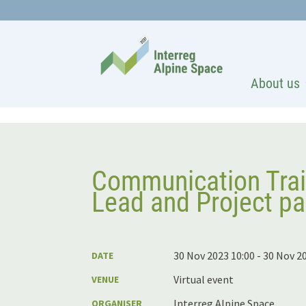
About us
Communication Trai
Lead and Project pa
30 Nov 2023 10:00 - 30 Nov 2
DATE
Virtual event
VENUE
Interreg Alpine Space
ORGANISER