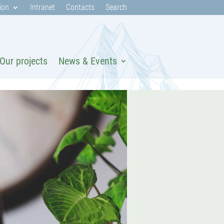
ion
Intranet
Contacts
Search
Our projects
News & Events