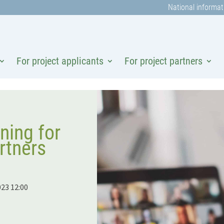
National informat
For project applicants
For project partners
ning for
rtners
023 12:00