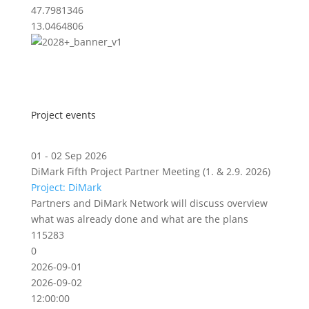
47.7981346
13.0464806
Project events
01 - 02 Sep 2026
DiMark Fifth Project Partner Meeting (1. & 2.9. 2026)
Project: DiMark
Partners and DiMark Network will discuss overview
what was already done and what are the plans
115283
0
2026-09-01
2026-09-02
12:00:00