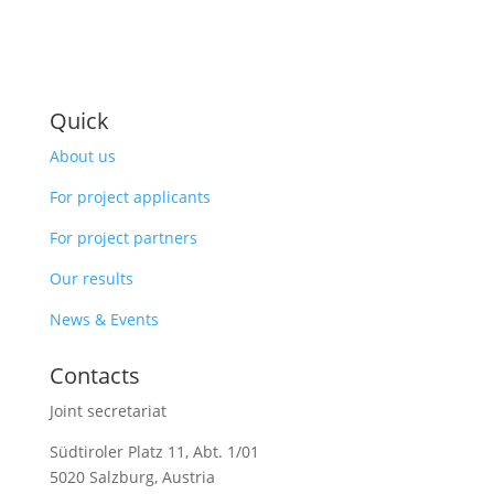
Quick
About us
For project applicants
For project partners
Our results
News & Events
Contacts
Joint secretariat
Südtiroler Platz 11,
Abt. 1/01
5020 Salzburg, Austria