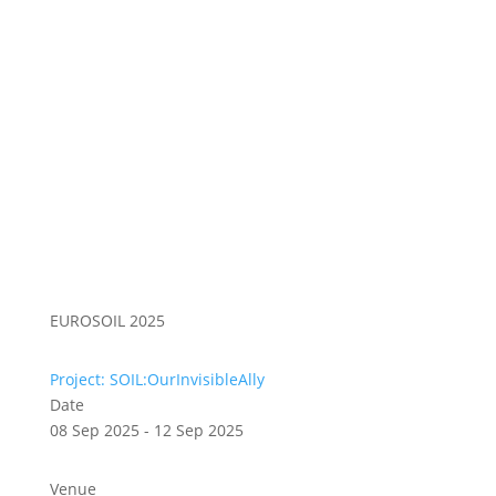
EUROSOIL 2025
Project: SOIL:OurInvisibleAlly
Date
08 Sep 2025 - 12 Sep 2025
Venue