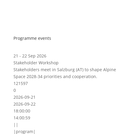
Programme events
21 - 22 Sep 2026
Stakeholder Workshop
Stakeholders meet in Salzburg (AT) to shape Alpine
Space 2028-34 priorities and cooperation.
121597
0
2026-09-21
2026-09-22
18:00:00
14:00:59
||
|program|