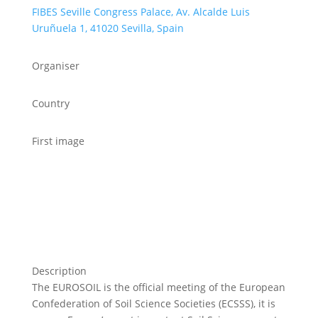
FIBES Seville Congress Palace, Av. Alcalde Luis
Uruñuela 1, 41020 Sevilla, Spain
Organiser
Country
First image
Description
The EUROSOIL is the official meeting of the European
Confederation of Soil Science Societies (ECSSS), it is