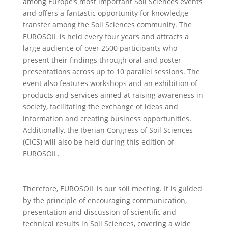
among Europe’s most important Soil Sciences events
and offers a fantastic opportunity for knowledge
transfer among the Soil Sciences community. The
EUROSOIL is held every four years and attracts a
large audience of over 2500 participants who
present their findings through oral and poster
presentations across up to 10 parallel sessions. The
event also features workshops and an exhibition of
products and services aimed at raising awareness in
society, facilitating the exchange of ideas and
information and creating business opportunities.
Additionally, the Iberian Congress of Soil Sciences
(CICS) will also be held during this edition of
EUROSOIL.
Therefore, EUROSOIL is our soil meeting. It is guided
by the principle of encouraging communication,
presentation and discussion of scientific and
technical results in Soil Sciences, covering a wide