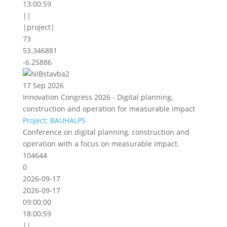
13:00:59
||
|project|
73
53.346881
-6.25886
17 Sep 2026
Innovation Congress 2026 - Digital planning,
construction and operation for measurable impact
Project: BAUHALPS
Conference on digital planning, construction and
operation with a focus on measurable impact.
104644
0
2026-09-17
2026-09-17
09:00:00
18:00:59
||