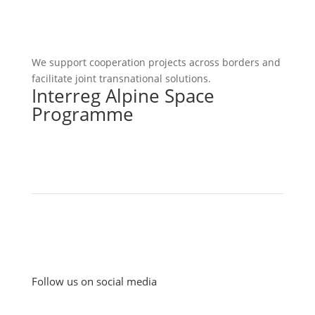
We support cooperation projects across borders and
facilitate joint transnational solutions.
Interreg Alpine Space
Programme
Follow us on social media