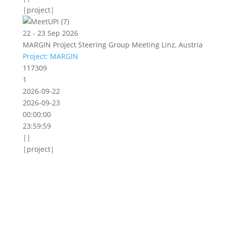
|project|
22 - 23 Sep 2026
MARGIN Project Steering Group Meeting Linz, Austria
Project: MARGIN
117309
1
2026-09-22
2026-09-23
00:00:00
23:59:59
||
|project|