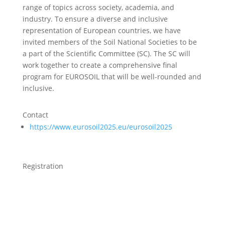
range of topics across society, academia, and
industry. To ensure a diverse and inclusive
representation of European countries, we have
invited members of the Soil National Societies to be
a part of the Scientific Committee (SC). The SC will
work together to create a comprehensive final
program for EUROSOIL that will be well-rounded and
inclusive.
Contact
https://www.eurosoil2025.eu/eurosoil2025
Registration