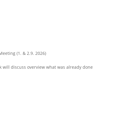
Meeting (1. & 2.9. 2026)
 will discuss overview what was already done