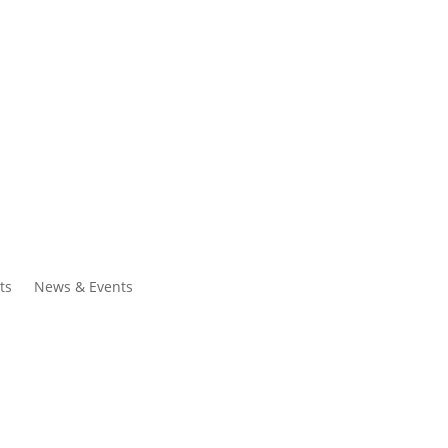
ntacts
Search
ts
News & Events