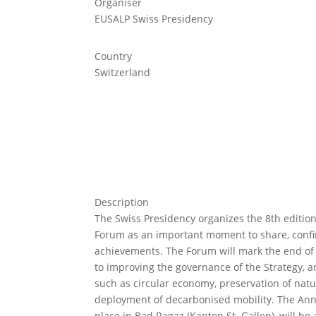
Organiser
EUSALP Swiss Presidency
Country
Switzerland
Description
The Swiss Presidency organizes the 8th editio
Forum as an important moment to share, conf
achievements. The Forum will mark the end of
to improving the governance of the Strategy, a
such as circular economy, preservation of nat
deployment of decarbonised mobility. The Annu
place in Bad Ragaz (Kanton St. Gallen), will be