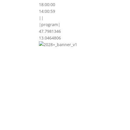
18:00:00
14:00:59
||
|program|
47.7981346
13.0464806