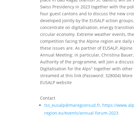
Swiss Presidency in 2023 together with the poli
four guest cantons and to discuss the new cros
developed jointly by the EUSALP action groups. 
concentrate on digitalisation, energy transit
circular economy. Extreme weather events, the 
competition facing the Alpine region are daily
these issues are. As partner of EUSALP, Alpine 
Annual Meeting: in particular, Christina Baue
Authority of the programme, will join a discus
Digitalisation for the Alps" together with other
streamed at this link (Password: 328004) More 
EUSALP website
Contact
tss_eusalp@maregionsud.fr
,
https://www.alp
region.eu/events/annual-forum-2023