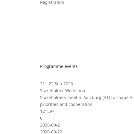
Registration
Programme events
21 - 22 Sep 2026
Stakeholder Workshop
Stakeholders meet in Salzburg (AT) to shape A
priorities and cooperation.
121597
0
2026-09-21
2026-09-22