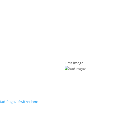
t us
For project applicants
For project partners
O
contacts
National information
First image
Bad Ragaz, Switzerland