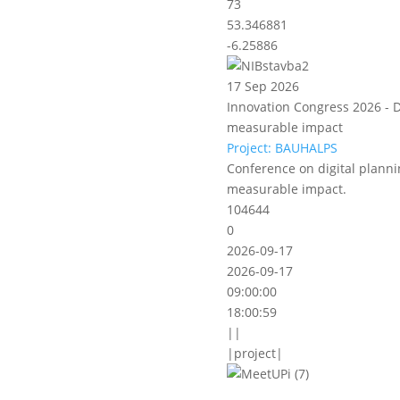
73
53.346881
-6.25886
17 Sep 2026
Innovation Congress 2026 - D
measurable impact
Project: BAUHALPS
Conference on digital planni
measurable impact.
104644
0
2026-09-17
2026-09-17
09:00:00
18:00:59
||
|project|