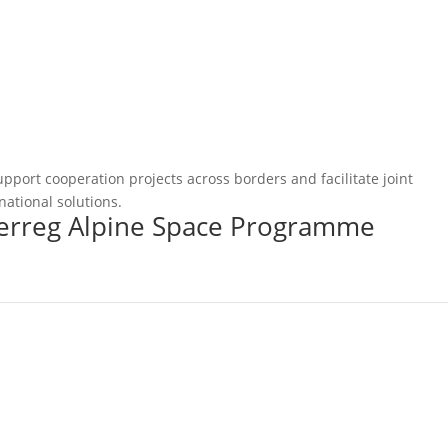
pport cooperation projects across borders and facilitate joint
national solutions.
terreg Alpine Space Programme