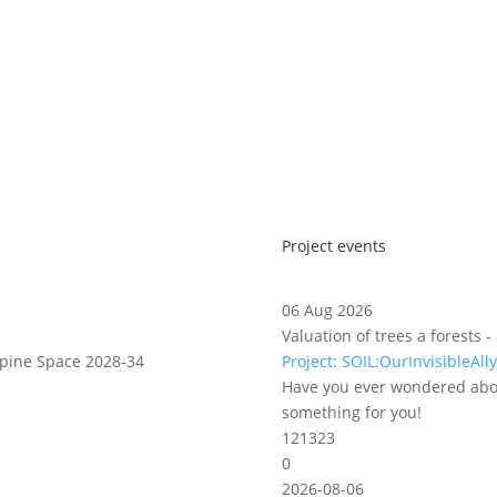
Project events
06 Aug 2026
Valuation of trees a forests
lpine Space 2028-34
Project: SOIL:OurInvisibleAlly
Have you ever wondered abou
something for you!
121323
0
2026-08-06