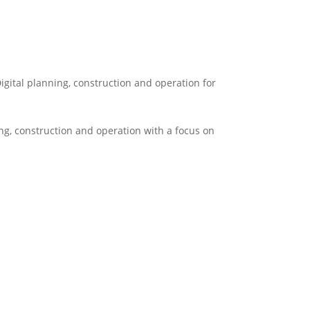
igital planning, construction and operation for
ng, construction and operation with a focus on