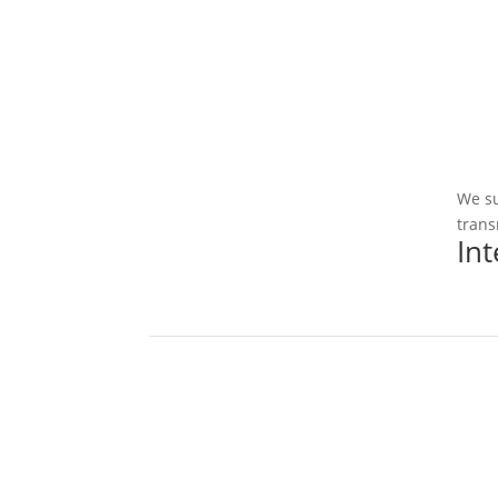
We su
trans
In