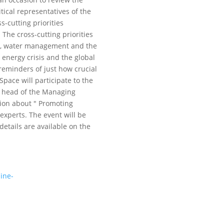
tical representatives of the
s-cutting priorities
The cross-cutting priorities
ion, water management and the
energy crisis and the global
 reminders of just how crucial
Space will participate to the
r, head of the Managing
sion about " Promoting
 experts. The event will be
details are available on the
ine-