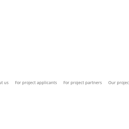
National information
Intranet
Co
t us
For project applicants
For project partners
Our projec