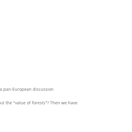
 - a pan-European discussion
t the "value of forests"? Then we have