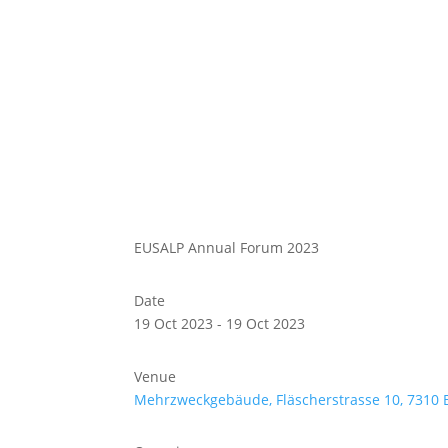
Abou
Our 
EUSALP Annual Forum 2023
Date
19 Oct 2023 - 19 Oct 2023
Venue
Mehrzweckgebäude, Fläscherstrasse 10, 7310 