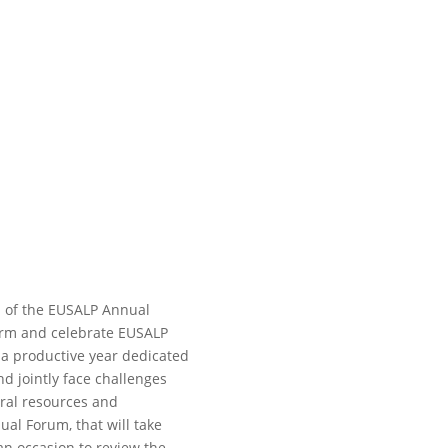
n of the EUSALP Annual
irm and celebrate EUSALP
 a productive year dedicated
nd jointly face challenges
ural resources and
al Forum, that will take
 an occasion to review the