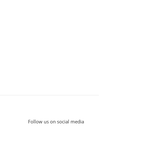
Follow us on social media