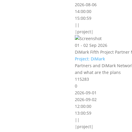
2026-08-06
14:00:00
15:00:59
||
|project|
01 - 02 Sep 2026
DiMark Fifth Project Partner 
Project: DiMark
Partners and DiMark Network
and what are the plans
115283
0
2026-09-01
2026-09-02
12:00:00
13:00:59
||
|project|