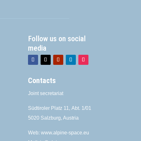
Follow us on social
media
Contacts
Joint secretariat
Südtiroler Platz 11,
Abt. 1/01
5020 Salzburg, Austria
Web:
www.alpine-space.eu