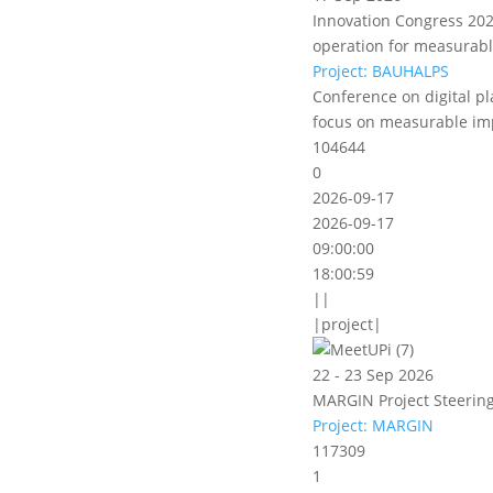
Innovation Congress 2026
operation for measurab
Project: BAUHALPS
Conference on digital pl
focus on measurable im
104644
0
2026-09-17
2026-09-17
09:00:00
18:00:59
||
|project|
22 - 23 Sep 2026
MARGIN Project Steering
Project: MARGIN
117309
1