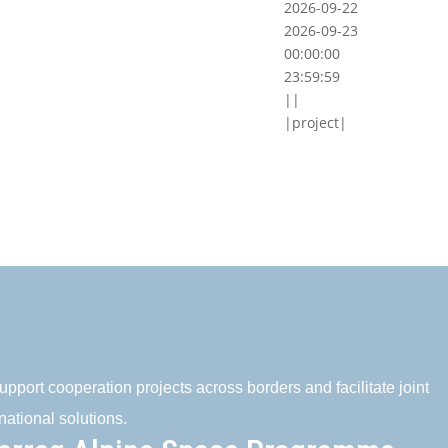
2026-09-22
2026-09-23
00:00:00
23:59:59
||
|project|
pport cooperation projects across borders and facilitate joint
national solutions.