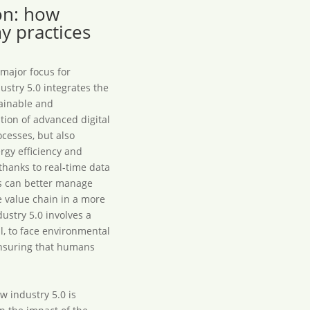
ion: how
y practices
 major focus for
ustry 5.0 integrates the
tainable and
tion of advanced digital
cesses, but also
rgy efficiency and
thanks to real-time data
es can better manage
e value chain in a more
ustry 5.0 involves a
l, to face environmental
ensuring that humans
w industry 5.0 is