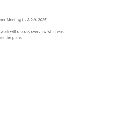
ner Meeting (1. & 2.9. 2026)
work will discuss overview what was
re the plans