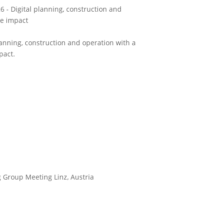
 - Digital planning, construction and
le impact
anning, construction and operation with a
pact.
 Group Meeting Linz, Austria