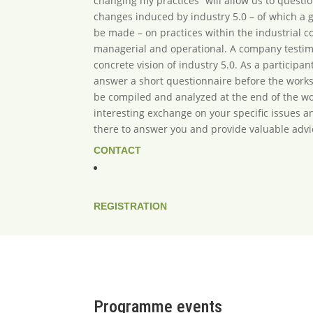
changing my practices” will allow us to questi
changes induced by industry 5.0 – of which a g
be made – on practices within the industrial 
managerial and operational. A company testimo
concrete vision of industry 5.0. As a participant
answer a short questionnaire before the work
be compiled and analyzed at the end of the wo
interesting exchange on your specific issues a
there to answer you and provide valuable advi
CONTACT
REGISTRATION
Programme events