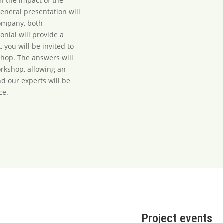
on the impact of the
eneral presentation will
company, both
nial will provide a
, you will be invited to
shop. The answers will
rkshop, allowing an
nd our experts will be
ce.
Project events