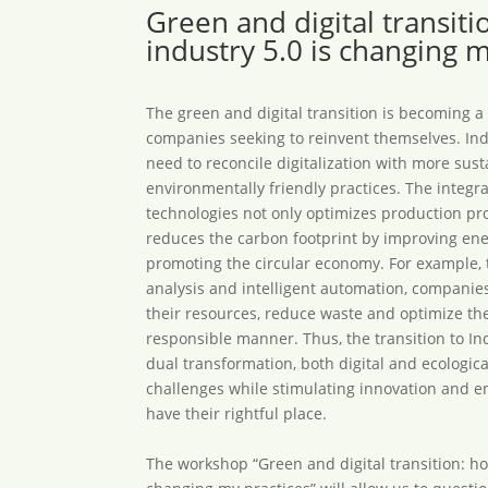
Green and digital transit
industry 5.0 is changing m
The green and digital transition is becoming a
companies seeking to reinvent themselves. Ind
need to reconcile digitalization with more sus
environmentally friendly practices. The integra
technologies not only optimizes production pro
reduces the carbon footprint by improving ene
promoting the circular economy. For example, 
analysis and intelligent automation, compani
their resources, reduce waste and optimize th
responsible manner. Thus, the transition to Ind
dual transformation, both digital and ecologica
challenges while stimulating innovation and 
have their rightful place.
The workshop “Green and digital transition: ho