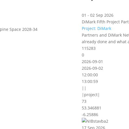
01 - 02 Sep 2026
DiMark Fifth Project Part
Project: DiMark
lpine Space 2028-34
Partners and DiMark Net
already done and what a
115283
0
2026-09-01
2026-09-02
12:00:00
13:00:59
||
|project|
73
53.346881
-6.25886
17 Sep 2026