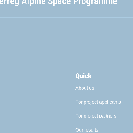
terreg Alpine Space Programme
Quick
About us
For project applicants
For project partners
Our results