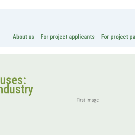
National
About us
For project applicants
For project p
luses:
Industry
First image