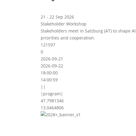
21 - 22 Sep 2026
Stakeholder Workshop
Stakeholders meet in Salzburg (AT) to shape A
priorities and cooperation.
121597
0
2026-09-21
2026-09-22
18:00:00
14:00:59
||
|program|
47.7981346
13.0464806