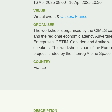
16 Apr 2025 08:00 - 16 Apr 2025 10:30
VENUE
Virtual event &
Cluses, France
ORGANISER
The workshop is organised by the CIMES co
and the regional economic agency Auvergn
Entreprises. CETIM, Copilden and Araïko wil
speakers. This workshop is part of the E
project, funded by the Interreg Alpine Spac
COUNTRY
France
DESCRIPTION