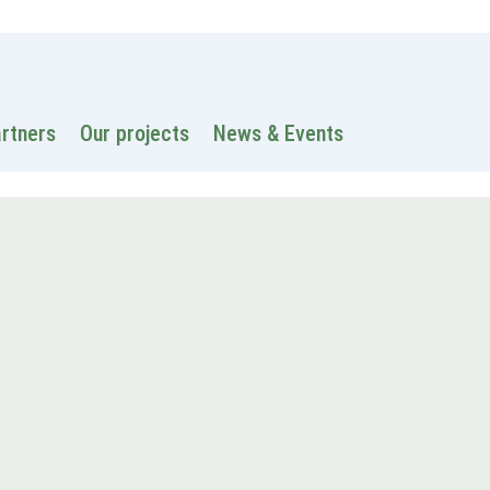
 information
Intranet
Contacts
Search
artners
Our projects
News & Events