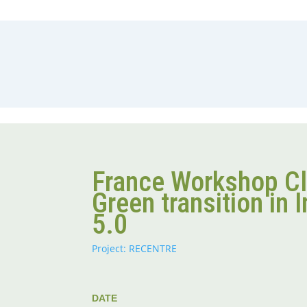
France Workshop C
Green transition in 
5.0
Project: RECENTRE
DATE