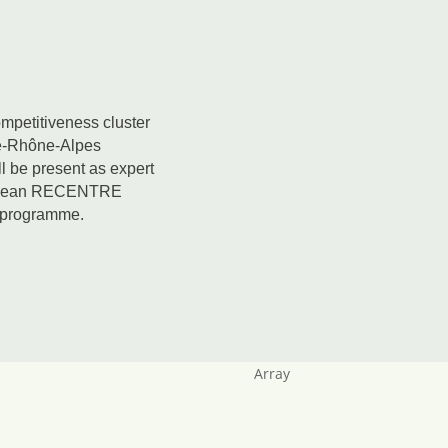
mpetitiveness cluster
e-Rhône-Alpes
l be present as expert
uropean RECENTRE
e programme.
Array