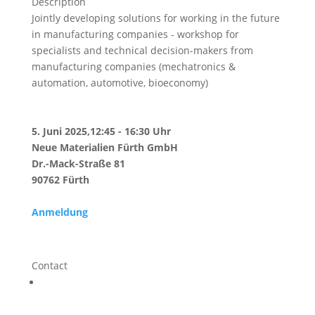
Description
Jointly developing solutions for working in the future
in manufacturing companies - workshop for
specialists and technical decision-makers from
manufacturing companies (mechatronics &
automation, automotive, bioeconomy)
5. Juni 2025,12:45 - 16:30 Uhr
Neue Materialien Fürth GmbH
Dr.-Mack-Straße 81
90762 Fürth
Anmeldung
Contact