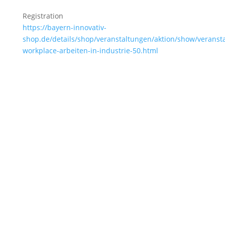
Registration
https://bayern-innovativ-
shop.de/details/shop/veranstaltungen/aktion/show/veransta
workplace-arbeiten-in-industrie-50.html