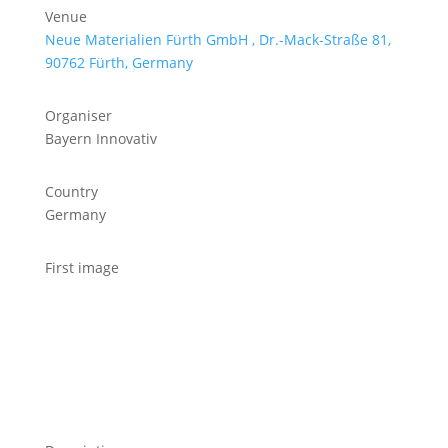
Venue
Neue Materialien Fürth GmbH , Dr.-Mack-Straße 81,
90762 Fürth, Germany
Organiser
Bayern Innovativ
Country
Germany
First image