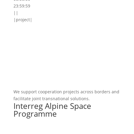
23:59:59
||
|project|
We support cooperation projects across borders and
facilitate joint transnational solutions.
Interreg Alpine Space
Programme