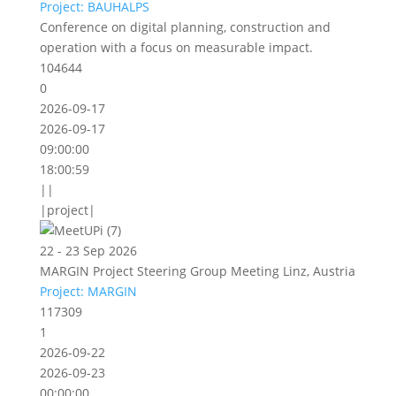
Project: BAUHALPS
Conference on digital planning, construction and
operation with a focus on measurable impact.
104644
0
2026-09-17
2026-09-17
09:00:00
18:00:59
||
|project|
22 - 23 Sep 2026
MARGIN Project Steering Group Meeting Linz, Austria
Project: MARGIN
117309
1
2026-09-22
2026-09-23
00:00:00