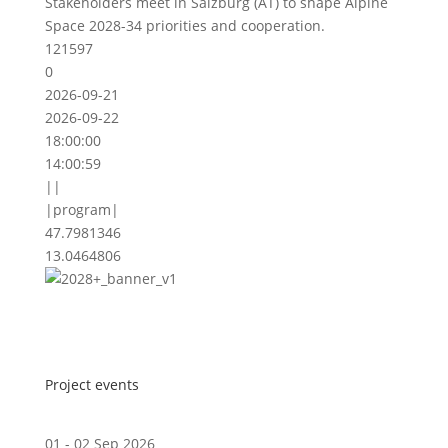
Stakeholders meet in Salzburg (AT) to shape Alpine
Space 2028-34 priorities and cooperation.
121597
0
2026-09-21
2026-09-22
18:00:00
14:00:59
||
|program|
47.7981346
13.0464806
Project events
01 - 02 Sep 2026