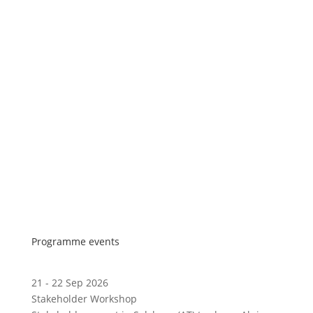
Programme events
21 - 22 Sep 2026
Stakeholder Workshop