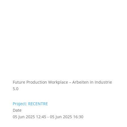
Future Production Workplace – Arbeiten in Industrie
5.0
Project: RECENTRE
Date
05 Jun 2025 12:45 - 05 Jun 2025 16:30