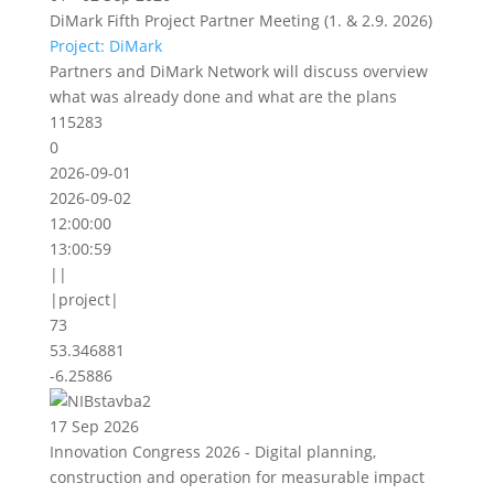
DiMark Fifth Project Partner Meeting (1. & 2.9. 2026)
Project: DiMark
Partners and DiMark Network will discuss overview
what was already done and what are the plans
115283
0
2026-09-01
2026-09-02
12:00:00
13:00:59
||
|project|
73
53.346881
-6.25886
17 Sep 2026
Innovation Congress 2026 - Digital planning,
construction and operation for measurable impact