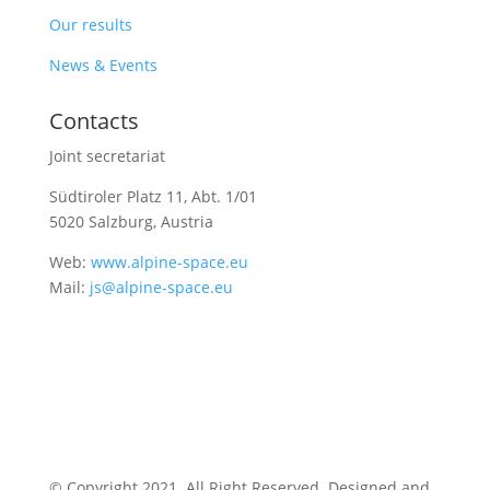
Our results
News & Events
Contacts
Joint secretariat
Südtiroler Platz 11,
Abt. 1/01
5020 Salzburg, Austria
Web:
www.alpine-space.eu
Mail:
js@alpine-space.eu
© Copyright 2021. All Right Reserved. Designed and