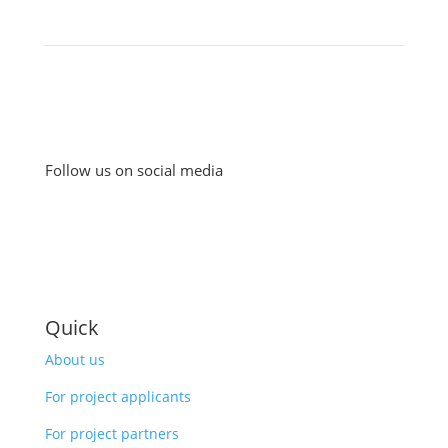
Follow us on social media
Quick
About us
For project applicants
For project partners