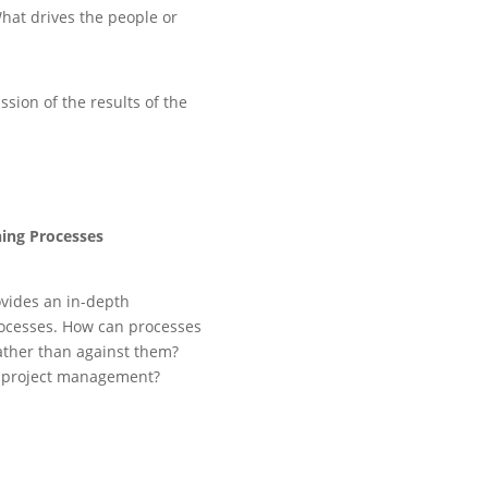
hat drives the people or
sion of the results of the
ing Processes
vides an in-depth
ocesses. How can processes
ather than against them?
le project management?