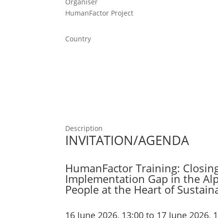
Organiser
HumanFactor Project
Country
Description
INVITATION/AGENDA
HumanFactor Training: Closin
Implementation Gap in the Alp
People at the Heart of Sustai
16 June 2026, 13:00 to 17 June 2026, 