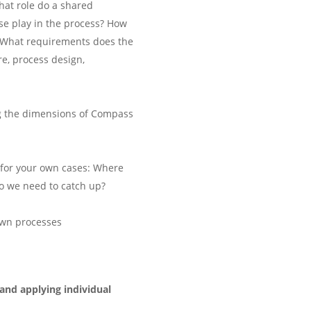
hat role do a shared
e play in the process? How
 What requirements does the
e, process design,
g the dimensions of Compass
c for your own cases: Where
o we need to catch up?
own processes
and applying individual