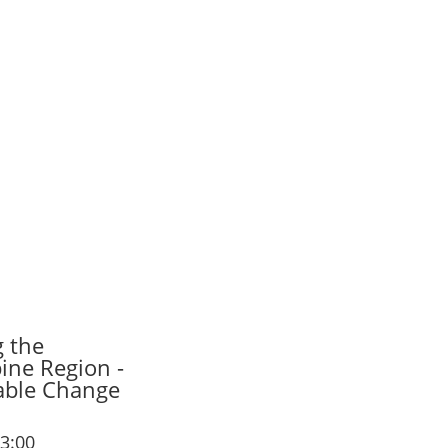
g the
ine Region -
nable Change
13:00