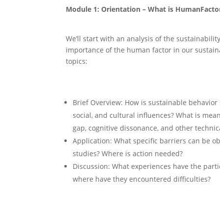
Module 1: Orientation – What is HumanFactor
We’ll start with an analysis of the sustainabil
importance of the human factor in our sustain
topics:
Brief Overview: How is sustainable behavior
social, and cultural influences? What is mea
gap, cognitive dissonance, and other technic
Application: What specific barriers can be o
studies? Where is action needed?
Discussion: What experiences have the parti
where have they encountered diﬃculties?