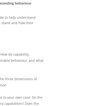
standing behaviour
de to help understand
s stand and how their
 How do capability,
ainable behaviour, and what
the three dimensions of
ation
e to your own case: Do the
ry capabilities? Does the