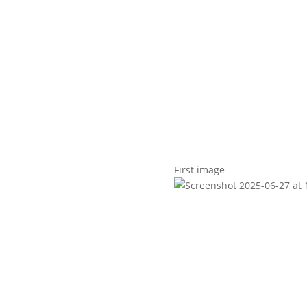
t us
For project applicants
For project partners
O
contacts
National information
First image