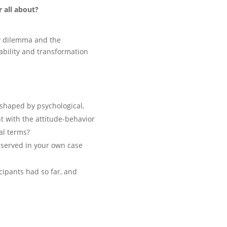
 all about?
ity dilemma and the
ability and transformation
 shaped by psychological,
nt with the attitude-behavior
al terms?
bserved in your own case
cipants had so far, and