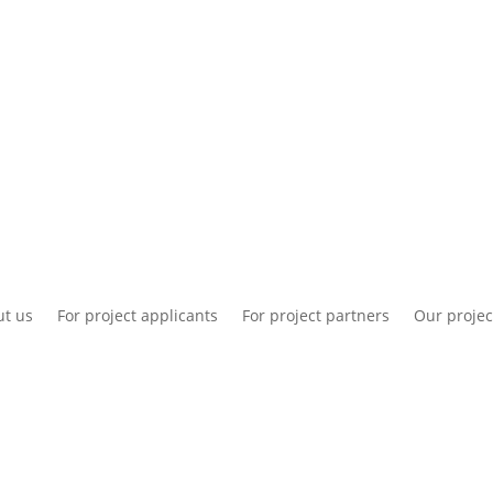
National information
Intranet
Co
t us
For project applicants
For project partners
Our projec