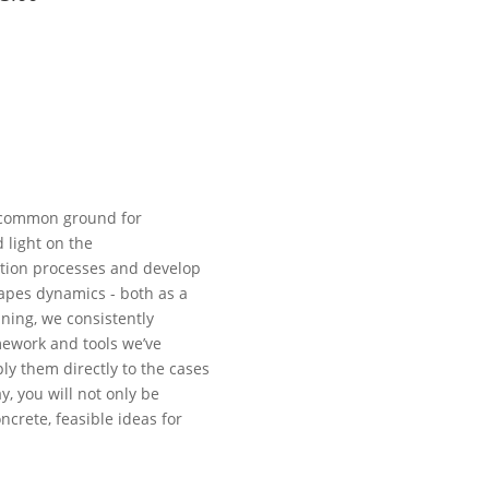
H
a common ground for
 light on the
tion processes and develop
apes dynamics - both as a
ining, we consistently
mework and tools we’ve
ply them directly to the cases
y, you will not only be
ncrete, feasible ideas for