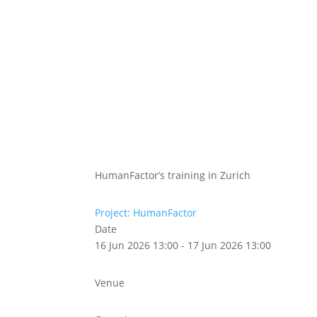
Abou
Our 
HumanFactor’s training in Zurich
Project: HumanFactor
Date
16 Jun 2026 13:00 - 17 Jun 2026 13:00
Venue