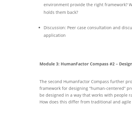
environment provide the right framework? W
holds them back?
Discussion: Peer case consultation and discus
application
Module 3: HumanFactor Compass #2 – Design
The second HumanFactor Compass further pro
framework for designing “human-centered” pr
be designed in a way that works with people r
How does this diﬀer from traditional and agi