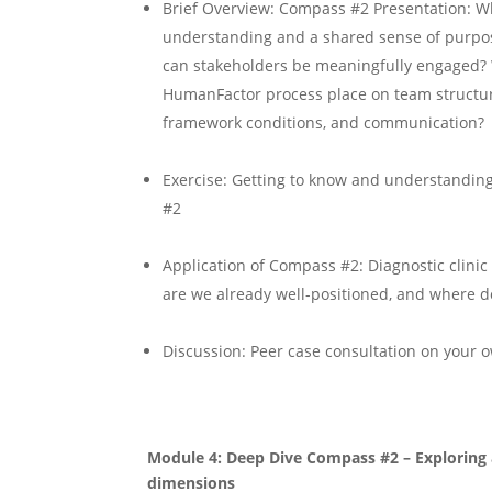
Brief Overview: Compass #2 Presentation: W
understanding and a shared sense of purpos
can stakeholders be meaningfully engaged?
HumanFactor process place on team structur
framework conditions, and communication?
Exercise: Getting to know and understandin
#2
Application of Compass #2: Diagnostic clini
are we already well-positioned, and where d
Discussion: Peer case consultation on your 
Module 4: Deep Dive Compass #2 – Exploring 
dimensions