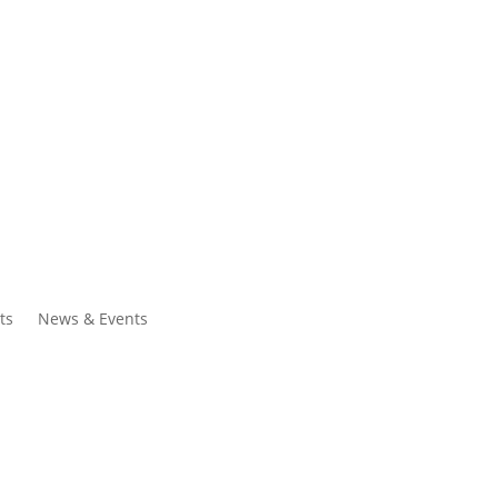
ntacts
Search
ts
News & Events