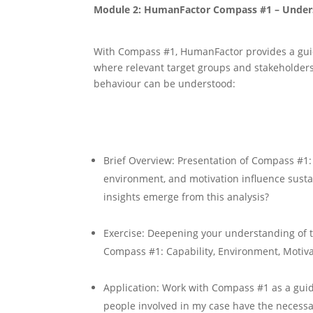
Module 2: HumanFactor Compass #1 – Under
With Compass #1, HumanFactor provides a gui
where relevant target groups and stakeholder
behaviour can be understood:
Brief Overview: Presentation of Compass #1:
environment, and motivation influence sust
insights emerge from this analysis?
Exercise: Deepening your understanding of 
Compass #1: Capability, Environment, Motiv
Application: Work with Compass #1 as a guid
people involved in my case have the necessa