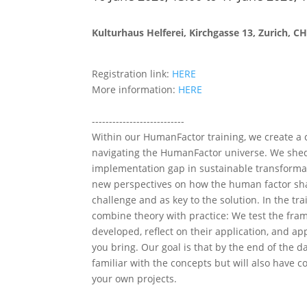
Kulturhaus Helferei, Kirchgasse 13, Zurich, C
Registration link:
HERE
More information:
HERE
---------------------------
Within our HumanFactor training, we create 
navigating the HumanFactor universe. We shed
implementation gap in sustainable transforma
new perspectives on how the human factor sh
challenge and as key to the solution. In the tra
combine theory with practice: We test the fra
developed, reflect on their application, and ap
you bring. Our goal is that by the end of the da
familiar with the concepts but will also have co
your own projects.