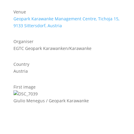
Venue
Geopark Karawanke Management Centre, Tichoja 15,
9133 Sittersdorf, Austria
Organiser
EGTC Geopark Karawanken/Karawanke
Country
Austria
First image
Giulio Menegus / Geopark Karawanke