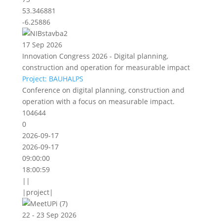
53.346881
-6.25886
17 Sep 2026
Innovation Congress 2026 - Digital planning,
construction and operation for measurable impact
Project: BAUHALPS
Conference on digital planning, construction and
operation with a focus on measurable impact.
104644
0
2026-09-17
2026-09-17
09:00:00
18:00:59
||
|project|
22 - 23 Sep 2026