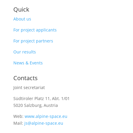
Quick
About us
For project applicants
For project partners
Our results
News & Events
Contacts
Joint secretariat
Südtiroler Platz 11,
Abt. 1/01
5020 Salzburg, Austria
Web:
www.alpine-space.eu
Mail:
js@alpine-space.eu