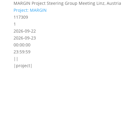
MARGIN Project Steering Group Meeting Linz, Austria
Project: MARGIN
117309
1
2026-09-22
2026-09-23
00:00:00
23:59:59
||
|project|