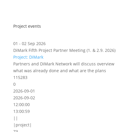
Project events
01 - 02 Sep 2026
DiMark Fifth Project Partner Meeting (1. & 2.9. 2026)
Project: DiMark
Partners and DiMark Network will discuss overview
what was already done and what are the plans
115283
0
2026-09-01
2026-09-02
12:00:00
13:00:59
||
|project|
73