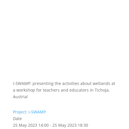
I-SWAMP: presenting the activities about wetlands at
a workshop for teachers and educators in Tichoja,
Austria!
Project: I-SWAMP
Date
25 May 2023 14:00 - 25 May 2023 18:30