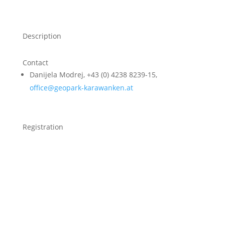
Description
Contact
Danijela Modrej, +43 (0) 4238 8239-15,
office@geopark-karawanken.at
Registration