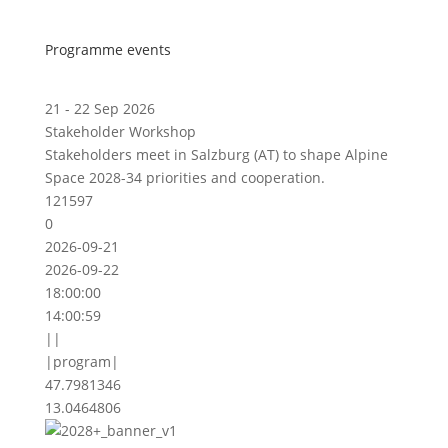
Programme events
21 - 22 Sep 2026
Stakeholder Workshop
Stakeholders meet in Salzburg (AT) to shape Alpine
Space 2028-34 priorities and cooperation.
121597
0
2026-09-21
2026-09-22
18:00:00
14:00:59
||
|program|
47.7981346
13.0464806