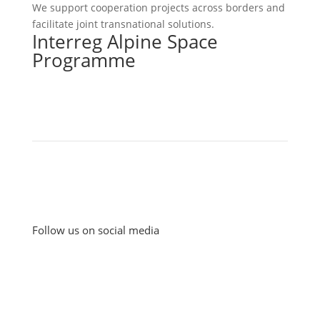
We support cooperation projects across borders and
facilitate joint transnational solutions.
Interreg Alpine Space
Programme
Follow us on social media