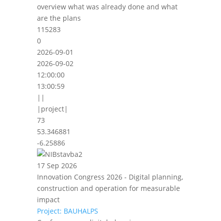
overview what was already done and what
are the plans
115283
0
2026-09-01
2026-09-02
12:00:00
13:00:59
||
|project|
73
53.346881
-6.25886
17 Sep 2026
Innovation Congress 2026 - Digital planning,
construction and operation for measurable
impact
Project: BAUHALPS