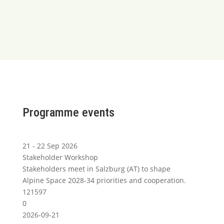
Programme events
21 - 22 Sep 2026
Stakeholder Workshop
Stakeholders meet in Salzburg (AT) to shape
Alpine Space 2028-34 priorities and cooperation.
121597
0
2026-09-21