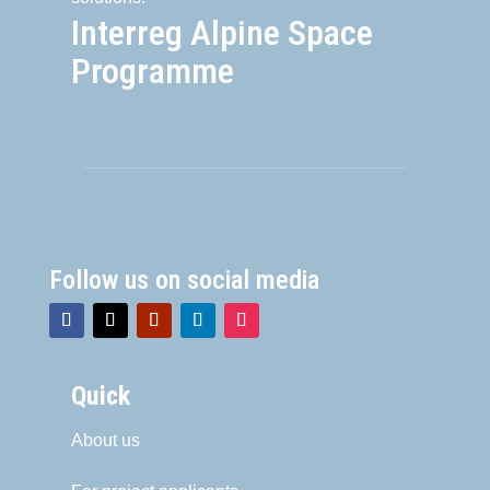
Interreg Alpine Space
Programme
Follow us on social media
Quick
About us