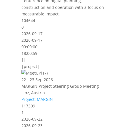
Conference on digital planning,
construction and operation with a focus on
measurable impact.
104644
0
2026-09-17
2026-09-17
09:00:00
18:00:59
||
|project|
22 - 23 Sep 2026
MARGIN Project Steering Group Meeting
Linz, Austria
Project: MARGIN
117309
1
2026-09-22
2026-09-23