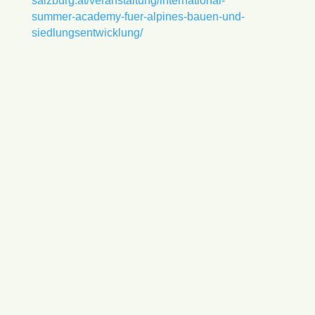
salzburg.at/veranstaltung/international-
summer-academy-fuer-alpines-bauen-und-
siedlungsentwicklung/