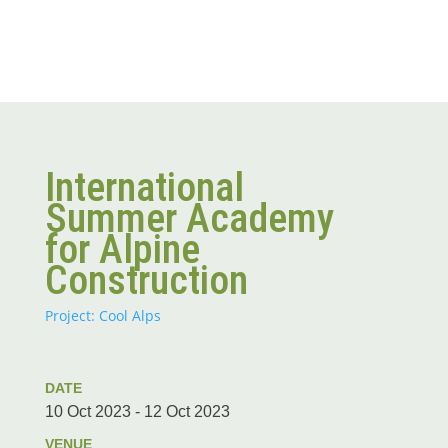
International
Summer Academy
for Alpine
Construction
Project: Cool Alps
DATE
10 Oct 2023 - 12 Oct 2023
VENUE