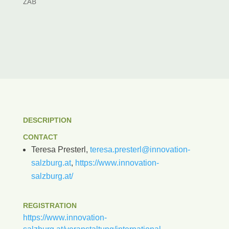
ZAB
DESCRIPTION
CONTACT
Teresa Presterl,
teresa.presterl@innovation-
salzburg.at
,
https://www.innovation-
salzburg.at/
REGISTRATION
https://www.innovation-