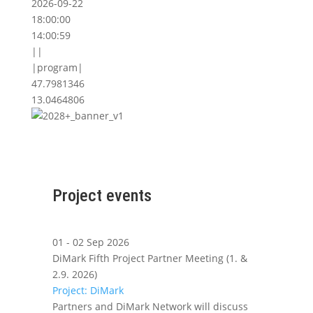
2026-09-22
18:00:00
14:00:59
||
|program|
47.7981346
13.0464806
Project events
01 - 02 Sep 2026
DiMark Fifth Project Partner Meeting (1. &
2.9. 2026)
Project: DiMark
Partners and DiMark Network will discuss