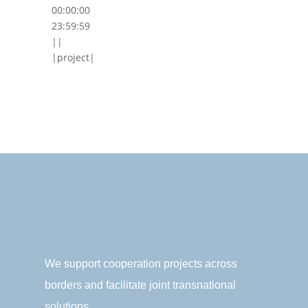
00:00:00
23:59:59
||
|project|
We support cooperation projects across
borders and facilitate joint transnational
solutions.