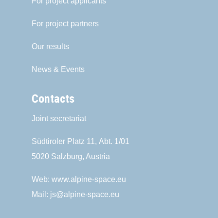
For project applicants
For project partners
Our results
News & Events
Contacts
Joint secretariat
Südtiroler Platz 11,
Abt. 1/01
5020 Salzburg, Austria
Web:
www.alpine-space.eu
Mail:
js@alpine-space.eu