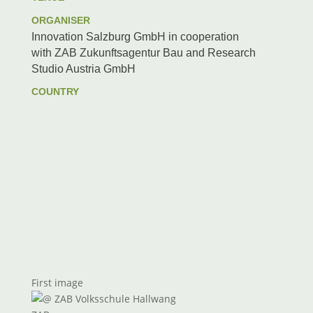
ORGANISER
Innovation Salzburg GmbH in cooperation
with ZAB Zukunftsagentur Bau and Research
Studio Austria GmbH
COUNTRY
First image