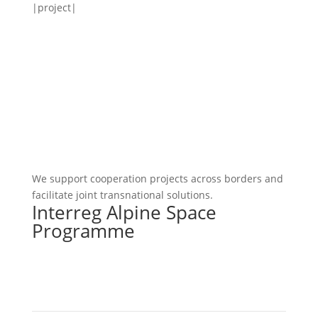
|project|
We support cooperation projects across borders and
facilitate joint transnational solutions.
Interreg Alpine Space
Programme