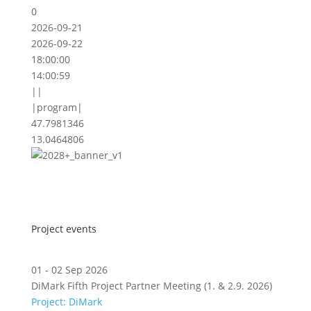
0
2026-09-21
2026-09-22
18:00:00
14:00:59
||
|program|
47.7981346
13.0464806
Project events
01 - 02 Sep 2026
DiMark Fifth Project Partner Meeting (1. & 2.9. 2026)
Project: DiMark