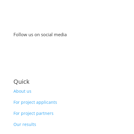
Follow us on social media
Quick
About us
For project applicants
For project partners
Our results