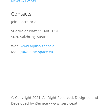
News & Events
Contacts
Joint secretariat
Südtiroler Platz 11,
Abt. 1/01
5020 Salzburg, Austria
Web:
www.alpine-space.eu
Mail:
js@alpine-space.eu
© Copyright 2021. All Right Reserved. Designed and
Developed by iService / www.iservice.at