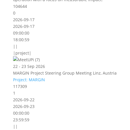
104644
0
2026-09-17
2026-09-17
09:00:00
18:00:59
||
|project|
22 - 23 Sep 2026
MARGIN Project Steering Group Meeting Linz, Austria
Project: MARGIN
117309
1
2026-09-22
2026-09-23
00:00:00
23:59:59
||