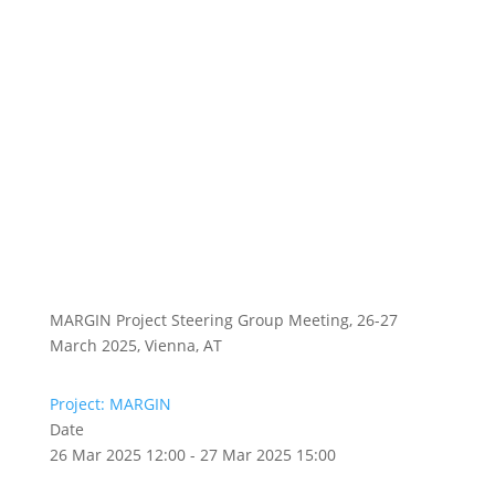
MARGIN Project Steering Group Meeting, 26-27
March 2025, Vienna, AT
Project: MARGIN
Date
26 Mar 2025 12:00 - 27 Mar 2025 15:00