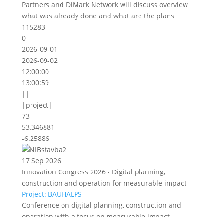
Partners and DiMark Network will discuss overview
what was already done and what are the plans
115283
0
2026-09-01
2026-09-02
12:00:00
13:00:59
||
|project|
73
53.346881
-6.25886
17 Sep 2026
Innovation Congress 2026 - Digital planning,
construction and operation for measurable impact
Project: BAUHALPS
Conference on digital planning, construction and
operation with a focus on measurable impact.