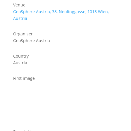
Venue
GeoSphere Austria, 38, Neulinggasse, 1013 Wien,
Austria
Organiser
GeoSphere Austria
Country
Austria
First image