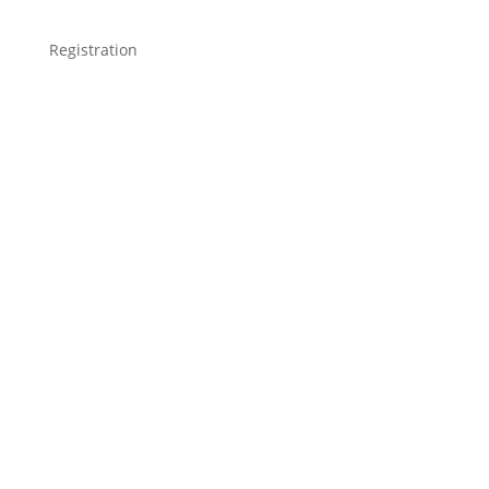
Registration