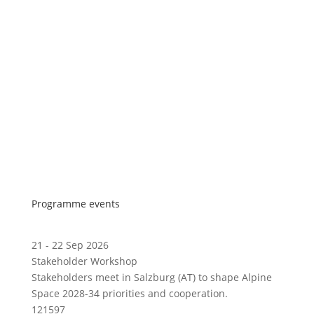
Programme events
21 - 22 Sep 2026
Stakeholder Workshop
Stakeholders meet in Salzburg (AT) to shape Alpine
Space 2028-34 priorities and cooperation.
121597