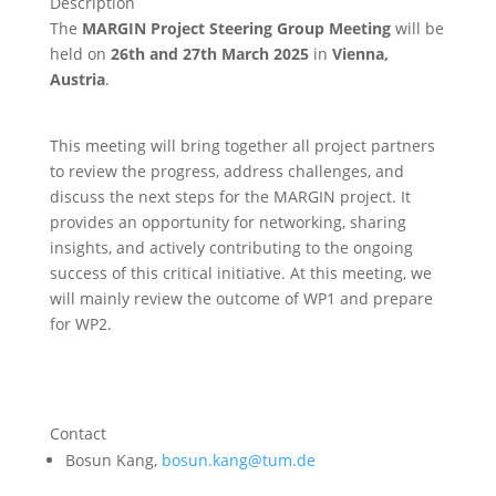
Description
The
MARGIN Project Steering Group Meeting
will be
held on
26th and 27th March 2025
in
Vienna,
Austria
.
This meeting will bring together all project partners
to review the progress, address challenges, and
discuss the next steps for the MARGIN project. It
provides an opportunity for networking, sharing
insights, and actively contributing to the ongoing
success of this critical initiative. At this meeting, we
will mainly review the outcome of WP1 and prepare
for WP2.
Contact
Bosun Kang,
bosun.kang@tum.de