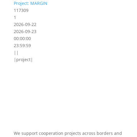
Project: MARGIN
117309
1
2026-09-22
2026-09-23
00:00:00
23:59:59
||
|project|
We support cooperation projects across borders and