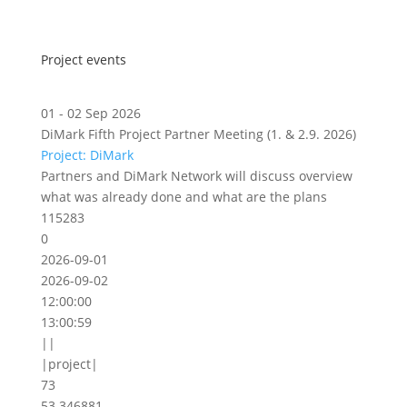
Project events
01 - 02 Sep 2026
DiMark Fifth Project Partner Meeting (1. & 2.9. 2026)
Project: DiMark
Partners and DiMark Network will discuss overview
what was already done and what are the plans
115283
0
2026-09-01
2026-09-02
12:00:00
13:00:59
||
|project|
73
53.346881