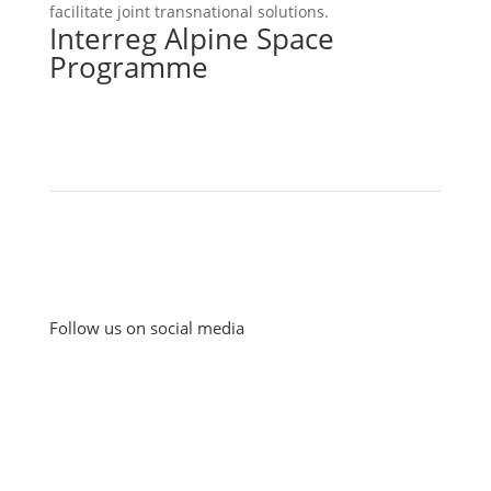
facilitate joint transnational solutions.
Interreg Alpine Space
Programme
Follow us on social media