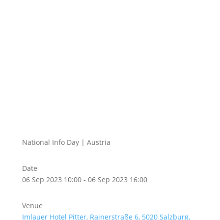
National Info Day | Austria
Date
06 Sep 2023 10:00 - 06 Sep 2023 16:00
Venue
Imlauer Hotel Pitter, Rainerstraße 6, 5020 Salzburg,