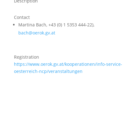
Description
Contact
Martina Bach, +43 (0) 1 5353 444-22),
bach@oerok.gv.at
Registration
https://www.oerok.gv.at/kooperationen/info-service-
oesterreich-ncp/veranstaltungen