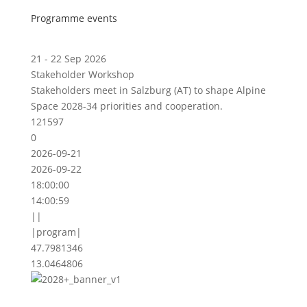
Programme events
21 - 22 Sep 2026
Stakeholder Workshop
Stakeholders meet in Salzburg (AT) to shape Alpine
Space 2028-34 priorities and cooperation.
121597
0
2026-09-21
2026-09-22
18:00:00
14:00:59
||
|program|
47.7981346
13.0464806