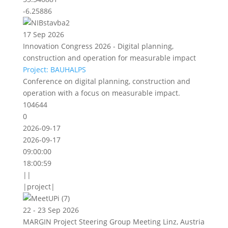
-6.25886
17 Sep 2026
Innovation Congress 2026 - Digital planning,
construction and operation for measurable impact
Project: BAUHALPS
Conference on digital planning, construction and
operation with a focus on measurable impact.
104644
0
2026-09-17
2026-09-17
09:00:00
18:00:59
||
|project|
22 - 23 Sep 2026
MARGIN Project Steering Group Meeting Linz, Austria