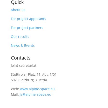
Quick
About us
For project applicants
For project partners
Our results
News & Events
Contacts
Joint secretariat
Südtiroler Platz 11,
Abt. 1/01
5020 Salzburg, Austria
Web:
www.alpine-space.eu
Mail:
js@alpine-space.eu