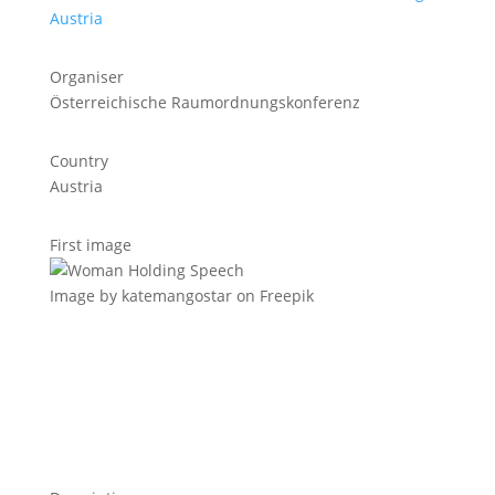
Austria
Organiser
Österreichische Raumordnungskonferenz
Country
Austria
First image
Image by katemangostar on Freepik