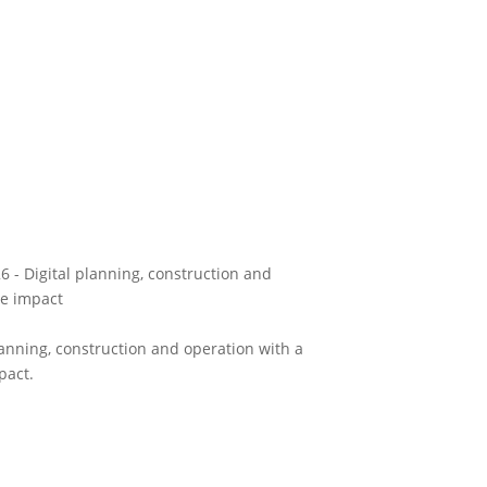
 - Digital planning, construction and
le impact
anning, construction and operation with a
pact.