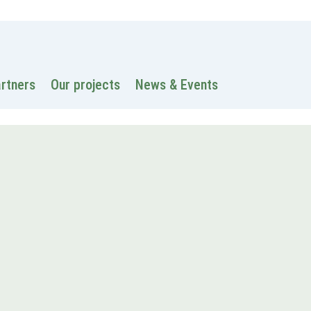
 information
Intranet
Contacts
Search
artners
Our projects
News & Events