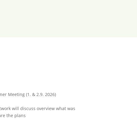
ner Meeting (1. & 2.9. 2026)
work will discuss overview what was
re the plans