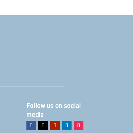
Follow us on social
media