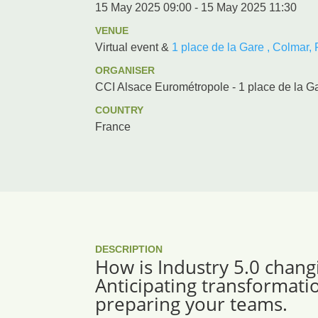
15 May 2025 09:00 - 15 May 2025 11:30
VENUE
Virtual event &
1 place de la Gare , Colmar,
ORGANISER
CCI Alsace Eurométropole - 1 place de la G
COUNTRY
France
DESCRIPTION
How is Industry 5.0 chang
Anticipating transformati
preparing your teams.