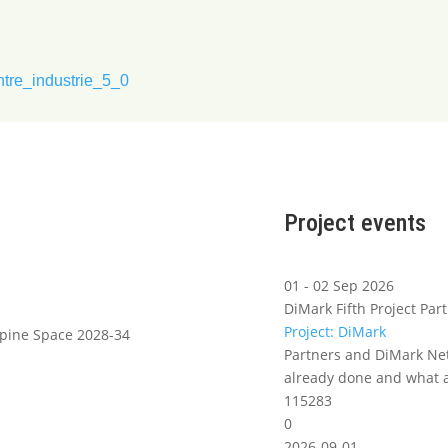
ntre_industrie_5_0
Project events
01 - 02 Sep 2026
DiMark Fifth Project Part
Project: DiMark
lpine Space 2028-34
Partners and DiMark Net
already done and what a
115283
0
2026-09-01