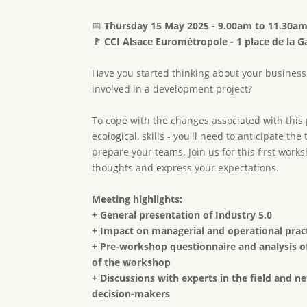
📅
Thursday 15 May 2025 - 9.00am to 11.30a
🚩 CCI Alsace Eurométropole - 1 place de la G
Have you started thinking about your business
involved in a development project?
To cope with the changes associated with this p
ecological, skills - you'll need to anticipate t
prepare your teams. Join us for this first work
thoughts and express your expectations.
Meeting highlights:
+ General presentation of Industry 5.0
+ Impact on managerial and operational prac
+ Pre-workshop questionnaire and analysis o
of the workshop
+ Discussions with experts in the field and 
decision-makers