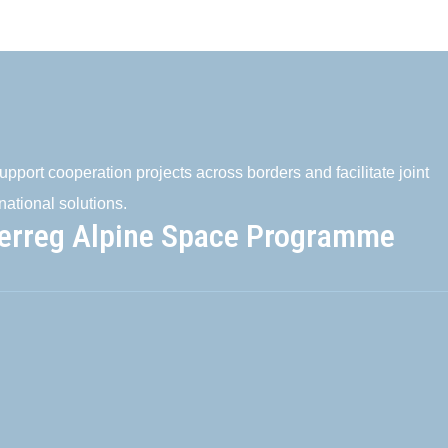
pport cooperation projects across borders and facilitate joint
national solutions.
terreg Alpine Space Programme