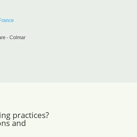
 France
are - Colmar
ing practices?
ons and