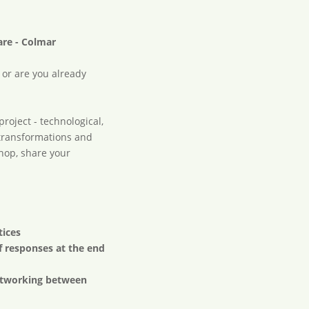
m
are - Colmar
 or are you already
roject - technological,
he transformations and
shop, share your
tices
f responses at the end
networking between