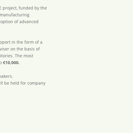
E project, funded by the
 manufacturing
doption of advanced
pport in the form of a
iser on the basis of
itories. The most
to
€10,000.
makers.
ll be held for company