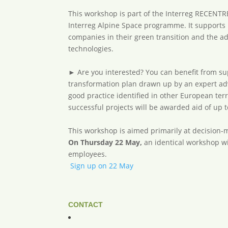
This workshop is part of the Interreg RECENTR
Interreg Alpine Space programme. It supports
companies in their green transition and the a
technologies.
► Are you interested? You can benefit from su
transformation plan drawn up by an expert adv
good practice identified in other European terr
successful projects will be awarded aid of up 
This workshop is aimed primarily at decision-
On Thursday 22 May,
an identical workshop wi
employees.
Sign up on 22 May
CONTACT