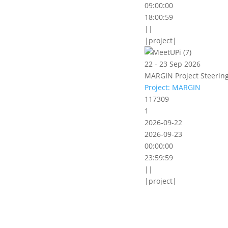
09:00:00
18:00:59
||
|project|
22 - 23 Sep 2026
MARGIN Project Steering
Project: MARGIN
117309
1
2026-09-22
2026-09-23
00:00:00
23:59:59
||
|project|