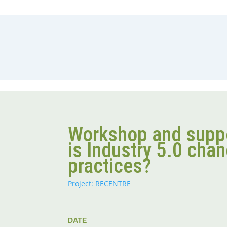
Workshop and supp
is Industry 5.0 cha
practices?
Project: RECENTRE
DATE