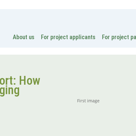
National
About us
For project applicants
For project p
ort: How
nging
First image