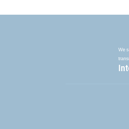
We su
trans
In