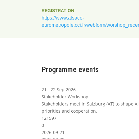
REGISTRATION
https://www.alsace-
eurometropole.cci.fr/webform/worshop_rece
Programme events
21 - 22 Sep 2026
Stakeholder Workshop
Stakeholders meet in Salzburg (AT) to shape A
priorities and cooperation.
121597
0
2026-09-21