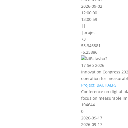
2026-09-02
12:00:00
13:00:59
||
|project|
73
53.346881
-6.25886
17 Sep 2026
Innovation Congress 2026
operation for measurab
Project: BAUHALPS
Conference on digital pl
focus on measurable im
104644
0
2026-09-17
2026-09-17