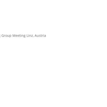
 Group Meeting Linz, Austria