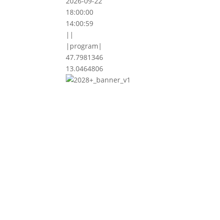
2026-09-22
18:00:00
14:00:59
||
|program|
47.7981346
13.0464806