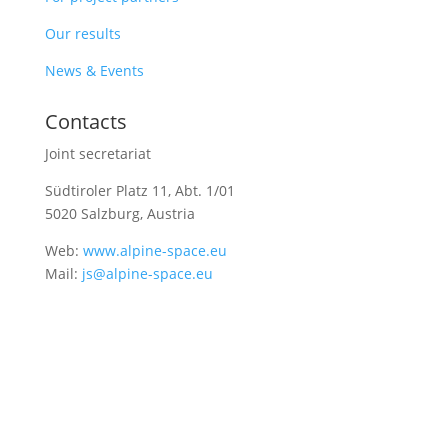
Our results
News & Events
Contacts
Joint secretariat
Südtiroler Platz 11,
Abt. 1/01
5020 Salzburg, Austria
Web:
www.alpine-space.eu
Mail:
js@alpine-space.eu