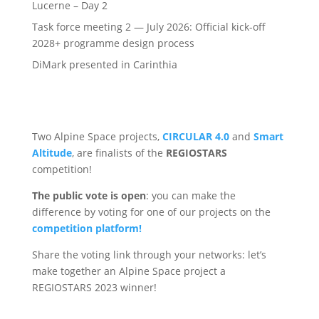
Lucerne – Day 2
Task force meeting 2 — July 2026: Official kick-off
2028+ programme design process
DiMark presented in Carinthia
Two Alpine Space projects,
CIRCULAR 4.0
and
Smart
Altitude
, are finalists of the
REGIOSTARS
competition!
The public vote is open
: you can make the
difference by voting for one of our projects on the
competition platform!
Share the voting link through your networks: let’s
make together an Alpine Space project a
REGIOSTARS 2023 winner!