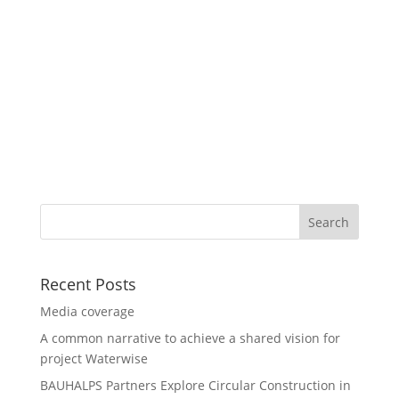
Recent Posts
Media coverage
A common narrative to achieve a shared vision for
project Waterwise
BAUHALPS Partners Explore Circular Construction in