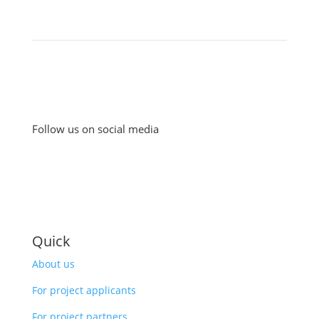
Follow us on social media
Quick
About us
For project applicants
For project partners