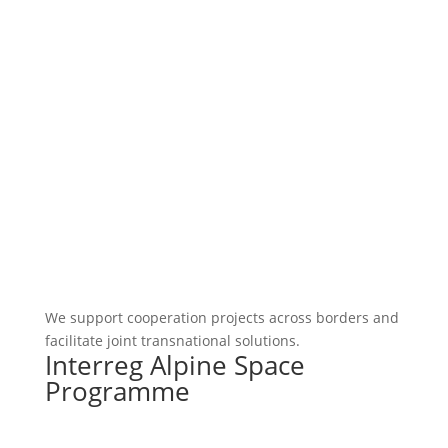
We support cooperation projects across borders and
facilitate joint transnational solutions.
Interreg Alpine Space
Programme