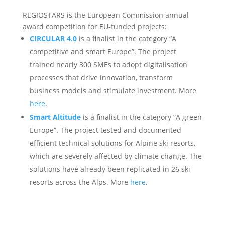
REGIOSTARS is the European Commission annual
award competition for EU-funded projects:
CIRCULAR 4.0
is a finalist in the category “A
competitive and smart Europe”. The project
trained nearly 300 SMEs to adopt digitalisation
processes that drive innovation, transform
business models and stimulate investment. More
here
.
Smart Altitude
is a finalist in the category “A green
Europe”. The project tested and documented
efficient technical solutions for Alpine ski resorts,
which are severely affected by climate change. The
solutions have already been replicated in 26 ski
resorts across the Alps. More
here
.