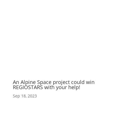
An Alpine Space project could win
REGIOSTARS with your help!
Sep 18, 2023