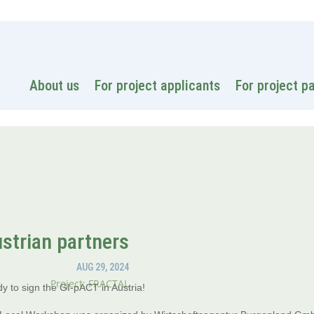
National
About us
For project applicants
For project p
strian partners
AUG 29, 2024
Project: FRACTAL
y to sign the GI-pACT in Austria!