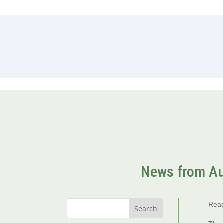
News from Au
Read