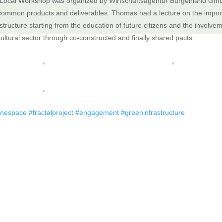
Local Workshop was organized by Wirtschaftsagentur Burgenland Gm
common products and deliverables. Thomas had a lecture on the import
structure starting from the education of future citizens and the involvemen
cultural sector through co-constructed and finally shared pacts.
inespace
#fractalproject
#engagement
#greeninfrastructure