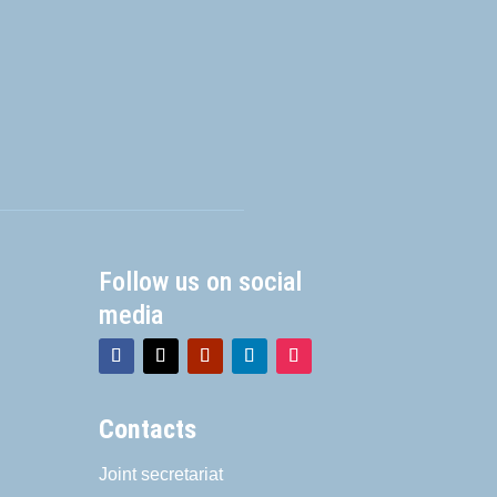
Follow us on social
media
Contacts
Joint secretariat