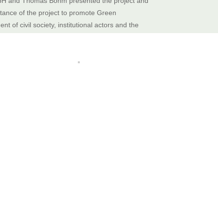
bH and Thomas Böhm presented the project and
ance of the project to promote Green
t of civil society, institutional actors and the