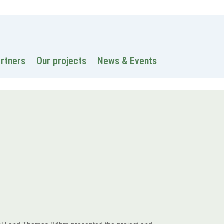
 information
Intranet
Contacts
Search
artners
Our projects
News & Events