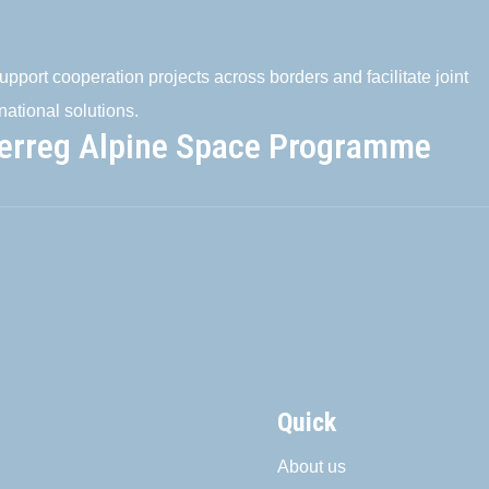
pport cooperation projects across borders and facilitate joint
national solutions.
terreg Alpine Space Programme
Quick
About us