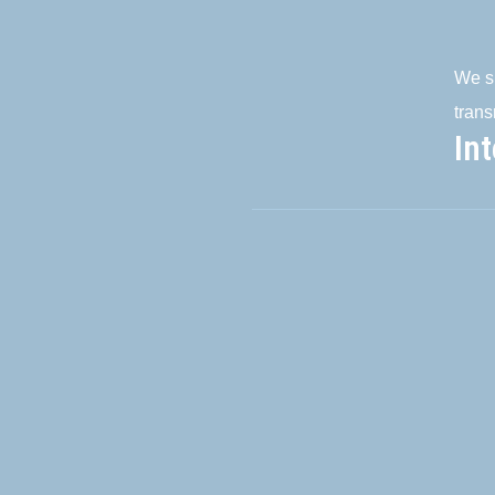
We su
trans
In