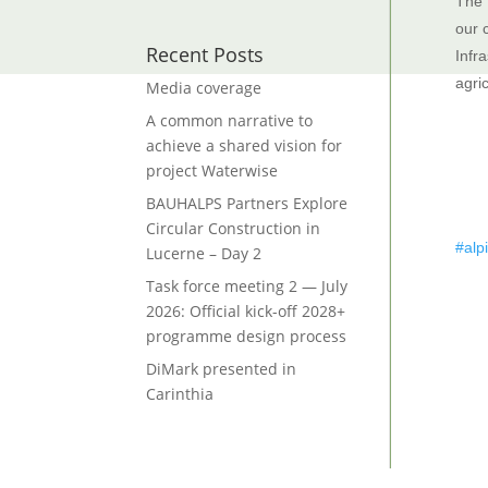
The 
our 
Recent Posts
Infra
agri
Media coverage
A common narrative to
achieve a shared vision for
project Waterwise
BAUHALPS Partners Explore
Circular Construction in
#alp
Lucerne – Day 2
Task force meeting 2 — July
2026: Official kick-off 2028+
programme design process
DiMark presented in
Carinthia