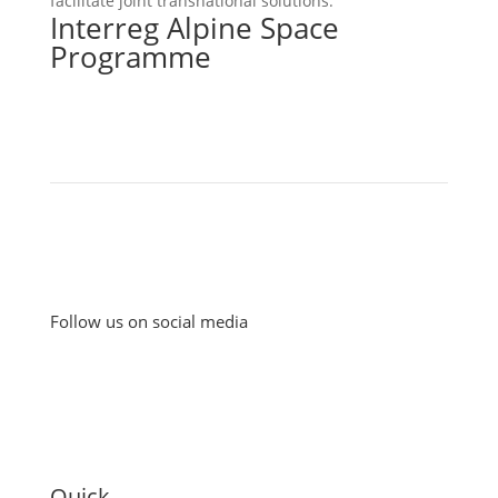
facilitate joint transnational solutions.
Interreg Alpine Space
Programme
Follow us on social media
Quick