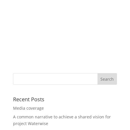
Recent Posts
Media coverage
A common narrative to achieve a shared vision for
project Waterwise