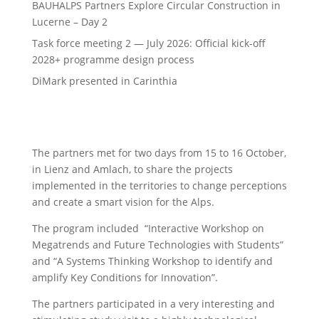
BAUHALPS Partners Explore Circular Construction in
Lucerne – Day 2
Task force meeting 2 — July 2026: Official kick-off
2028+ programme design process
DiMark presented in Carinthia
The partners met for two days from 15 to 16 October,
in Lienz and Amlach, to share the projects
implemented in the territories to change perceptions
and create a smart vision for the Alps.
The program included “Interactive Workshop on
Megatrends and Future Technologies with Students”
and “A Systems Thinking Workshop to identify and
amplify Key Conditions for Innovation”.
The partners participated in a very interesting and