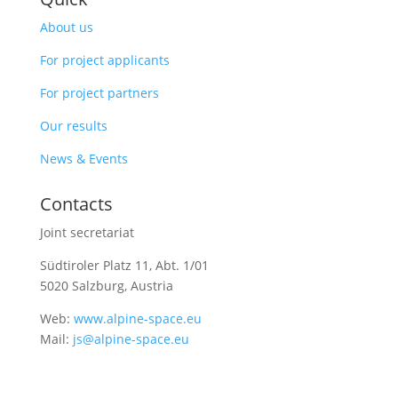
About us
For project applicants
For project partners
Our results
News & Events
Contacts
Joint secretariat
Südtiroler Platz 11,
Abt. 1/01
5020 Salzburg, Austria
Web:
www.alpine-space.eu
Mail:
js@alpine-space.eu