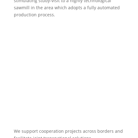
stimulating study-visit to a highly technological
sawmill in the area which adopts a fully automated
production process.
We support cooperation projects across borders and