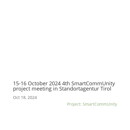
15-16 October 2024 4th SmartCommUnity
project meeting in Standortagentur Tirol
Oct 18, 2024
Project: SmartCommUnity