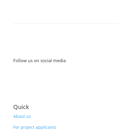
Follow us on social media
Quick
About us
For project applicants