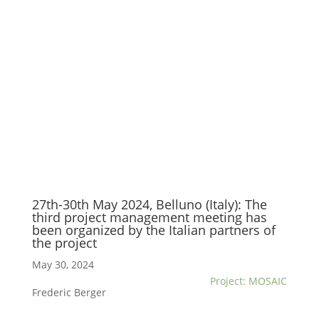
27th-30th May 2024, Belluno (Italy): The
third project management meeting has
been organized by the Italian partners of
the project
May 30, 2024
Project: MOSAIC
Frederic Berger