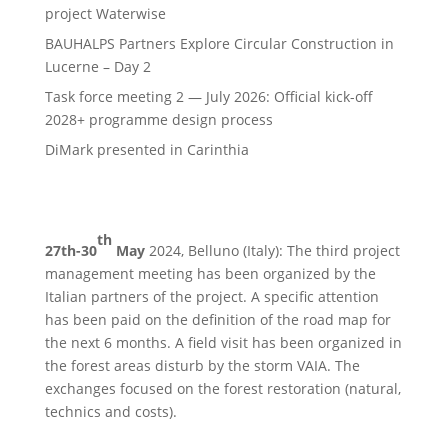
project Waterwise
BAUHALPS Partners Explore Circular Construction in
Lucerne – Day 2
Task force meeting 2 — July 2026: Official kick-off
2028+ programme design process
DiMark presented in Carinthia
th
27th-30
May
2024, Belluno (Italy): The third project
management meeting has been organized by the
Italian partners of the project. A specific attention
has been paid on the definition of the road map for
the next 6 months. A field visit has been organized in
the forest areas disturb by the storm VAIA. The
exchanges focused on the forest restoration (natural,
technics and costs).