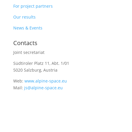
For project partners
Our results
News & Events
Contacts
Joint secretariat
Südtiroler Platz 11,
Abt. 1/01
5020 Salzburg, Austria
Web:
www.alpine-space.eu
Mail:
js@alpine-space.eu