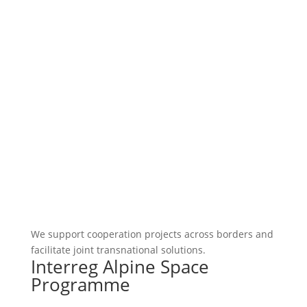
We support cooperation projects across borders and
facilitate joint transnational solutions.
Interreg Alpine Space
Programme