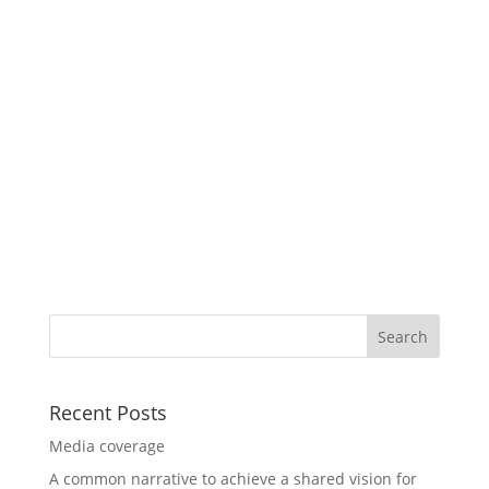
Recent Posts
Media coverage
A common narrative to achieve a shared vision for