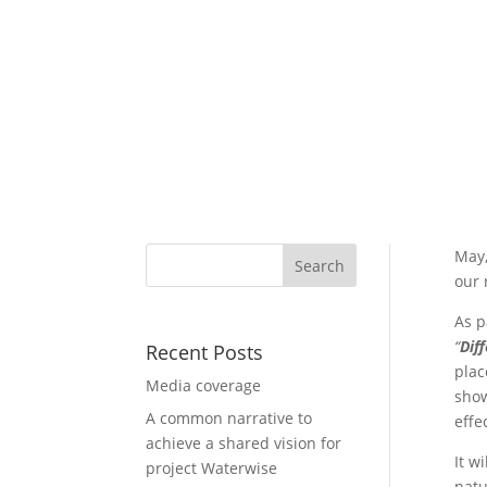
May,
our 
As p
“
Dif
Recent Posts
plac
Media coverage
show
A common narrative to
effe
achieve a shared vision for
It wi
project Waterwise
natu