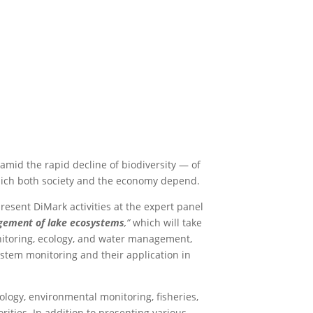
amid the rapid decline of biodiversity — of
which both society and the economy depend.
resent DiMark activities at the expert panel
agement of lake ecosystems
,”
which will take
onitoring, ecology, and water management,
stem monitoring and their application in
ogy, environmental monitoring, fisheries,
rities. In addition to presenting various