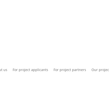
National information
Intranet
Co
t us
For project applicants
For project partners
Our projec