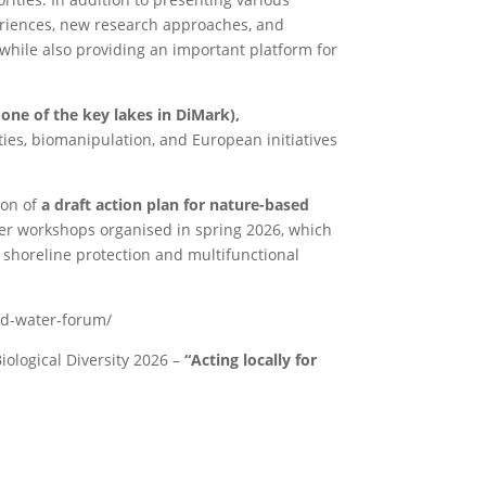
periences, new research approaches, and
while also providing an important platform for
 one of the key lakes in DiMark),
ies, biomanipulation, and European initiatives
ion of
a draft action plan for nature-based
lder workshops organised in spring 2026, which
 shoreline protection and multifunctional
ed-water-forum/
iological Diversity 2026 –
“Acting locally for