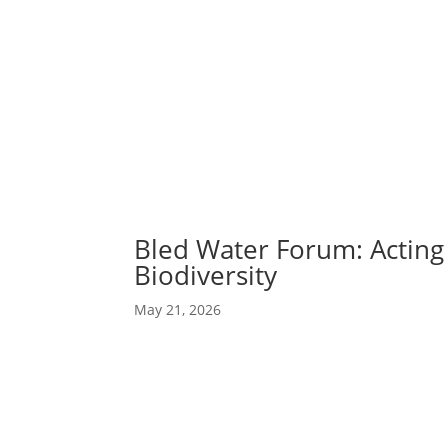
Abou
Our 
Bled Water Forum: Acting
Biodiversity
May 21, 2026