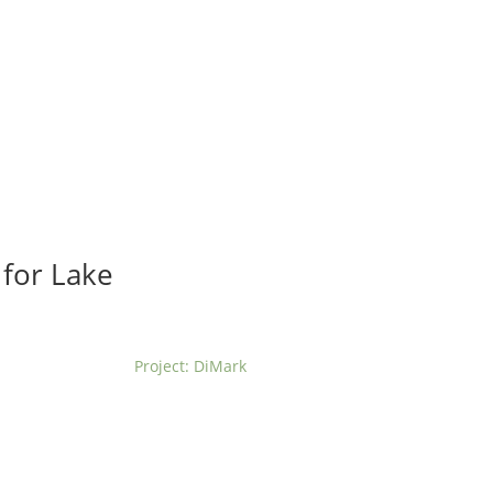
t us
For project applicants
For project partners
O
contacts
National information
 for Lake
Project: DiMark