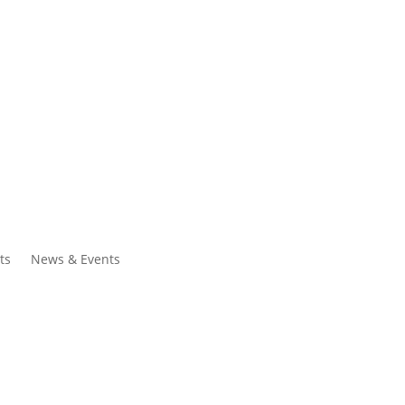
ntacts
Search
ts
News & Events