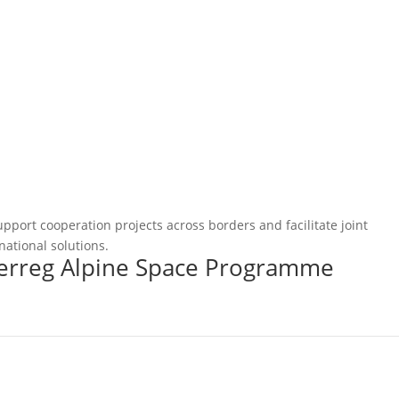
pport cooperation projects across borders and facilitate joint
national solutions.
terreg Alpine Space Programme