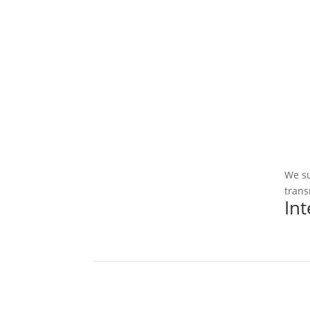
We su
trans
In