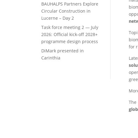
BAUHALPS Partners Explore
biom
Circular Construction in
oppo
Lucerne – Day 2
net
Task force meeting 2 — July
Topi
2026: Official kick-off 2028+
biom
programme design process
for 
DiMark presented in
Carinthia
Late
solu
open
gree
More
The 
glob