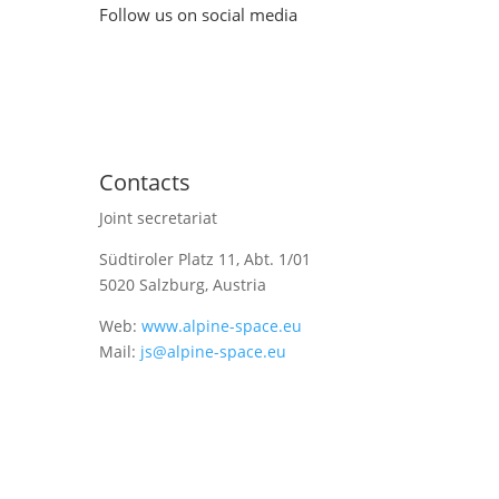
Follow us on social media
Contacts
Joint secretariat
Südtiroler Platz 11,
Abt. 1/01
5020 Salzburg, Austria
Web:
www.alpine-space.eu
Mail:
js@alpine-space.eu