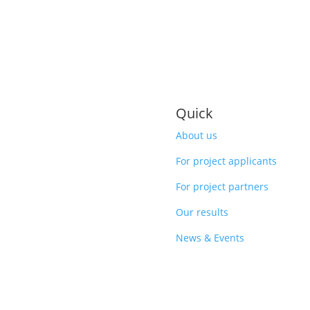
Quick
About us
For project applicants
For project partners
Our results
News & Events