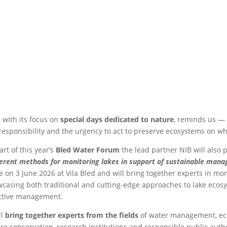
 with its focus on
special days dedicated to nature
, reminds us — 
responsibility and the urgency to act to preserve ecosystems on 
art of this year’s
Bled Water Forum
the lead partner NIB will also p
ferent methods for monitoring lakes in support of sustainable man
e on 3 June 2026 at Vila Bled and will bring together experts in m
casing both traditional and cutting-edge approaches to lake ecosy
ctive management.
ll
bring together experts from the fields
of water management, ecol
re conservation, research institutions and responsible public autho