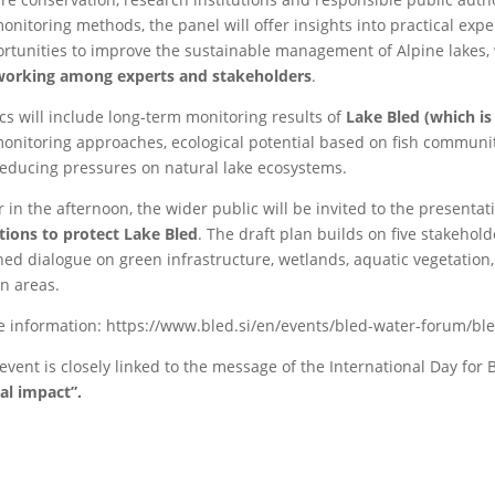
onitoring methods, the panel will offer insights into practical ex
rtunities to improve the sustainable management of Alpine lakes, 
working among experts and stakeholders
.
cs will include long-term monitoring results of
Lake Bled (which is
onitoring approaches, ecological potential based on fish communit
reducing pressures on natural lake ecosystems.
r in the afternoon, the wider public will be invited to the presentat
tions to protect Lake Bled
. The draft plan builds on five stakeho
ed dialogue on green infrastructure, wetlands, aquatic vegetation,
n areas.
 information: https://www.bled.si/en/events/bled-water-forum/bl
event is closely linked to the message of the International Day for B
al impact”.