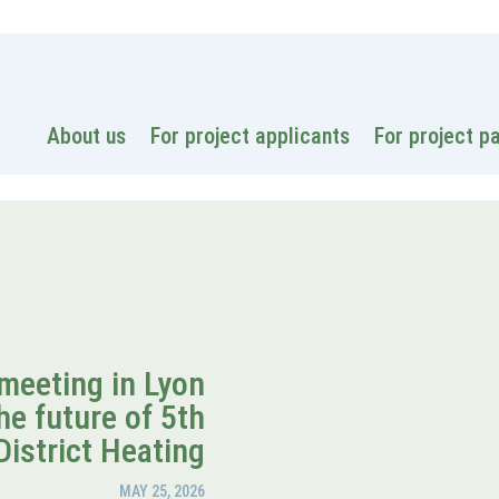
National
About us
For project applicants
For project p
meeting in Lyon
he future of 5th
District Heating
MAY 25, 2026