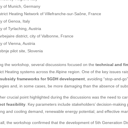
ty of Munich, Germany
strict Heating Network of Villefranche-sur-Saône, France
ty of Genoa, Italy
ty of Tyrlaching, Austria
rbejaire district, city of Valbonne, France
ty of Vienna, Austria
ebnje pilot site, Slovenia
ng the workshop, several discussions focused on the
technical and fi
rict Heating systems across the Alpine region. One of the key issues r
 subsidy frameworks for 5GDH development
, avoiding “stop-and-go”
tegies and, in some cases, be more damaging than the absence of subsi
her crucial point highlighted during the discussions was the need to car
ect feasibility
. Key parameters include stakeholders’ decision-making p
ing and cooling demand, renewable energy potential, and effective man
all, the workshop confirmed that the development of 5th Generation Dis