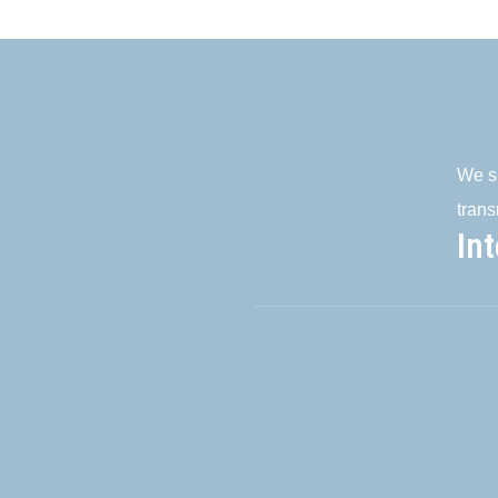
We su
trans
In