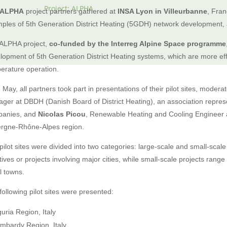
Project: ALPHA
ALPHA
project partners gathered at
INSA Lyon in Villeurbanne
, Fran
ples of 5th Generation District Heating (5GDH) network development,
ALPHA project,
co-funded by the Interreg Alpine Space programme
lopment of 5th Generation District Heating systems, which are more eff
erature operation.
 May, all partners took part in presentations of their pilot sites, moder
ger at DBDH (Danish Board of District Heating), an association represen
anies, and
Nicolas Picou
, Renewable Heating and Cooling Engineer 
rgne-Rhône-Alpes region.
pilot sites were divided into two categories: large-scale and small-scale
iatives or projects involving major cities, while small-scale projects ran
l towns.
following pilot sites were presented:
guria Region, Italy
mbardy Region, Italy