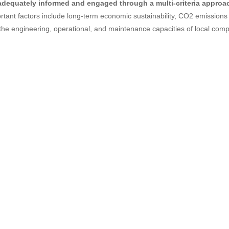
adequately informed and engaged through a multi-criteria approa
rtant factors include long-term economic sustainability, CO2 emissions 
the engineering, operational, and maintenance capacities of local com