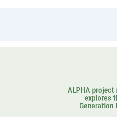
ALPHA project 
explores t
Generation 