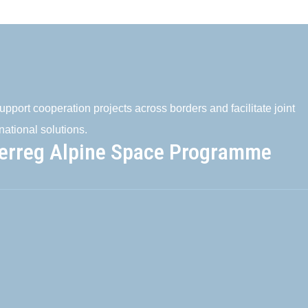
pport cooperation projects across borders and facilitate joint
national solutions.
terreg Alpine Space Programme