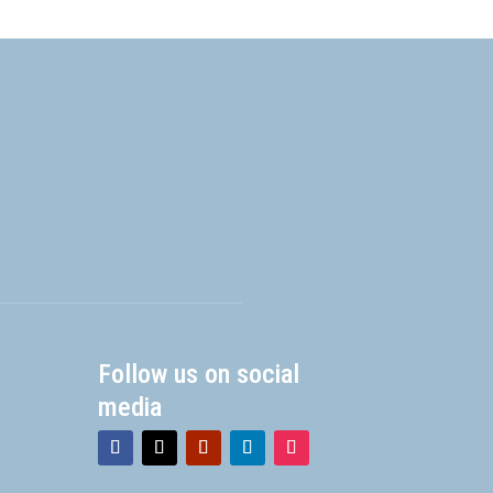
Follow us on social
media