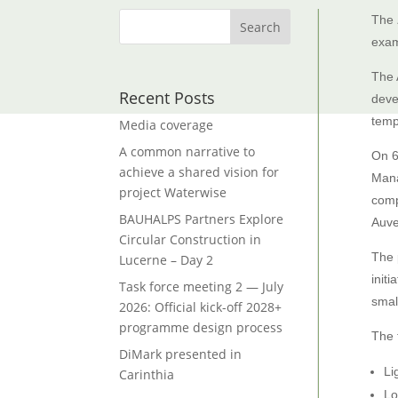
The
exam
The 
Recent Posts
deve
temp
Media coverage
A common narrative to
On 6
achieve a shared vision for
Mana
project Waterwise
comp
BAUHALPS Partners Explore
Auve
Circular Construction in
The 
Lucerne – Day 2
init
Task force meeting 2 — July
smal
2026: Official kick-off 2028+
programme design process
The 
DiMark presented in
Li
Carinthia
Lo