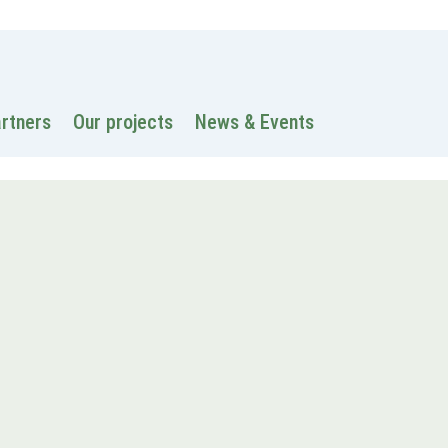
 information
Intranet
Contacts
Search
artners
Our projects
News & Events