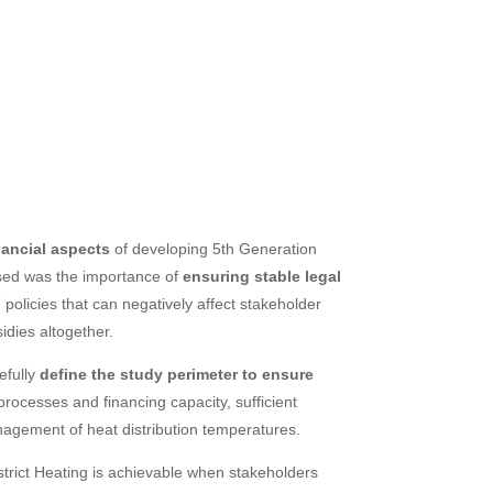
nancial aspects
of developing 5th Generation
aised was the importance of
ensuring stable legal
 policies that can negatively affect stakeholder
dies altogether.
efully
define the study perimeter to ensure
rocesses and financing capacity, sufficient
agement of heat distribution temperatures.
trict Heating is achievable when stakeholders