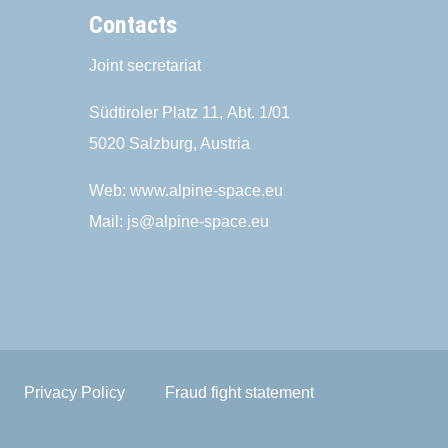
Contacts
Joint secretariat
Südtiroler Platz 11,
Abt. 1/01
5020 Salzburg, Austria
Web:
www.alpine-space.eu
Mail:
js@alpine-space.eu
Privacy Policy
Fraud fight statement