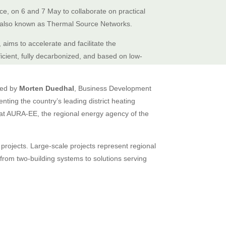
ce, on 6 and 7 May to collaborate on practical
 also known as Thermal Source Networks.
, aims to accelerate and facilitate the
icient, fully decarbonized, and based on low-
ated by
Morten Duedhal
, Business Development
ting the country’s leading district heating
at AURA-EE, the regional energy agency of the
 projects. Large-scale projects represent regional
ge from two-building systems to solutions serving