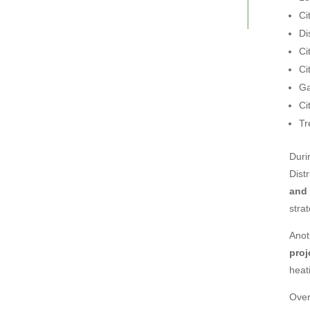
Ci
Di
Ci
Ci
Ga
Ci
Tr
Duri
Dist
and
stra
Anot
proj
heat
Over