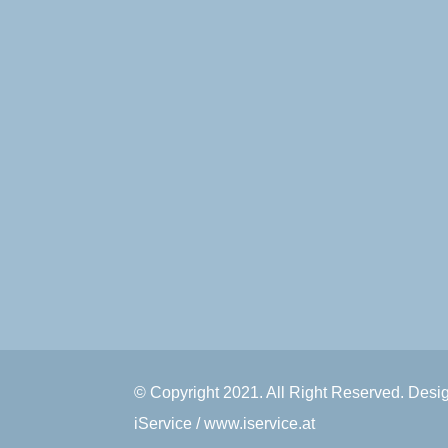
© Copyright 2021. All Right Reserved. Des
iService / www.iservice.at