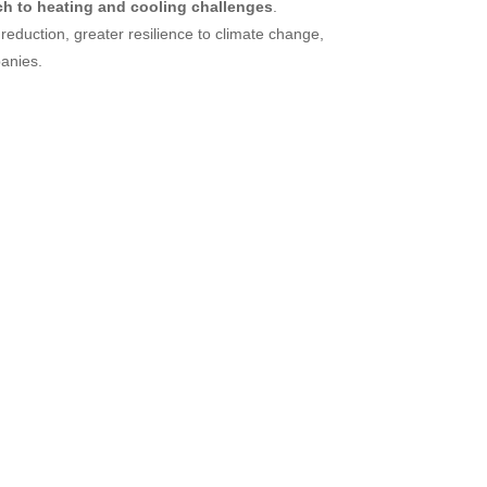
ch to heating and cooling challenges
.
reduction, greater resilience to climate change,
panies.