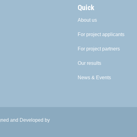
Quick
About us
For project applicants
For project partners
Our results
News & Events
igned and Developed by