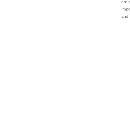
are
Impo
and 