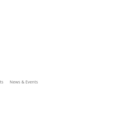
ntacts
Search
ts
News & Events