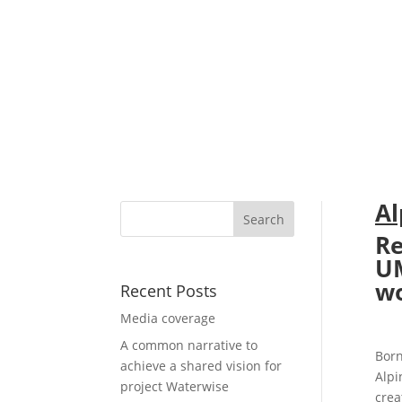
Al
Re
U
wo
Recent Posts
Media coverage
A common narrative to
Born
achieve a shared vision for
Alpi
project Waterwise
crea