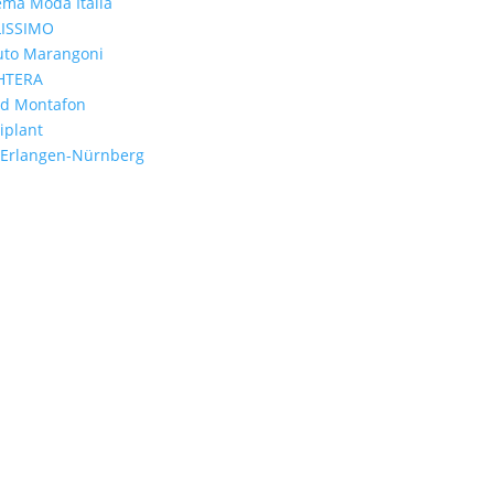
ema Moda Italia
LISSIMO
tuto Marangoni
HTERA
nd Montafon
iplant
 Erlangen-Nürnberg