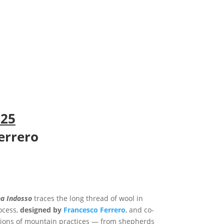
025
errero
a Indosso
traces the long thread of wool in
rocess,
designed by
Francesco Ferrero
, and co-
ations of mountain practices — from shepherds