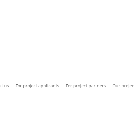
National information
Intranet
Co
t us
For project applicants
For project partners
Our projec