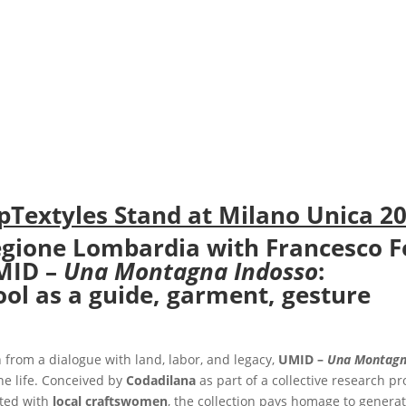
pTextyles Stand at Milano Unica 2
gione Lombardia with Francesco F
MID –
Una Montagna Indosso
:
ol as a guide, garment, gesture
 from a dialogue with land, labor, and legacy,
UMID –
Una Montagn
ne life. Conceived by
Codadilana
as part of a collective research p
ted with
local craftswomen
, the collection pays homage to gener