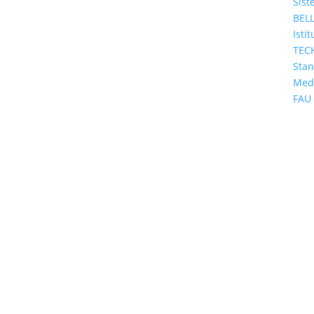
Sist
BEL
Isti
TEC
Sta
Med
FAU