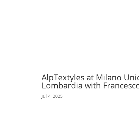
Abou
Our 
AlpTextyles at Milano Uni
Lombardia with Francesco
Jul 4, 2025