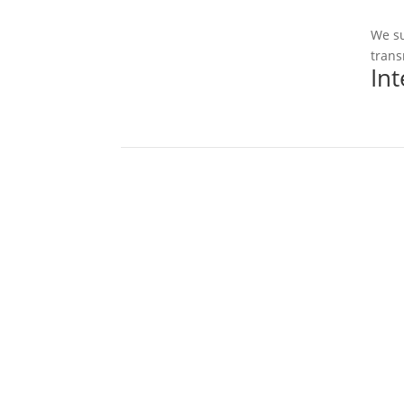
We su
trans
In