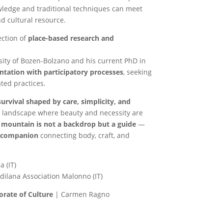
wledge and traditional techniques can meet
d cultural resource.
ection of
place-based research and
sity of Bozen-Bolzano and his current PhD in
ntation with participatory processes
, seeking
ted practices.
urvival shaped by care, simplicity, and
 a landscape where beauty and necessity are
 mountain is not a backdrop but a guide
—
g companion
connecting body, craft, and
a (IT)
dilana Association Malonno (IT)
orate of Culture
| Carmen Ragno