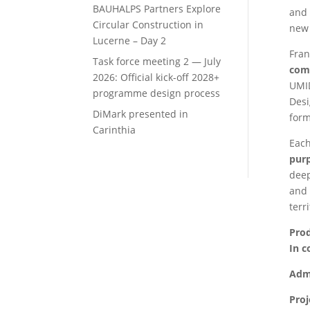
BAUHALPS Partners Explore
and 
Circular Construction in
new 
Lucerne – Day 2
Fran
Task force meeting 2 — July
com
2026: Official kick-off 2028+
UMID
programme design process
Desi
DiMark presented in
form
Carinthia
Each
pur
deep
and 
terr
Pro
In c
Admi
Pro