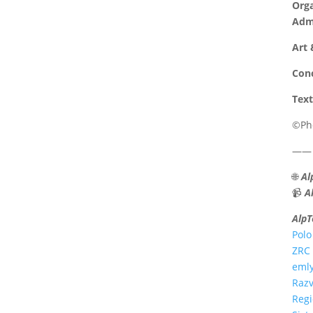
Orga
Admi
Art 
Conc
Text
©Pho
——
🌐
Al
📹
A
AlpT
Polo
ZRC 
emly
Razv
Reg