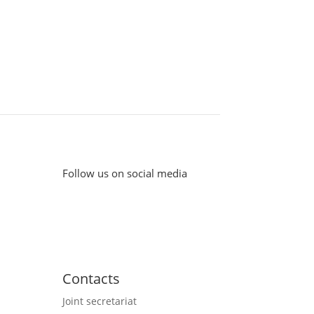
Follow us on social media
Contacts
Joint secretariat