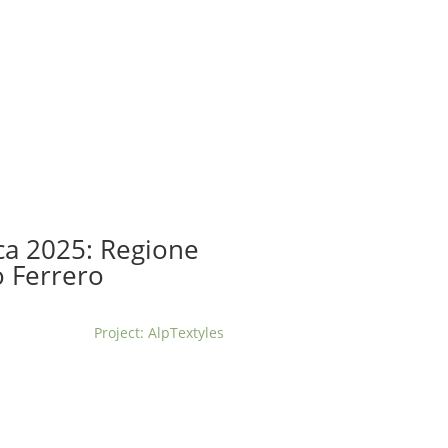
t us
For project applicants
For project partners
O
contacts
National information
ca 2025: Regione
 Ferrero
Project: AlpTextyles