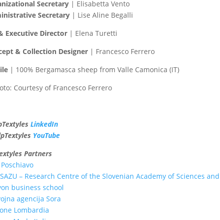
nizational Secretary
| Elisabetta Vento
nistrative Secretary
| Lise Aline Begalli
& Executive Director
| Elena Turetti
ept & Collection Designer
| Francesco Ferrero
ile
| 100% Bergamasca sheep from Valle Camonica (IT)
to: Courtesy of Francesco Ferrero
pTextyles
LinkedIn
lpTextyles
YouTube
extyles Partners
 Poschiavo
SAZU – Research Centre of the Slovenian Academy of Sciences and
on business school
ojna agencija Sora
ione Lombardia