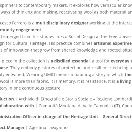
spinners to contemporary makers. It explores how vernacular kno
ways of thinking and making, reactivating wool as both material an
cesco Ferrero is a
multidisciplinary designer
working at the inters
munity engagement
.
 emerged from his studies in Eco-Social Design at the Free Univer
gn for Cultural Heritage. His practice combines
artisanal experime
s of innovation that grow from shared knowledge and rooted, situa
 piece in the collection is
a distilled essential
: a tool for
everyday s
pose
. They embody gestures of protection and resilience, echoing
ly entwined. Wearing UMID means inhabiting a story in which
the
wool is more than fabric. It is memory. It is resistance. It is
a livin
itory in one continuous gesture.
duction
| Archivio di Etnografia e Storia Sociale – Regione Lombardi
ollaboration with
| Comunità Montana di Valle Camonica (IT), Coda
nistrative Officer in charge of the Heritage Unit – General Direct
ject Manager
| Agostina Lavagnino