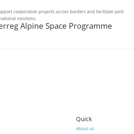
pport cooperation projects across borders and facilitate joint
national solutions.
terreg Alpine Space Programme
Quick
About us