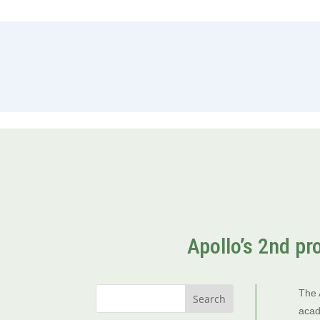
Apollo’s 2nd pr
The 
acad