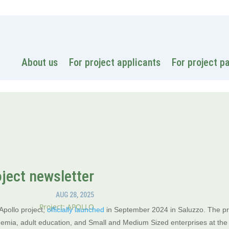
National
About us
For project applicants
For project p
oject newsletter
AUG 28, 2025
Project: APOLLO
Apollo project,
officially launched
in September 2024 in Saluzzo. The pro
emia, adult education, and Small and Medium Sized enterprises at the c