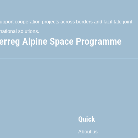
pport cooperation projects across borders and facilitate joint
national solutions.
terreg Alpine Space Programme
Quick
About us