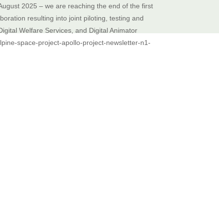
August 2025 – we are reaching the end of the first
ation resulting into joint piloting, testing and
Digital Welfare Services, and Digital Animator
pine-space-project-apollo-project-newsletter-n1-