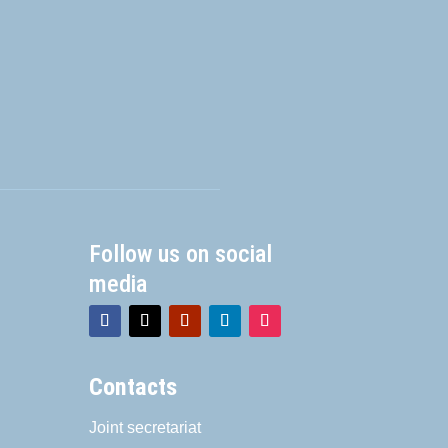
Follow us on social
media
Contacts
Joint secretariat