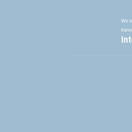
We su
trans
In