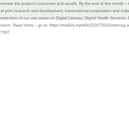
eminate the project’s outcomes and results. By the end of this month – 
 of joint research and development, transnational cooperation and collabor
nstration of our use cases on Digital Literacy, Digital Health Services, 
ession. Read more – go to: https://mailchi.mp/d0c021872531/interreg-al
77307