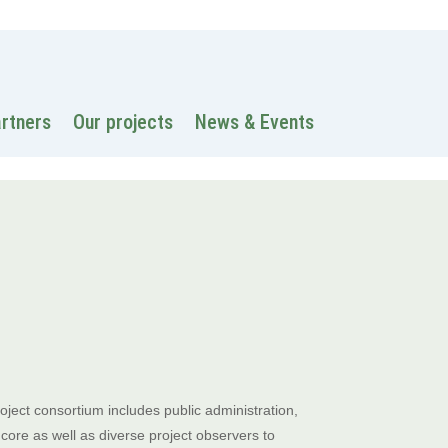
 information
Intranet
Contacts
Search
artners
Our projects
News & Events
ject consortium includes public administration,
ore as well as diverse project observers to