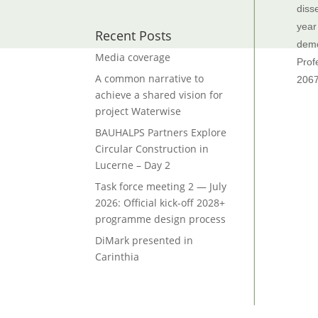
diss
year
Recent Posts
demo
Media coverage
Prof
A common narrative to
206
achieve a shared vision for
project Waterwise
BAUHALPS Partners Explore
Circular Construction in
Lucerne – Day 2
Task force meeting 2 — July
2026: Official kick-off 2028+
programme design process
DiMark presented in
Carinthia