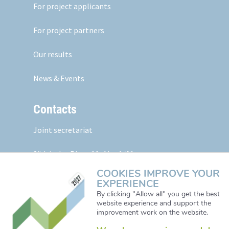
For project applicants
For project partners
Our results
News & Events
Contacts
Joint secretariat
Südtiroler Platz 11,
Abt. 1/01
5020 Salzburg, Austria
COOKIES IMPROVE YOUR
EXPERIENCE
Web:
www.alpine-space.eu
By clicking "Allow all" you get the best
website experience and support the
Mail:
js@alpine-space.eu
improvement work on the website.