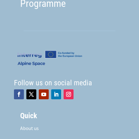
Programme
Follow us on social media
Quick
About us