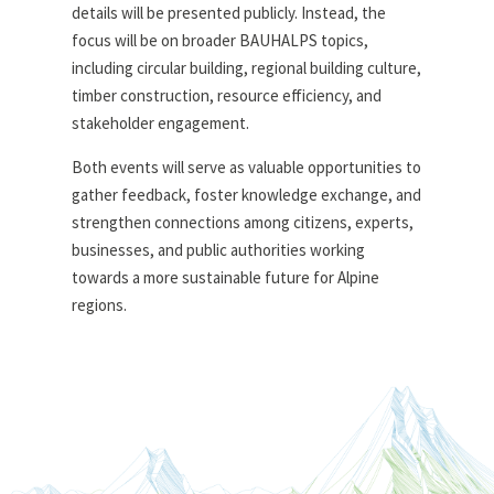
details will be presented publicly. Instead, the
focus will be on broader BAUHALPS topics,
including circular building, regional building culture,
timber construction, resource efficiency, and
stakeholder engagement.
Both events will serve as valuable opportunities to
gather feedback, foster knowledge exchange, and
strengthen connections among citizens, experts,
businesses, and public authorities working
towards a more sustainable future for Alpine
regions.