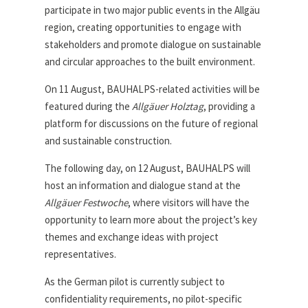
participate in two major public events in the Allgäu
region, creating opportunities to engage with
stakeholders and promote dialogue on sustainable
and circular approaches to the built environment.
On 11 August, BAUHALPS-related activities will be
featured during the
Allgäuer Holztag
, providing a
platform for discussions on the future of regional
and sustainable construction.
The following day, on 12 August, BAUHALPS will
host an information and dialogue stand at the
Allgäuer Festwoche
, where visitors will have the
opportunity to learn more about the project’s key
themes and exchange ideas with project
representatives.
As the German pilot is currently subject to
confidentiality requirements, no pilot-specific