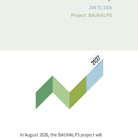
JUN 15, 2026
Project: BAUHALPS
In August 2026, the BAUHALPS project will