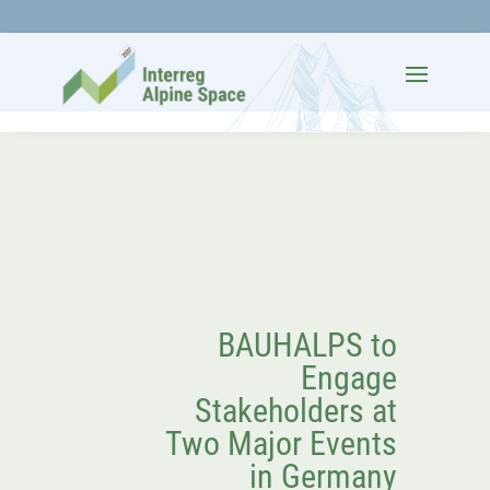
BAUHALPS to
Engage
Stakeholders at
Two Major Events
in Germany