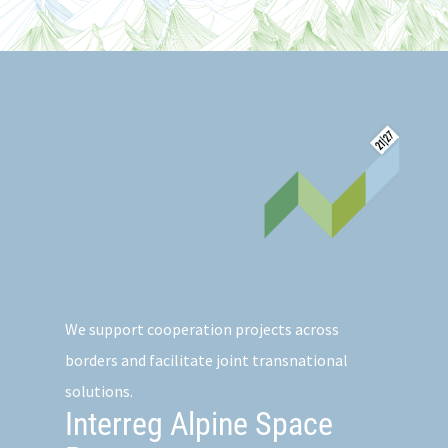
We support cooperation projects across
borders and facilitate joint transnational
solutions.
Interreg Alpine Space