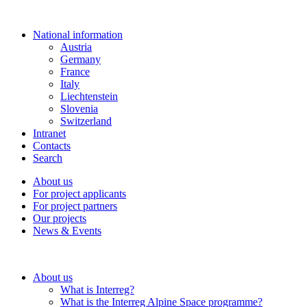
National information
Austria
Germany
France
Italy
Liechtenstein
Slovenia
Switzerland
Intranet
Contacts
Search
About us
For project applicants
For project partners
Our projects
News & Events
About us
What is Interreg?
What is the Interreg Alpine Space programme?