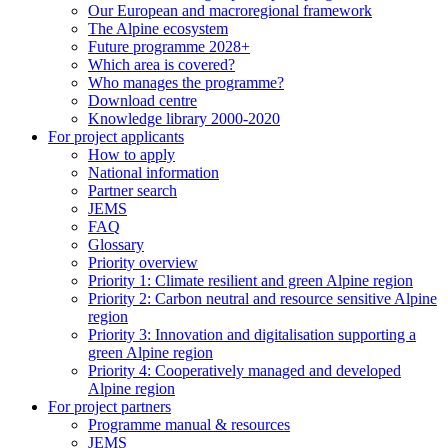
Our European and macroregional framework
The Alpine ecosystem
Future programme 2028+
Which area is covered?
Who manages the programme?
Download centre
Knowledge library 2000-2020
For project applicants
How to apply
National information
Partner search
JEMS
FAQ
Glossary
Priority overview
Priority 1: Climate resilient and green Alpine region
Priority 2: Carbon neutral and resource sensitive Alpine
region
Priority 3: Innovation and digitalisation supporting a
green Alpine region
Priority 4: Cooperatively managed and developed
Alpine region
For project partners
Programme manual & resources
JEMS