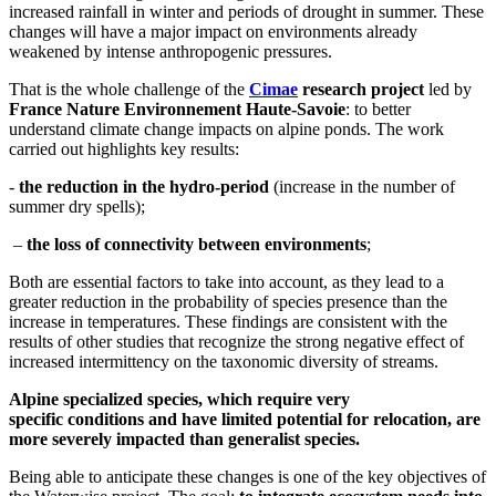
increased rainfall in winter and periods of drought in summer. These
changes will have a major impact on environments already
weakened by intense anthropogenic pressures.
That is the whole challenge of the
Cimae
research project
led by
France Nature Environnement Haute-Savoie
: to better
understand climate change impacts on alpine ponds. The work
carried out highlights key results:
-️
the reduction in the hydro-period
(increase in the number of
summer dry spells);
–
the loss of connectivity between environments
;
Both are essential factors to take into account, as they lead to a
greater reduction in the probability of species presence than the
increase in temperatures. These findings are consistent with the
results of other studies that recognize the strong negative effect of
increased intermittency on the taxonomic diversity of streams.
Alpine specialized species, which require very
specific conditions and have limited potential for relocation, are
more severely impacted than generalist species.
Being able to anticipate these changes is one of the key objectives of