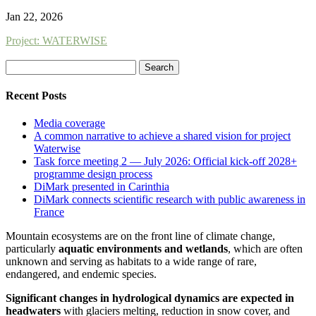
Jan 22, 2026
Project: WATERWISE
Search
for:
Recent Posts
Media coverage
A common narrative to achieve a shared vision for project
Waterwise
Task force meeting 2 — July 2026: Official kick-off 2028+
programme design process
DiMark presented in Carinthia
DiMark connects scientific research with public awareness in
France
Mountain ecosystems are on the front line of climate change,
particularly
aquatic environments and wetlands
, which are often
unknown and serving as habitats to a wide range of rare,
endangered, and endemic species.
Significant changes in hydrological dynamics are expected in
headwaters
with glaciers melting, reduction in snow cover, and