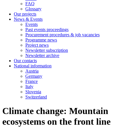
FAQ
Glossary
Our projects
News & Events
Events
Past events proceedings
Procurement procedures & job vacancies
Programme news
Project news
Newsletter subscription
Newsletter archive
Our contacts
National information
Austria
Germany
France
Italy
Slovenia
Switzerland
Climate change: Mountain
ecosystems on the front line