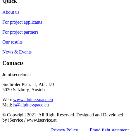
Quick
About us
For project applicants
For project partners
Our results
News & Events
Contacts
Joint secretariat
Südtiroler Platz 11,
Abt. 1/01
5020 Salzburg, Austria
Web:
www.alpine-space.eu
Mail:
js@alpine-space.eu
© Copyright 2021. All Right Reserved. Designed and Developed
by iService / www.iservice.at
Privacy Policy
Fraud fight statement