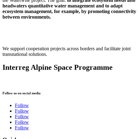
the Waterwise project.
The goal:
to integrate ecosystem needs into
headwaters quantitative water management and to adapt
ecosystem management, for example, by promoting connectivity
between environments.
We support cooperation projects across borders and facilitate joint
transnational solutions.
Interreg Alpine Space Programme
Follow us on social media
Follow
Follow
Follow
Follow
Follow