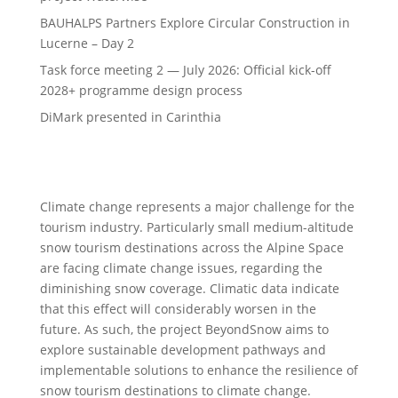
BAUHALPS Partners Explore Circular Construction in
Lucerne – Day 2
Task force meeting 2 — July 2026: Official kick-off
2028+ programme design process
DiMark presented in Carinthia
Climate change represents a major challenge for the
tourism industry. Particularly small medium-altitude
snow tourism destinations across the Alpine Space
are facing climate change issues, regarding the
diminishing snow coverage. Climatic data indicate
that this effect will considerably worsen in the
future. As such, the project BeyondSnow aims to
explore sustainable development pathways and
implementable solutions to enhance the resilience of
snow tourism destinations to climate change.