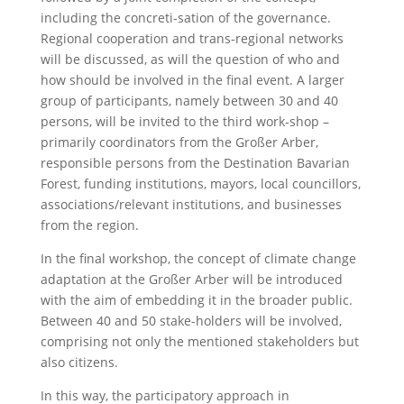
including the concreti-sation of the governance.
Regional cooperation and trans-regional networks
will be discussed, as will the question of who and
how should be involved in the final event. A larger
group of participants, namely between 30 and 40
persons, will be invited to the third work-shop –
primarily coordinators from the Großer Arber,
responsible persons from the Destination Bavarian
Forest, funding institutions, mayors, local councillors,
associations/relevant institutions, and businesses
from the region.
In the final workshop, the concept of climate change
adaptation at the Großer Arber will be introduced
with the aim of embedding it in the broader public.
Between 40 and 50 stake-holders will be involved,
comprising not only the mentioned stakeholders but
also citizens.
In this way, the participatory approach in