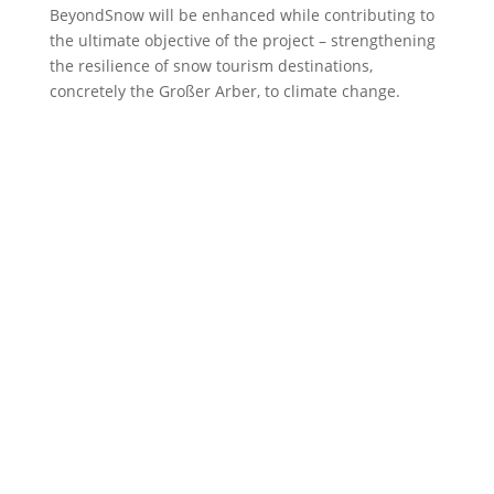
BeyondSnow will be enhanced while contributing to
the ultimate objective of the project – strengthening
the resilience of snow tourism destinations,
concretely the Großer Arber, to climate change.