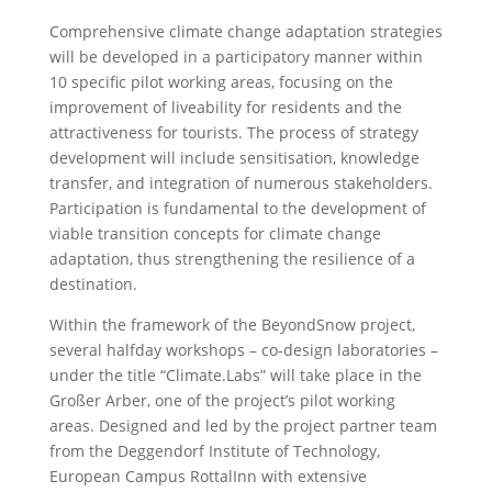
Comprehensive climate change adaptation strategies
will be developed in a participatory manner within
10 specific pilot working areas, focusing on the
improvement of liveability for residents and the
attractiveness for tourists. The process of strategy
development will include sensitisation, knowledge
transfer, and integration of numerous stakeholders.
Participation is fundamental to the development of
viable transition concepts for climate change
adaptation, thus strengthening the resilience of a
destination.
Within the framework of the BeyondSnow project,
several halfday workshops – co-design laboratories –
under the title “Climate.Labs” will take place in the
Großer Arber, one of the project’s pilot working
areas. Designed and led by the project partner team
from the Deggendorf Institute of Technology,
European Campus RottalInn with extensive