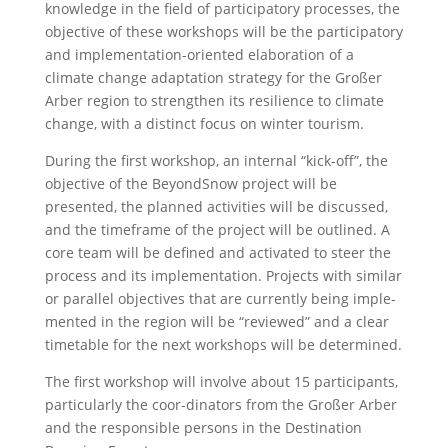
knowledge in the field of participatory processes, the
objective of these workshops will be the participatory
and implementation-oriented elaboration of a
climate change adaptation strategy for the Großer
Arber region to strengthen its resilience to climate
change, with a distinct focus on winter tourism.
During the first workshop, an internal “kick-off”, the
objective of the BeyondSnow project will be
presented, the planned activities will be discussed,
and the timeframe of the project will be outlined. A
core team will be defined and activated to steer the
process and its implementation. Projects with similar
or parallel objectives that are currently being imple-
mented in the region will be “reviewed” and a clear
timetable for the next workshops will be determined.
The first workshop will involve about 15 participants,
particularly the coor-dinators from the Großer Arber
and the responsible persons in the Destination