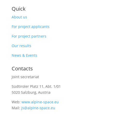
Quick
About us
For project applicants
For project partners
Our results
News & Events
Contacts
Joint secretariat
Südtiroler Platz 11,
Abt. 1/01
5020 Salzburg, Austria
Web:
www.alpine-space.eu
Mail:
js@alpine-space.eu