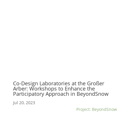
Co-Design Laboratories at the Großer
Arber: Workshops to Enhance the
Participatory Approach in BeyondSnow
Jul 20, 2023
Project: BeyondSnow