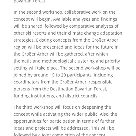
Bavarian Forest.
In the second workshop, collaborative work on the
concept will begin. Available analyses and findings
will be shared, followed by comparative analyses of
other ski resorts and their climate change adaptation
strategies. Existing concepts from the Großer Arber
region will be presented and ideas for the future in
the Großer Arber will be gathered, after which
thematic and methodological clustering and priority
setting will take place. The second work-shop will be
joined by around 15 to 20 participants, including
coordinators from the Großer Arber, responsible
persons from the Destination Bavarian Forest,
funding institutions, and district councils.
The third workshop will focus on deepening the
concept while activating the wider public. Also, the
opportunities for participation in terms of further
ideas and projects will be addressed. This will be
followed by a joint completion of the concept,