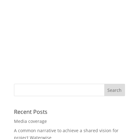
Recent Posts
Media coverage
A common narrative to achieve a shared vision for
project Waterwise