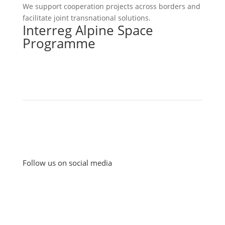
We support cooperation projects across borders and
facilitate joint transnational solutions.
Interreg Alpine Space
Programme
Follow us on social media