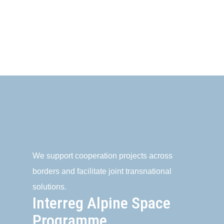
We support cooperation projects across
borders and facilitate joint transnational
solutions.
Interreg Alpine Space
Programme