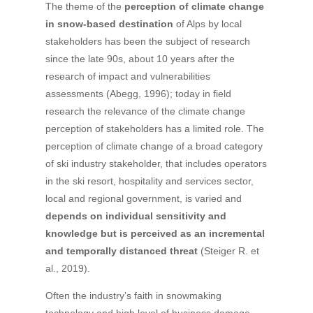
The theme of the
perception of climate change
in snow-based destination
of Alps by local
stakeholders has been the subject of research
since the late 90s, about 10 years after the
research of impact and vulnerabilities
assessments (Abegg, 1996); today in field
research the relevance of the climate change
perception of stakeholders has a limited role. The
perception of climate change of a broad category
of ski industry stakeholder, that includes operators
in the ski resort, hospitality and services sector,
local and regional government, is varied and
depends on individual sensitivity and
knowledge but is perceived as an incremental
and temporally distanced threat
(Steiger R. et
al., 2019).
Often the industry’s faith in snowmaking