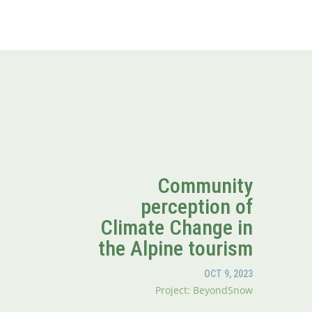
Community
perception of
Climate Change in
the Alpine tourism
OCT 9, 2023
Project: BeyondSnow