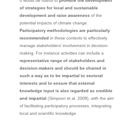
It would be useful to
promote the development
of strategies for local and sustainable
development and raise awareness
of the
potential impacts of climate change.
Participatory methodologies are particularly
recommended
in these contexts to effectively
manage stakeholders’ involvement in decision-
making. For instance activities can include a
representative range of stakeholders and
decision-makers and should be chaired in
such a way as to be impartial to sectoral
interests and to ensure that external
knowledge input is also regarded as credible
and impartial
(Simpson et al. 2008), with the aim
of facilitating participatory processes, integrating
local and scientific knowledge