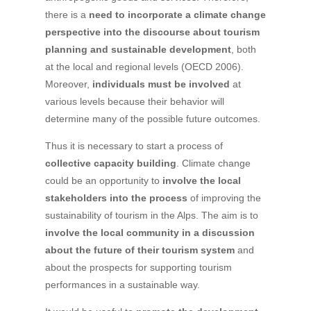
there is a
need to incorporate a climate change
perspective into the discourse about tourism
planning and sustainable development
, both
at the local and regional levels (OECD 2006).
Moreover,
individuals must be involved
at
various levels because their behavior will
determine many of the possible future outcomes.
Thus it is necessary to start a process of
collective capacity building
. Climate change
could be an opportunity to
involve the local
stakeholders into the process
of improving the
sustainability of tourism in the Alps. The aim is to
involve the local community in a discussion
about the future of their tourism system
and
about the prospects for supporting tourism
performances in a sustainable way.