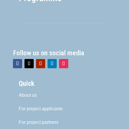
Follow us on social media
Quick
About us
For project applicants
For project partners