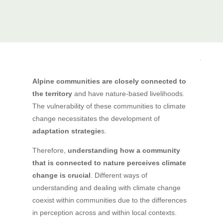
Alpine communities are closely connected to
the territory
and have nature-based livelihoods.
The vulnerability of these communities to climate
change necessitates the development of
adaptation strategie
s.
Therefore,
understanding how a community
that is connected to nature perceives climate
change is crucial
. Different ways of
understanding and dealing with climate change
coexist within communities due to the differences
in perception across and within local contexts.