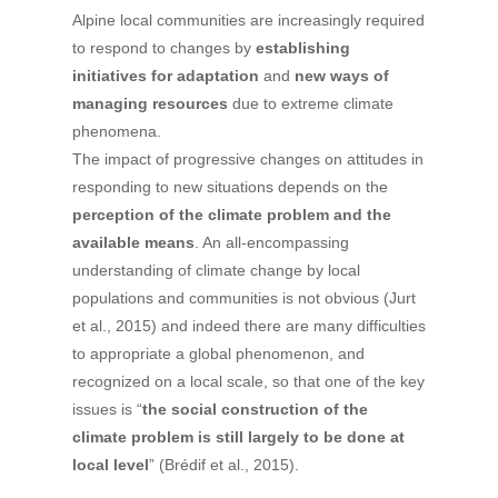
Alpine local communities are increasingly required
to respond to changes by
establishing
initiatives for adaptation
and
new ways of
managing resources
due to extreme climate
phenomena.
The impact of progressive changes on attitudes in
responding to new situations depends on the
perception of the climate problem and the
available means
. An all-encompassing
understanding of climate change by local
populations and communities is not obvious (Jurt
et al., 2015) and indeed there are many difficulties
to appropriate a global phenomenon, and
recognized on a local scale, so that one of the key
issues is “
the social construction of the
climate problem is still largely to be done at
local level
” (Brédif et al., 2015).