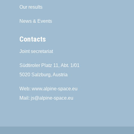
Our results
News & Events
Contacts
Joint secretariat
Südtiroler Platz 11,
Abt. 1/01
5020 Salzburg, Austria
Web:
www.alpine-space.eu
Mail:
js@alpine-space.eu