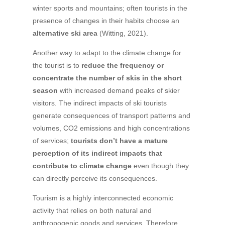
winter sports and mountains; often tourists in the
presence of changes in their habits choose an
alternative ski area
(Witting, 2021).
Another way to adapt to the climate change for
the tourist is to
reduce the frequency or
concentrate the number of skis in the short
season
with increased demand peaks of skier
visitors. The indirect impacts of ski tourists
generate consequences of transport patterns and
volumes, CO2 emissions and high concentrations
of services;
tourists don’t have a mature
perception of its indirect impacts that
contribute to climate change
even though they
can directly perceive its consequences.
Tourism is a highly interconnected economic
activity that relies on both natural and
anthropogenic goods and services. Therefore,