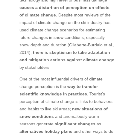
technology and high level of business damage
causes a distortion of perception on effects
of climate change
. Despite most reviews of the
impact of climate change on the ski industry has
used climate change scenarios for estimating
future changes in snow conditions, especially
snow depth and duration (Gilaberte-Burdalo et al.,
2014),
there is skepticism to take adaptation
and mitigation actions against climate change
by stakeholders.
One of the most influential drivers of climate
change perception is the
way to transfer
scientific knowledge in practices
. Tourist’s
perception of climate change is links to behaviors
and habits to live ski areas;
new situations of
snow conditions
and anomalously warm
seasons generate
significant changes
as
alternatives holiday plans
and other ways to do