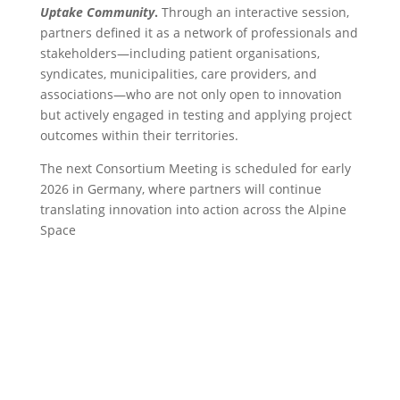
Uptake Community
.
Through an interactive session,
partners defined it as a network of professionals and
stakeholders—including patient organisations,
syndicates, municipalities, care providers, and
associations—who are not only open to innovation
but actively engaged in testing and applying project
outcomes within their territories.
The next Consortium Meeting is scheduled for early
2026 in Germany, where partners will continue
translating innovation into action across the Alpine
Space