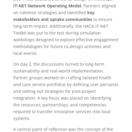
IT-NET Network Operating Model.
Partners aligned
on common strategies and identified
key
stakeholders and uptake communities
to ensure
long-term impact. Additionally, the HACK-IT-NET
Toolkit was put to the test during simulation
workshops designed to explore effective engagement
methodologies for future co-design activities and
local events.
On Day 2, the discussions turned to long-term
sustainability and real-world implementation.
Partner groups worked on crafting tailored health
and care service portfolios by defining user personas
and setting out strategies for post-project
integration. A key focus was placed on identifying
the resources, partnerships, and competencies
required to transfer innovative services into local
systems.
A central point of reflection was the concept of the