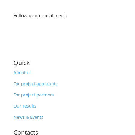
Follow us on social media
Quick
About us
For project applicants
For project partners
Our results
News & Events
Contacts