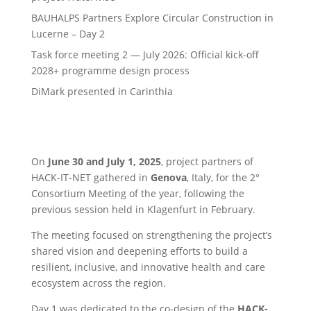
BAUHALPS Partners Explore Circular Construction in
Lucerne – Day 2
Task force meeting 2 — July 2026: Official kick-off
2028+ programme design process
DiMark presented in Carinthia
On
June 30 and July 1, 2025
, project partners of
HACK-IT-NET gathered in
Genova
, Italy, for the 2°
Consortium Meeting of the year, following the
previous session held in Klagenfurt in February.
The meeting focused on strengthening the project’s
shared vision and deepening efforts to build a
resilient, inclusive, and innovative health and care
ecosystem across the region.
Day 1 was dedicated to the co-design of the
HACK-