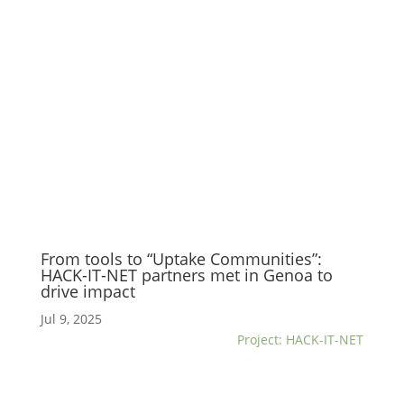
From tools to “Uptake Communities”:
HACK-IT-NET partners met in Genoa to
drive impact
Jul 9, 2025
Project: HACK-IT-NET