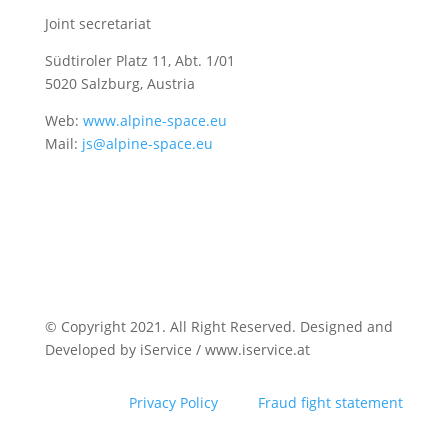
Joint secretariat
Südtiroler Platz 11,
Abt. 1/01
5020 Salzburg, Austria
Web:
www.alpine-space.eu
Mail:
js@alpine-space.eu
© Copyright 2021. All Right Reserved. Designed and
Developed by iService / www.iservice.at
Privacy Policy
Fraud fight statement