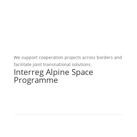
We support cooperation projects across borders and
facilitate joint transnational solutions.
Interreg Alpine Space
Programme