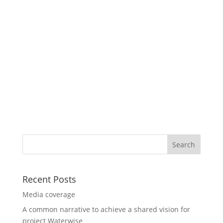
Recent Posts
Media coverage
A common narrative to achieve a shared vision for
project Waterwise