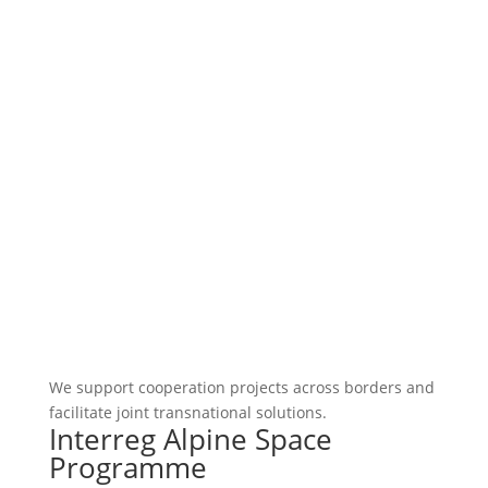
We support cooperation projects across borders and
facilitate joint transnational solutions.
Interreg Alpine Space
Programme