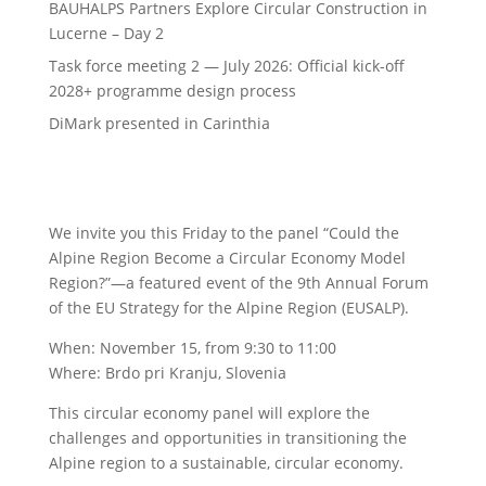
BAUHALPS Partners Explore Circular Construction in
Lucerne – Day 2
Task force meeting 2 — July 2026: Official kick-off
2028+ programme design process
DiMark presented in Carinthia
We invite you this Friday to the panel “Could the
Alpine Region Become a Circular Economy Model
Region?”—a featured event of the 9th Annual Forum
of the EU Strategy for the Alpine Region (EUSALP).
When: November 15, from 9:30 to 11:00
Where: Brdo pri Kranju, Slovenia
This circular economy panel will explore the
challenges and opportunities in transitioning the
Alpine region to a sustainable, circular economy.