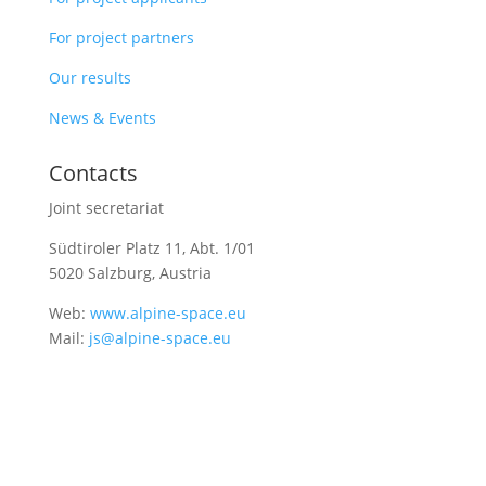
For project partners
Our results
News & Events
Contacts
Joint secretariat
Südtiroler Platz 11,
Abt. 1/01
5020 Salzburg, Austria
Web:
www.alpine-space.eu
Mail:
js@alpine-space.eu