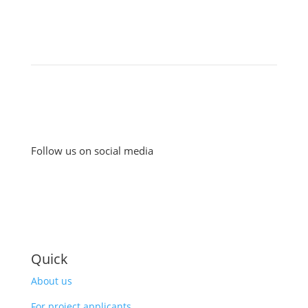
Follow us on social media
Quick
About us
For project applicants