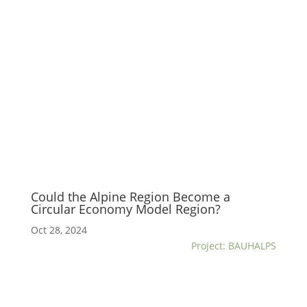
Could the Alpine Region Become a
Circular Economy Model Region?
Oct 28, 2024
Project: BAUHALPS