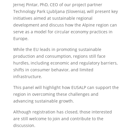
Jernej Pintar, PhD, CEO of our project partner
Technology Park Ljubljana (Slovenia), will present key
initiatives aimed at sustainable regional
development and discuss how the Alpine region can
serve as a model for circular economy practices in
Europe.
While the EU leads in promoting sustainable
production and consumption, regions still face
hurdles, including economic and regulatory barriers,
shifts in consumer behavior, and limited
infrastructure.
This panel will highlight how EUSALP can support the
region in overcoming these challenges and
advancing sustainable growth.
Although registration has closed, those interested
are still welcome to join and contribute to the
discussion.