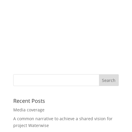
Recent Posts
Media coverage
A common narrative to achieve a shared vision for
project Waterwise