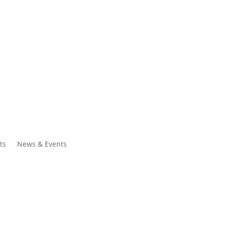
ntacts
Search
ts
News & Events