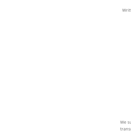
Writ
We su
trans