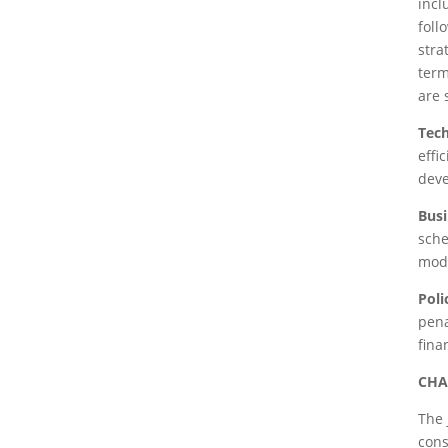
incl
foll
stra
term
are 
Tec
effi
deve
Busi
sche
mode
Pol
pena
fina
CHA
The 
cons