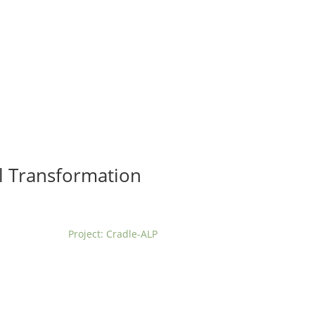
t us
For project applicants
For project partners
O
contacts
National information
al Transformation
Project: Cradle-ALP