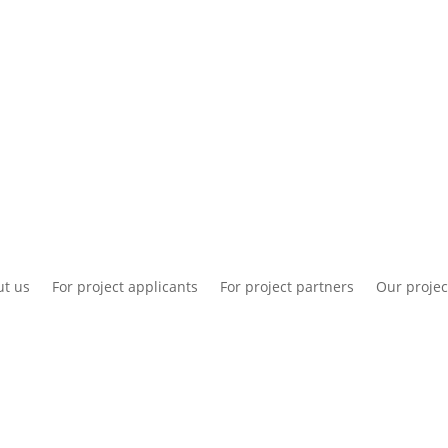
National information
Intranet
Co
t us
For project applicants
For project partners
Our projec