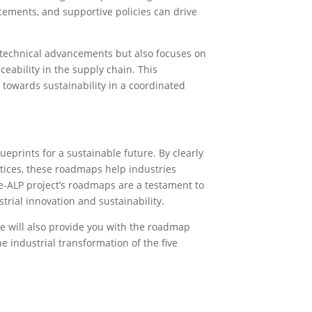
ements, and supportive policies can drive
 technical advancements but also focuses on
ability in the supply chain. This
towards sustainability in a coordinated
eprints for a sustainable future. By clearly
ctices, these roadmaps help industries
e-ALP project’s roadmaps are a testament to
strial innovation and sustainability.
We will also provide you with the roadmap
he industrial transformation of the five