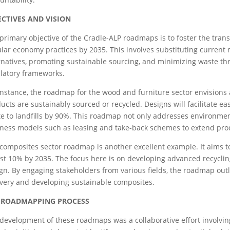
ECTIVES AND VISION
primary objective of the Cradle-ALP roadmaps is to foster the trans
ular economy practices by 2035. This involves substituting current 
rnatives, promoting sustainable sourcing, and minimizing waste t
latory frameworks.
instance, the roadmap for the wood and furniture sector envisions
ucts are sustainably sourced or recycled. Designs will facilitate e
e to landfills by 90%. This roadmap not only addresses environment
ness models such as leasing and take-back schemes to extend prod
composites sector roadmap is another excellent example. It aims to
ust 10% by 2035. The focus here is on developing advanced recycli
gn. By engaging stakeholders from various fields, the roadmap outl
very and developing sustainable composites.
 ROADMAPPING PROCESS
development of these roadmaps was a collaborative effort involving