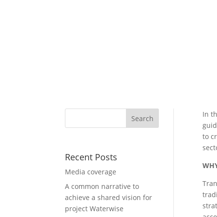
In t
guid
to c
sect
Recent Posts
WHY
Media coverage
Tran
A common narrative to
trad
achieve a shared vision for
stra
project Waterwise
acco