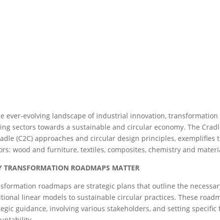
he ever-evolving landscape of industrial innovation, transformatio
ing sectors towards a sustainable and circular economy. The Cradle
radle (C2C) approaches and circular design principles, exemplifies 
ors: wood and furniture, textiles, composites, chemistry and materi
 TRANSFORMATION ROADMAPS MATTER
sformation roadmaps are strategic plans that outline the necessary
itional linear models to sustainable circular practices. These roa
tegic guidance, involving various stakeholders, and setting specifi
untability.