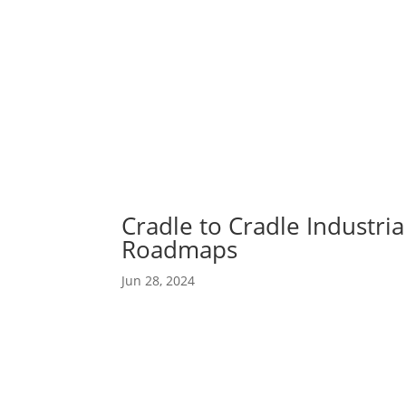
Abou
Our 
Cradle to Cradle Industri
Roadmaps
Jun 28, 2024