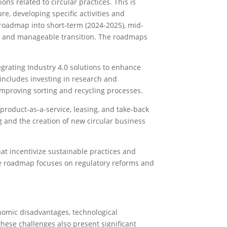
ions related to circular practices. This is
ure, developing specific activities and
e roadmap into short-term (2024-2025), mid-
ic and manageable transition. The roadmaps
egrating Industry 4.0 solutions to enhance
 includes investing in research and
mproving sorting and recycling processes.
roduct-as-a-service, leasing, and take-back
 and the creation of new circular business
hat incentivize sustainable practices and
he roadmap focuses on regulatory reforms and
nomic disadvantages, technological
hese challenges also present significant