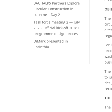
BAUHALPS Partners Explore
Circular Construction in
OBJ
Lucerne – Day 2
The 
Task force meeting 2 — July
circ
2026: Official kick-off 2028+
alte
programme design process
regu
DiMark presented in
For 
Carinthia
prod
wast
busi
The 
to j
desi
reco
THE
The 