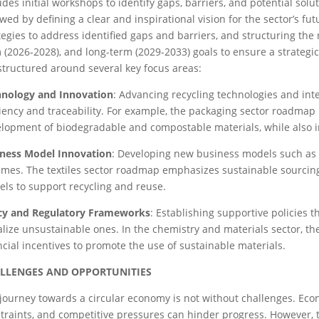
udes initial workshops to identify gaps, barriers, and potential solut
owed by defining a clear and inspirational vision for the sector’s fut
tegies to address identified gaps and barriers, and structuring th
 (2026-2028), and long-term (2029-2033) goals to ensure a strateg
structured around several key focus areas:
hnology and Innovation
: Advancing recycling technologies and int
ciency and traceability. For example, the packaging sector roadmap
lopment of biodegradable and compostable materials, while also i
ness Model Innovation
: Developing new business models such as p
mes. The textiles sector roadmap emphasizes sustainable sourcing
ls to support recycling and reuse.
icy and Regulatory Frameworks
: Establishing supportive policies t
lize unsustainable ones. In the chemistry and materials sector, t
ncial incentives to promote the use of sustainable materials.
LLENGES AND OPPORTUNITIES
journey towards a circular economy is not without challenges. Eco
traints, and competitive pressures can hinder progress. However, t