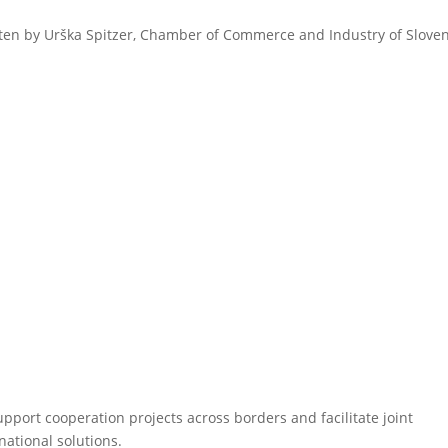
ten by Urška Spitzer, Chamber of Commerce and Industry of Sloven
pport cooperation projects across borders and facilitate joint
national solutions.