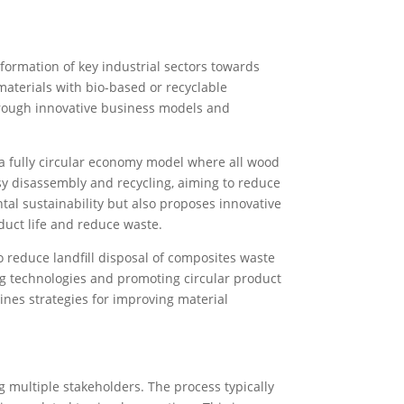
formation of key industrial sectors towards
materials with bio-based or recyclable
hrough innovative business models and
 a fully circular economy model where all wood
asy disassembly and recycling, aiming to reduce
al sustainability but also proposes innovative
uct life and reduce waste.
 reduce landfill disposal of composites waste
ng technologies and promoting circular product
ines strategies for improving material
 multiple stakeholders. The process typically