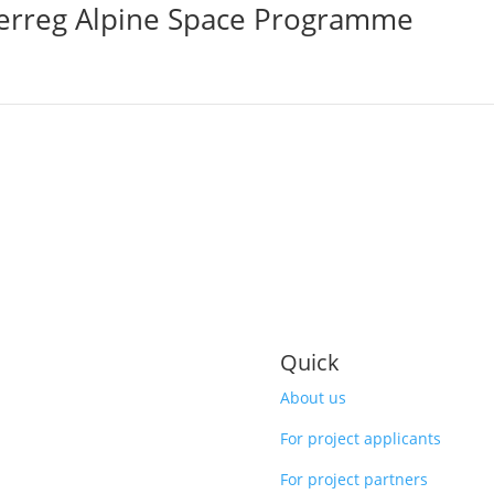
terreg Alpine Space Programme
Quick
About us
For project applicants
For project partners