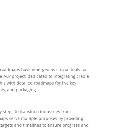
n roadmaps have emerged as crucial tools for
-ALP project, dedicated to integrating cradle
this with detailed roadmaps for five key
als, and packaging.
 steps to transition industries from
dmaps serve multiple purposes by providing
c targets and timelines to ensure progress and