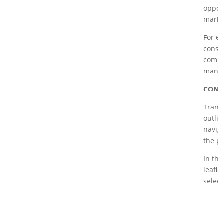
oppo
mark
For 
cons
comp
man
CON
Tran
outl
navi
the 
In t
leaf
sele