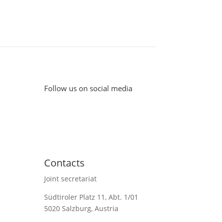
Follow us on social media
Contacts
Joint secretariat
Südtiroler Platz 11,
Abt. 1/01
5020 Salzburg, Austria