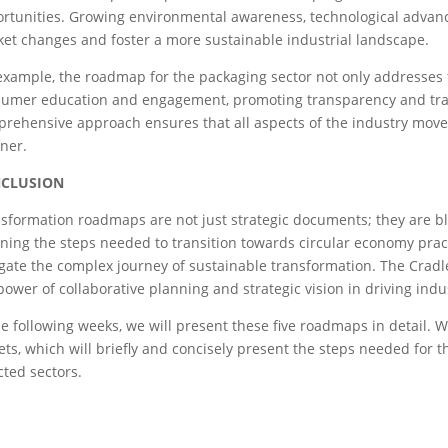
rtunities. Growing environmental awareness, technological advanc
et changes and foster a more sustainable industrial landscape.
example, the roadmap for the packaging sector not only addresses
umer education and engagement, promoting transparency and trace
rehensive approach ensures that all aspects of the industry move 
ner.
CLUSION
sformation roadmaps are not just strategic documents; they are blu
ining the steps needed to transition towards circular economy pra
gate the complex journey of sustainable transformation. The Cradl
power of collaborative planning and strategic vision in driving indu
he following weeks, we will present these five roadmaps in detail. 
lets, which will briefly and concisely present the steps needed for t
cted sectors.