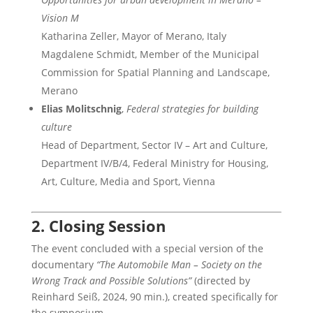
Vision M
Katharina Zeller, Mayor of Merano, Italy
Magdalene Schmidt, Member of the Municipal
Commission for Spatial Planning and Landscape,
Merano
Elias Molitschnig
,
Federal strategies for building
culture
Head of Department, Sector IV – Art and Culture,
Department IV/B/4, Federal Ministry for Housing,
Art, Culture, Media and Sport, Vienna
2. Closing Session
The event concluded with a special version of the
documentary
“The Automobile Man – Society on the
Wrong Track and Possible Solutions”
(directed by
Reinhard Seiß, 2024, 90 min.), created specifically for
the symposium.