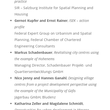
practice
SIR – Salzburg Institute for Spatial Planning and
Housing
Gernot Kupfer and Ernst Rainer
,
ISEK – action
profile
Federal Expert Group on Urbanism and Spatial
Planning, Federal Chamber of Chartered
Engineering Consultants
Markus Schadenbauer
,
Revitalising city centres using
the example of Hohenems
Managing Director, Schadenbauer Projekt- und
Quartiersentwicklungs GmbH
Nico Jenny and Hannes Ganahl
,
Designing village
centres from a project development perspective using
the example of the Municipality of Göfis
Jägerbau GmbH, Bludenz
Katharina Zeller and Magdalene Schmidt
,
Opportunities for urban development in Merano –