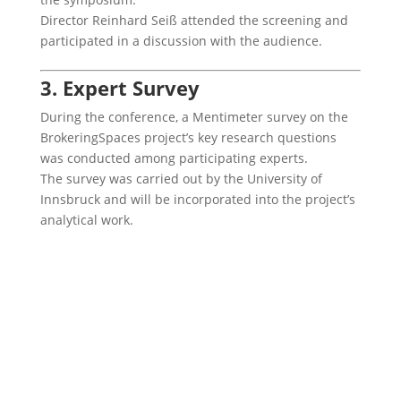
Director Reinhard Seiß attended the screening and
participated in a discussion with the audience.
3. Expert Survey
During the conference, a Mentimeter survey on the
BrokeringSpaces project’s key research questions
was conducted among participating experts.
The survey was carried out by the University of
Innsbruck and will be incorporated into the project’s
analytical work.