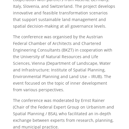
Italy, Slovenia, and Switzerland. The project develops
innovative and feasible transformation scenarios
that support sustainable land management and
spatial decision-making at all governance levels.
The conference was organised by the Austrian
Federal Chamber of Architects and Chartered
Engineering Consultants (BKZT) in cooperation with
the University of Natural Resources and Life
Sciences, Vienna (Department of Landscape, Water
and Infrastructure; Institute of Spatial Planning,
Environmental Planning and Land Use – IRUB). The
event focused on the topic of inner development
from various perspectives.
The conference was moderated by Ernst Rainer
(Chair of the Federal Expert Group on Urbanism and
Spatial Planning / BSA), who facilitated an in-depth
exchange between experts from research, planning,
and municipal practice.