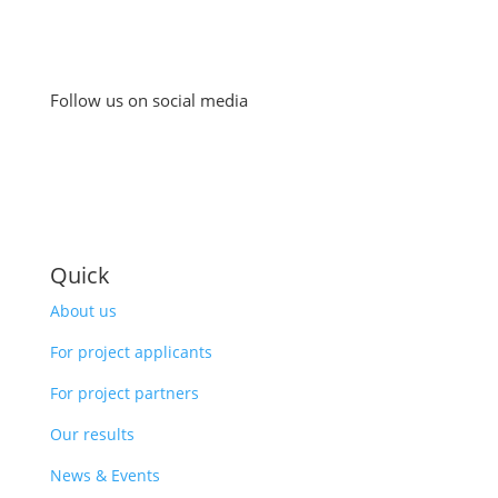
Follow us on social media
Quick
About us
For project applicants
For project partners
Our results
News & Events