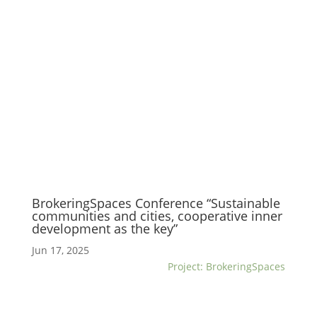
BrokeringSpaces Conference “Sustainable
communities and cities, cooperative inner
development as the key”
Jun 17, 2025
Project: BrokeringSpaces