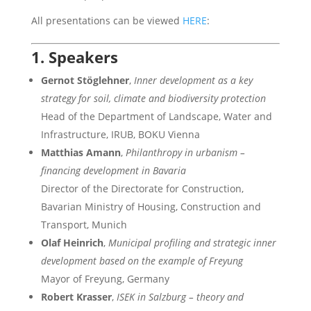
All presentations can be viewed
HERE
:
1. Speakers
Gernot Stöglehner
,
Inner development as a key
strategy for soil, climate and biodiversity protection
Head of the Department of Landscape, Water and
Infrastructure, IRUB, BOKU Vienna
Matthias Amann
,
Philanthropy in urbanism –
financing development in Bavaria
Director of the Directorate for Construction,
Bavarian Ministry of Housing, Construction and
Transport, Munich
Olaf Heinrich
,
Municipal profiling and strategic inner
development based on the example of Freyung
Mayor of Freyung, Germany
Robert Krasser
,
ISEK in Salzburg – theory and