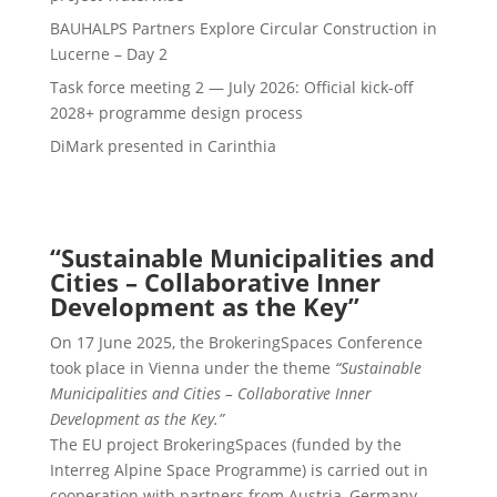
BAUHALPS Partners Explore Circular Construction in
Lucerne – Day 2
Task force meeting 2 — July 2026: Official kick-off
2028+ programme design process
DiMark presented in Carinthia
“Sustainable Municipalities and
Cities – Collaborative Inner
Development as the Key”
On 17 June 2025, the BrokeringSpaces Conference
took place in Vienna under the theme
“Sustainable
Municipalities and Cities – Collaborative Inner
Development as the Key.”
The EU project BrokeringSpaces (funded by the
Interreg Alpine Space Programme) is carried out in
cooperation with partners from Austria, Germany,