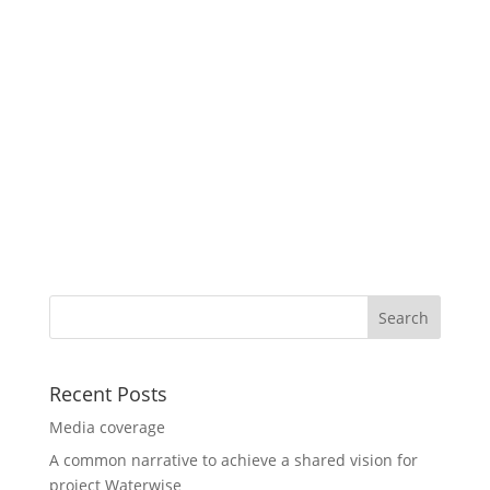
Recent Posts
Media coverage
A common narrative to achieve a shared vision for
project Waterwise