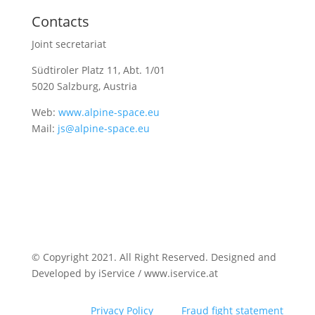
Contacts
Joint secretariat
Südtiroler Platz 11,
Abt. 1/01
5020 Salzburg, Austria
Web:
www.alpine-space.eu
Mail:
js@alpine-space.eu
© Copyright 2021. All Right Reserved. Designed and
Developed by iService / www.iservice.at
Privacy Policy
Fraud fight statement