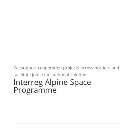
We support cooperation projects across borders and
facilitate joint transnational solutions.
Interreg Alpine Space
Programme