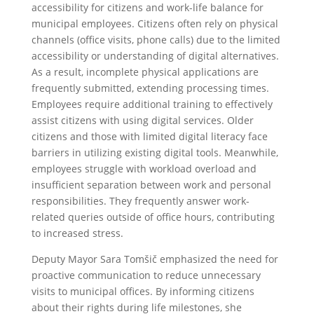
accessibility for citizens and work-life balance for
municipal employees. Citizens often rely on physical
channels (office visits, phone calls) due to the limited
accessibility or understanding of digital alternatives.
As a result, incomplete physical applications are
frequently submitted, extending processing times.
Employees require additional training to effectively
assist citizens with using digital services. Older
citizens and those with limited digital literacy face
barriers in utilizing existing digital tools. Meanwhile,
employees struggle with workload overload and
insufficient separation between work and personal
responsibilities. They frequently answer work-
related queries outside of office hours, contributing
to increased stress.
Deputy Mayor Sara Tomšič emphasized the need for
proactive communication to reduce unnecessary
visits to municipal offices. By informing citizens
about their rights during life milestones, she