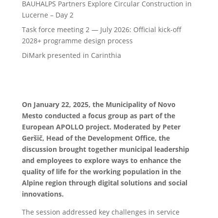
BAUHALPS Partners Explore Circular Construction in
Lucerne – Day 2
Task force meeting 2 — July 2026: Official kick-off
2028+ programme design process
DiMark presented in Carinthia
On January 22, 2025, the Municipality of Novo
Mesto conducted a focus group as part of the
European APOLLO project. Moderated by Peter
Geršič, Head of the Development Office, the
discussion brought together municipal leadership
and employees to explore ways to enhance the
quality of life for the working population in the
Alpine region through digital solutions and social
innovations.
The session addressed key challenges in service