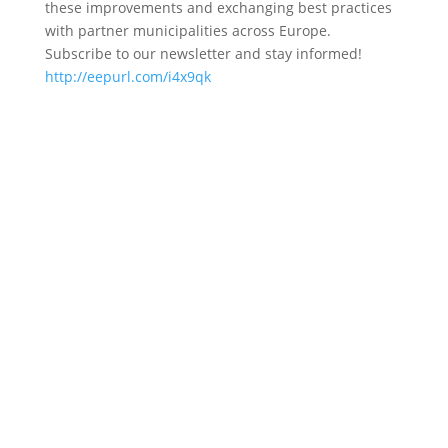
these improvements and exchanging best practices
with partner municipalities across Europe.
Subscribe to our newsletter and stay informed!
http://eepurl.com/i4x9qk