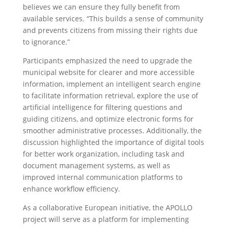
believes we can ensure they fully benefit from
available services. “This builds a sense of community
and prevents citizens from missing their rights due
to ignorance.”
Participants emphasized the need to upgrade the
municipal website for clearer and more accessible
information, implement an intelligent search engine
to facilitate information retrieval, explore the use of
artificial intelligence for filtering questions and
guiding citizens, and optimize electronic forms for
smoother administrative processes. Additionally, the
discussion highlighted the importance of digital tools
for better work organization, including task and
document management systems, as well as
improved internal communication platforms to
enhance workflow efficiency.
As a collaborative European initiative, the APOLLO
project will serve as a platform for implementing