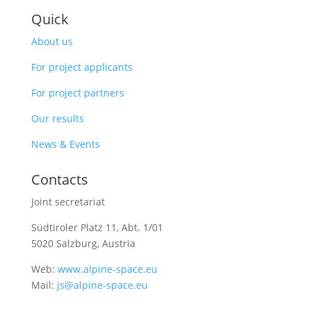
Quick
About us
For project applicants
For project partners
Our results
News & Events
Contacts
Joint secretariat
Südtiroler Platz 11,
Abt. 1/01
5020 Salzburg, Austria
Web:
www.alpine-space.eu
Mail:
js@alpine-space.eu