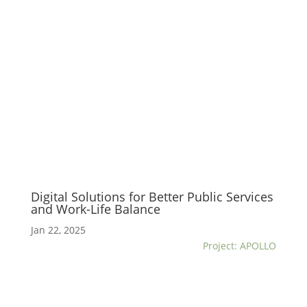
Digital Solutions for Better Public Services
and Work-Life Balance
Jan 22, 2025
Project: APOLLO