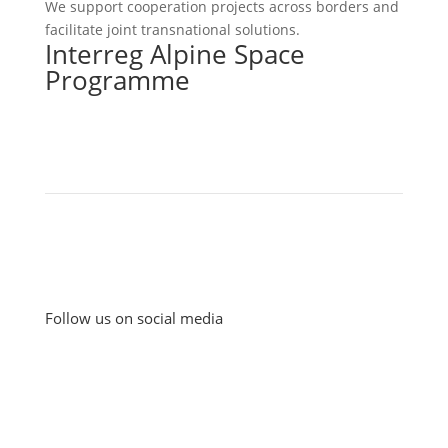
We support cooperation projects across borders and
facilitate joint transnational solutions.
Interreg Alpine Space
Programme
Follow us on social media