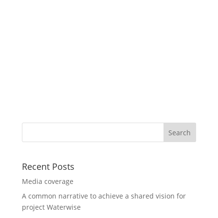
Recent Posts
Media coverage
A common narrative to achieve a shared vision for
project Waterwise