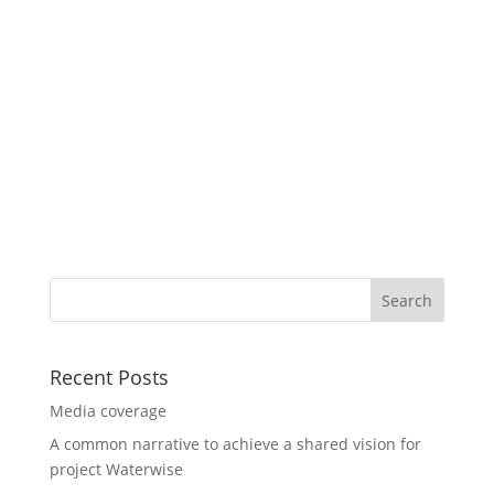
Recent Posts
Media coverage
A common narrative to achieve a shared vision for
project Waterwise