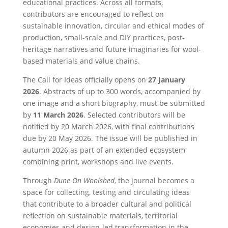
educational practices. Across all formats,
contributors are encouraged to reflect on
sustainable innovation, circular and ethical modes of
production, small-scale and DIY practices, post-
heritage narratives and future imaginaries for wool-
based materials and value chains.
The Call for Ideas officially opens on
27 January
2026
. Abstracts of up to 300 words, accompanied by
one image and a short biography, must be submitted
by
11 March 2026
. Selected contributors will be
notified by 20 March 2026, with final contributions
due by 20 May 2026. The issue will be published in
autumn 2026 as part of an extended ecosystem
combining print, workshops and live events.
Through
Dune On Woolshed
, the journal becomes a
space for collecting, testing and circulating ideas
that contribute to a broader cultural and political
reflection on sustainable materials, territorial
economies and design-led transformation in the