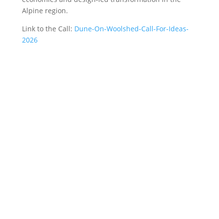
Alpine region.
Link to the Call:
Dune-On-Woolshed-Call-For-Ideas-
2026