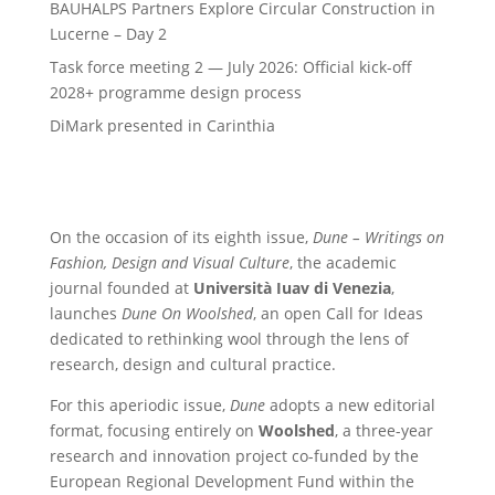
BAUHALPS Partners Explore Circular Construction in
Lucerne – Day 2
Task force meeting 2 — July 2026: Official kick-off
2028+ programme design process
DiMark presented in Carinthia
On the occasion of its eighth issue,
Dune – Writings on
Fashion, Design and Visual Culture
, the academic
journal founded at
Università Iuav di Venezia
,
launches
Dune On Woolshed
, an open Call for Ideas
dedicated to rethinking wool through the lens of
research, design and cultural practice.
For this aperiodic issue,
Dune
adopts a new editorial
format, focusing entirely on
Woolshed
, a three-year
research and innovation project co-funded by the
European Regional Development Fund within the