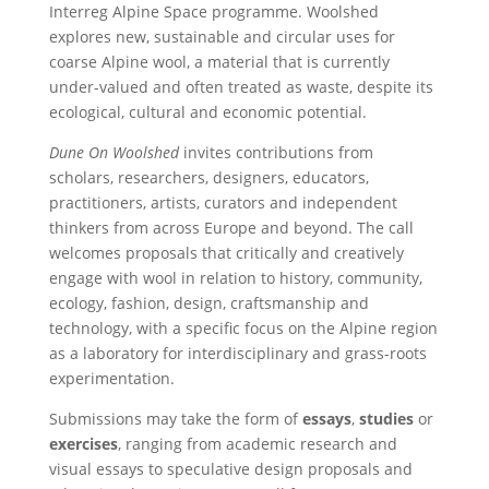
Interreg Alpine Space programme. Woolshed
explores new, sustainable and circular uses for
coarse Alpine wool, a material that is currently
under-valued and often treated as waste, despite its
ecological, cultural and economic potential.
Dune On Woolshed
invites contributions from
scholars, researchers, designers, educators,
practitioners, artists, curators and independent
thinkers from across Europe and beyond. The call
welcomes proposals that critically and creatively
engage with wool in relation to history, community,
ecology, fashion, design, craftsmanship and
technology, with a specific focus on the Alpine region
as a laboratory for interdisciplinary and grass-roots
experimentation.
Submissions may take the form of
essays
,
studies
or
exercises
, ranging from academic research and
visual essays to speculative design proposals and