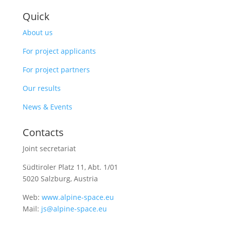
Quick
About us
For project applicants
For project partners
Our results
News & Events
Contacts
Joint secretariat
Südtiroler Platz 11,
Abt. 1/01
5020 Salzburg, Austria
Web:
www.alpine-space.eu
Mail:
js@alpine-space.eu