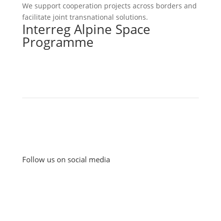
We support cooperation projects across borders and
facilitate joint transnational solutions.
Interreg Alpine Space
Programme
Follow us on social media