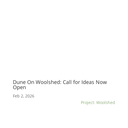
Dune On Woolshed: Call for Ideas Now
Open
Feb 2, 2026
Project: Woolshed