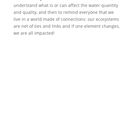
understand what is or can affect the water quantity
and quality, and then to remind everyone that we
live in a world made of connections: our ecosystems
are net of ties and links and if one element changes,
we are all impacted!