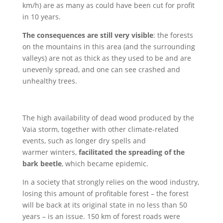
km/h) are as many as could have been cut for profit
in 10 years.
The consequences are still very visible
: the forests
on the mountains in this area (and the surrounding
valleys) are not as thick as they used to be and are
unevenly spread, and one can see crashed and
unhealthy trees.
The high availability of dead wood produced by the
Vaia storm, together with other climate-related
events, such as longer dry spells and
warmer winters,
facilitated the spreading of the
bark beetle
, which became epidemic.
In a society that strongly relies on the wood industry,
losing this amount of profitable forest – the forest
will be back at its original state in no less than 50
years – is an issue. 150 km of forest roads were