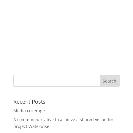
Recent Posts
Media coverage
A common narrative to achieve a shared vision for
project Waterwise