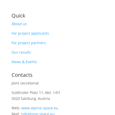
Quick
About us
For project applicants
For project partners
Our results
News & Events
Contacts
Joint secretariat
Südtiroler Platz 11,
Abt. 1/01
5020 Salzburg, Austria
Web:
www.alpine-space.eu
Mail:
js@alpine-space.eu