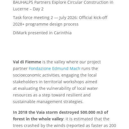
BAUHALPS Partners Explore Circular Construction in
Lucerne – Day 2
Task force meeting 2 — July 2026: Official kick-off
2028+ programme design process
DiMark presented in Carinthia
Val di Fiemme
is the valley where our project
partner
Fondazione Edmund Mach
runs the
socioeconomic activities, engaging the local
stakeholders in territorial workshops aimed
at evaluating the vulnerability of local water
resources as a step toward resilient and
sustainable management strategies.
In 2018 the Vaia storm destroyed 500.000 m3 of
forest in the whole valley
: it is estimated that the
trees crashed by the winds (reported as faster as 200