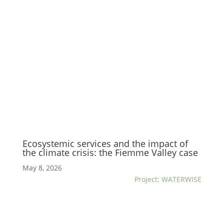
Ecosystemic services and the impact of
the climate crisis: the Fiemme Valley case
May 8, 2026
Project: WATERWISE