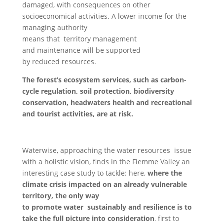
damaged, with consequences on other
socioeconomical activities. A lower income for the
managing authority
means that territory management
and maintenance will be supported
by reduced resources.
The forest’s ecosystem services, such as carbon-
cycle regulation, soil protection, biodiversity
conservation, headwaters health and recreational
and tourist activities, are at risk.
Waterwise, approaching the water resources issue
with a holistic vision, finds in the Fiemme Valley an
interesting case study to tackle: here,
where the
climate crisis impacted on an already vulnerable
territory, the only way
to promote water sustainably and resilience is to
take the full picture into consideration
, first to