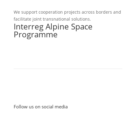
We support cooperation projects across borders and
facilitate joint transnational solutions.
Interreg Alpine Space
Programme
Follow us on social media