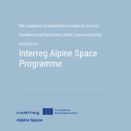
We support cooperation projects across
borders and facilitate joint transnational
solutions.
Interreg Alpine Space
Programme