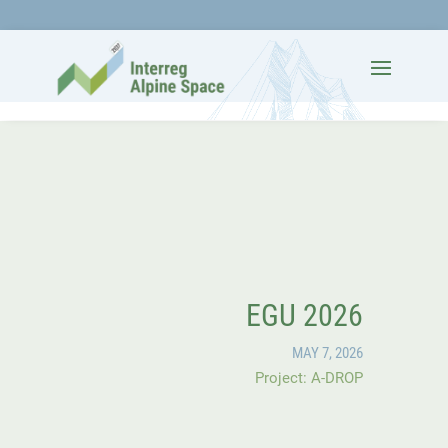
EGU 2026
MAY 7, 2026
Project: A-DROP