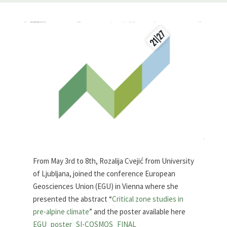
From May 3rd to 8th, Rozalija Cvejić from University
of Ljubljana, joined the conference European
Geosciences Union (EGU) in Vienna where
she
presented the abstract
“
Critical zone studies in
pre-alpine climate
” and the poster available here
EGU_poster_SI-COSMOS_FINAL