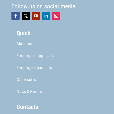
Follow us on social media
Quick
About us
For project applicants
For project partners
Our results
News & Events
Contacts