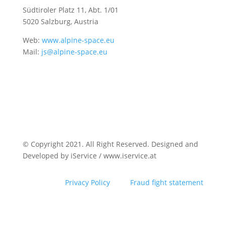
Südtiroler Platz 11,
Abt. 1/01
5020 Salzburg, Austria
Web:
www.alpine-space.eu
Mail:
js@alpine-space.eu
© Copyright 2021. All Right Reserved. Designed and
Developed by iService / www.iservice.at
Privacy Policy
Fraud fight statement