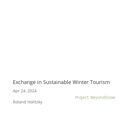
Exchange in Sustainable Winter Tourism
Apr 24, 2024
Project: BeyondSnow
Roland Holitzky