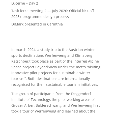
Lucerne – Day 2
Task force meeting 2 — July 2026: Official kick-off
2028+ programme design process
DiMark presented in Carinthia
In march 2024, a study trip to the Austrian winter
sports destinations Werfenweng and Klimaberg-
Katschberg took place as part of the Interreg Alpine
Space project BeyondSnow under the motto “Visiting
innovative pilot projects for sustainable winter
tourism”. Both destinations are internationally
recognised for their sustainable tourism initiatives.
The group of participants from the Deggendorf
Institute of Technology, the pilot working areas of
Großer Arber, Balderschwang, and Werfenweng first
took a tour of Werfenweng and learned about the