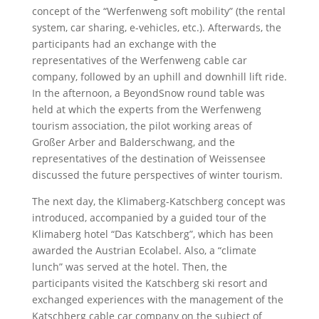
concept of the “Werfenweng soft mobility” (the rental
system, car sharing, e-vehicles, etc.). Afterwards, the
participants had an exchange with the
representatives of the Werfenweng cable car
company, followed by an uphill and downhill lift ride.
In the afternoon, a BeyondSnow round table was
held at which the experts from the Werfenweng
tourism association, the pilot working areas of
Großer Arber and Balderschwang, and the
representatives of the destination of Weissensee
discussed the future perspectives of winter tourism.
The next day, the Klimaberg-Katschberg concept was
introduced, accompanied by a guided tour of the
Klimaberg hotel “Das Katschberg”, which has been
awarded the Austrian Ecolabel. Also, a “climate
lunch” was served at the hotel. Then, the
participants visited the Katschberg ski resort and
exchanged experiences with the management of the
Katschberg cable car company on the subject of