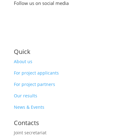
Follow us on social media
Quick
About us
For project applicants
For project partners
Our results
News & Events
Contacts
Joint secretariat