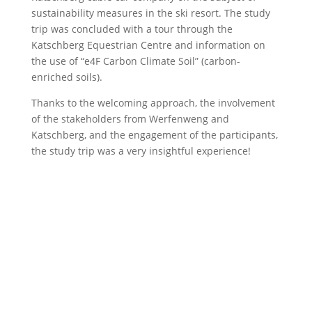
sustainability measures in the ski resort. The study
trip was concluded with a tour through the
Katschberg Equestrian Centre and information on
the use of “e4F Carbon Climate Soil” (carbon-
enriched soils).
Thanks to the welcoming approach, the involvement
of the stakeholders from Werfenweng and
Katschberg, and the engagement of the participants,
the study trip was a very insightful experience!