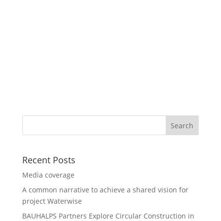
Recent Posts
Media coverage
A common narrative to achieve a shared vision for
project Waterwise
BAUHALPS Partners Explore Circular Construction in