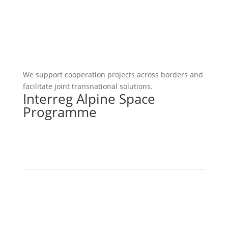
We support cooperation projects across borders and
facilitate joint transnational solutions.
Interreg Alpine Space
Programme