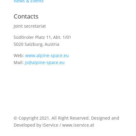
News & Events
Contacts
Joint secretariat
Südtiroler Platz 11,
Abt. 1/01
5020 Salzburg, Austria
Web:
www.alpine-space.eu
Mail:
js@alpine-space.eu
© Copyright 2021. All Right Reserved. Designed and
Developed by iService / www.iservice.at