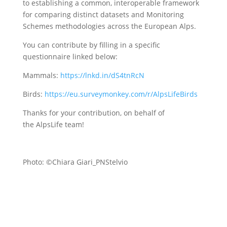
to establishing a common, interoperable framework
for comparing distinct datasets and Monitoring
Schemes methodologies across the European Alps.
You can contribute by filling in a specific
questionnaire linked below:
Mammals:
https://lnkd.in/dS4tnRcN
Birds:
https://eu.surveymonkey.com/r/AlpsLifeBirds
Thanks for your contribution, on behalf of
the AlpsLife team!
Photo: ©Chiara Giari_PNStelvio