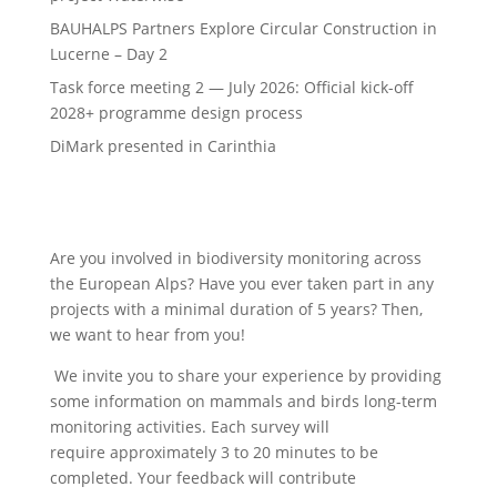
BAUHALPS Partners Explore Circular Construction in
Lucerne – Day 2
Task force meeting 2 — July 2026: Official kick-off
2028+ programme design process
DiMark presented in Carinthia
Are you involved in biodiversity monitoring across
the European Alps? Have you ever taken part in any
projects with a minimal duration of 5 years? Then,
we want to hear from you!
We invite you to share your experience by providing
some information on mammals and birds long-term
monitoring activities. Each survey will
require approximately 3 to 20 minutes to be
completed. Your feedback will contribute