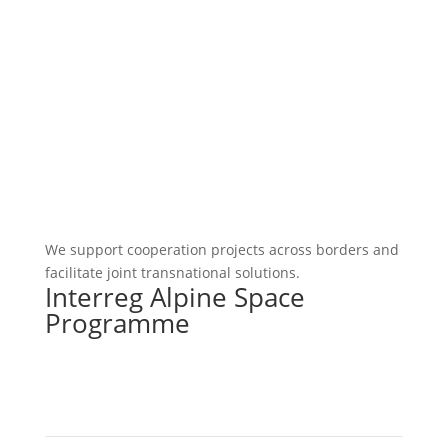
We support cooperation projects across borders and
facilitate joint transnational solutions.
Interreg Alpine Space
Programme