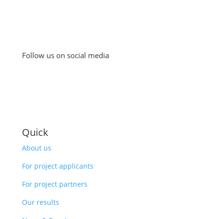
Follow us on social media
Quick
About us
For project applicants
For project partners
Our results