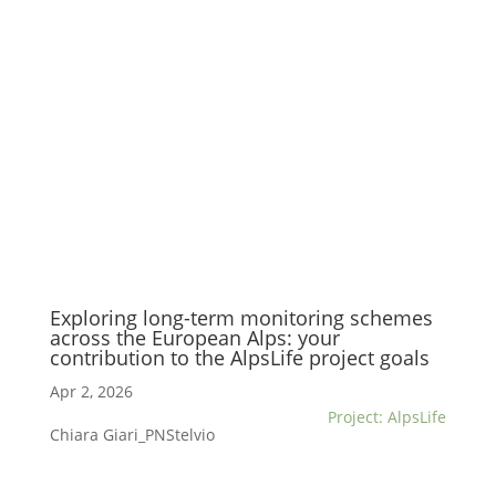
Exploring long-term monitoring schemes
across the European Alps: your
contribution to the AlpsLife project goals
Apr 2, 2026
Project: AlpsLife
Chiara Giari_PNStelvio