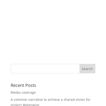
Recent Posts
Media coverage
A common narrative to achieve a shared vision for
project Waterwise