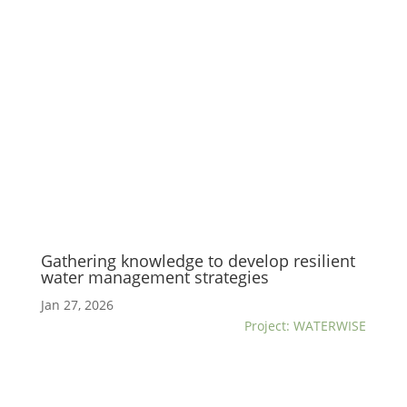
Gathering knowledge to develop resilient
water management strategies
Jan 27, 2026
Project: WATERWISE