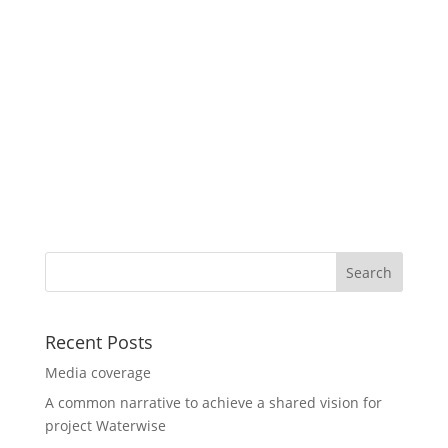
Recent Posts
Media coverage
A common narrative to achieve a shared vision for
project Waterwise