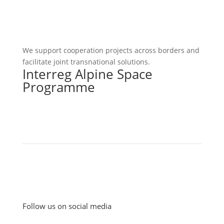
We support cooperation projects across borders and
facilitate joint transnational solutions.
Interreg Alpine Space
Programme
Follow us on social media