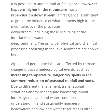
It is possible to understand at first glance how
what
happens higher in the mountains has a
repercussion downstream:
a first glance is sufficient
to grasp the influence of what happens high in the
mountains over the processes
downstream, including those occurring at the
interface lake water-
deep sediment. T
he principal physical
and chemical
processes occurring in the lake sediments are shown
here.
Alpine and perialpine lakes are affected by climate
change-induced meteorological events, such as
increasing temperature, longer dry spells in the
Summer, reduction of seasonal rainfall and snow.
Due to different management, transnational
situations and/or inadequate knowledge about
local/regional land and water conditions,
understanding and sustainably managing
headwaters and lowland water resources is often