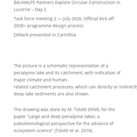
BAUHALPS Partners Explore Circular Construction in
Lucerne – Day 2
Task force meeting 2 — July 2026: Official kick-off
2028+ programme design process
DiMark presented in Carinthia
The picture is a schematic representation of a
perialpine lake and its catchment, with indication of
major climate and human-
related
catchment processes, which can directly or indirectly
deep lake sediments are also shown.
The drawing was done by M. Tolotti (FEM), for the
paper “Large and deep perialpine lakes: a
paleolimnological perspective for the advance of
ecosystem science” (Tolotti et al. 2018).