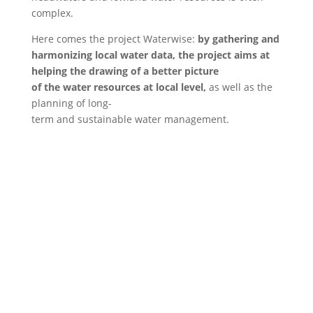
complex.
Here comes the project Waterwise:
by gathering and
harmonizing local water data, the project aims at
helping the drawing of a better picture
of the water resources at local level,
as well as the
planning of long-
term and sustainable water management.