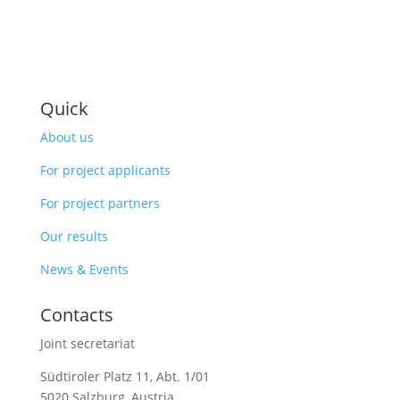
Quick
About us
For project applicants
For project partners
Our results
News & Events
Contacts
Joint secretariat
Südtiroler Platz 11,
Abt. 1/01
5020 Salzburg, Austria