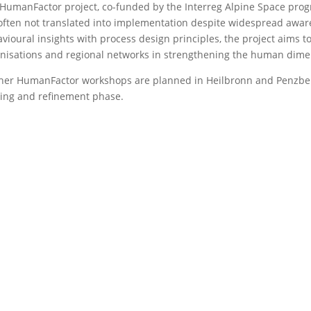
HumanFactor project, co-funded by the Interreg Alpine Space progr
often not translated into implementation despite widespread aw
vioural insights with process design principles, the project aims to
nisations and regional networks in strengthening the human dimens
her HumanFactor workshops are planned in Heilbronn and Penzber
ting and refinement phase.