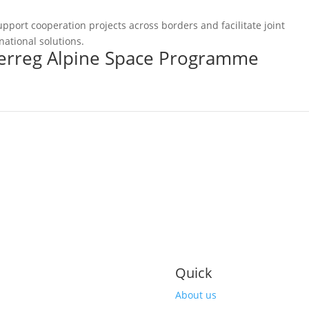
pport cooperation projects across borders and facilitate joint
national solutions.
terreg Alpine Space Programme
Quick
About us