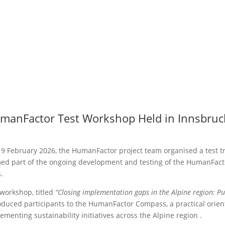
manFactor Test Workshop Held in Innsbruc
9 February 2026, the HumanFactor project team organised a test t
ed part of the ongoing development and testing of the HumanFac
.
workshop, titled
“Closing implementation gaps in the Alpine region: Pu
oduced participants to the HumanFactor Compass, a practical orient
ementing sustainability initiatives across the Alpine region .