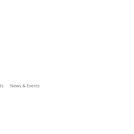
ntacts
Search
ts
News & Events