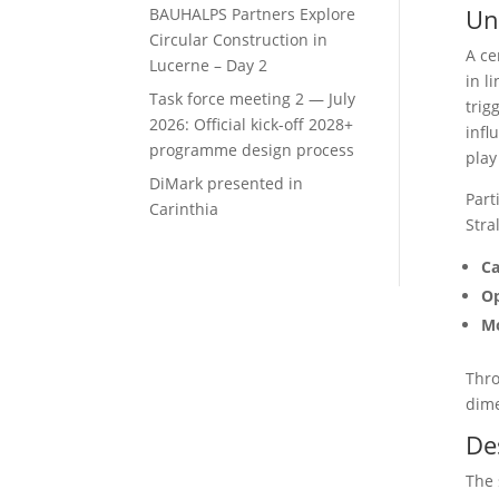
Un
BAUHALPS Partners Explore
Circular Construction in
A ce
Lucerne – Day 2
in l
Task force meeting 2 — July
trig
2026: Official kick-off 2028+
infl
programme design process
play
DiMark presented in
Part
Carinthia
Stra
Ca
Op
Mo
Thro
dime
De
The 