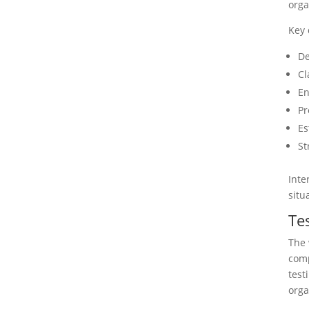
orga
Key 
De
Cl
En
Pr
Es
St
Inte
situ
Te
The 
comp
test
orga