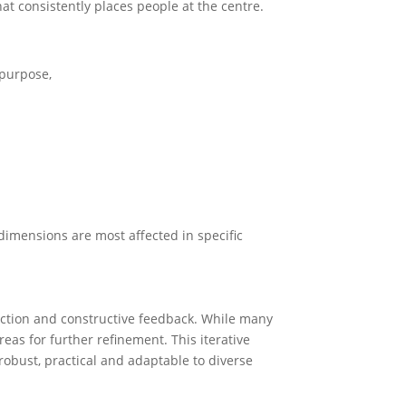
t consistently places people at the centre.
purpose,
dimensions are most affected in specific
ection and constructive feedback. While many
eas for further refinement. This iterative
 robust, practical and adaptable to diverse