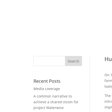
Hu
On 1
Recent Posts
form
tools
Media coverage
The 
A common narrative to
intr
achieve a shared vision for
impl
project Waterwise