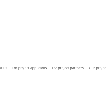
National information
Intranet
Co
t us
For project applicants
For project partners
Our projec