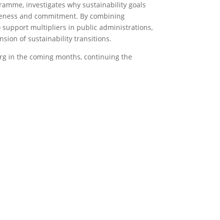
amme, investigates why sustainability goals
areness and commitment. By combining
 support multipliers in public administrations,
ion of sustainability transitions.
g in the coming months, continuing the