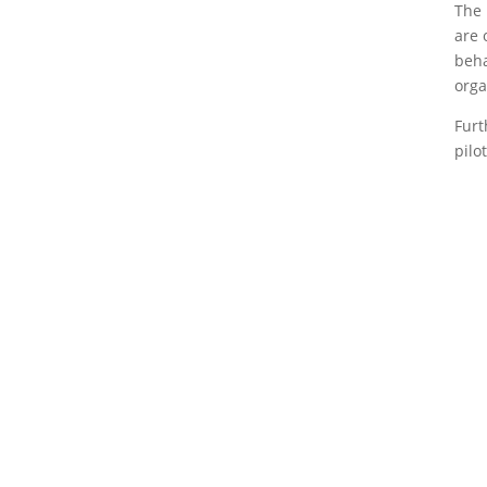
The 
are 
beha
orga
Furt
pilo