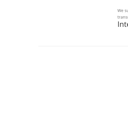
We su
trans
In