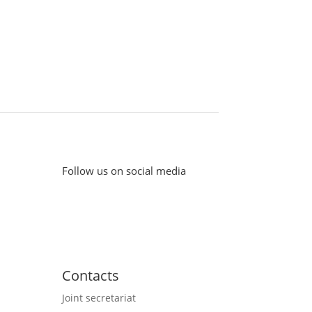
Follow us on social media
Contacts
Joint secretariat