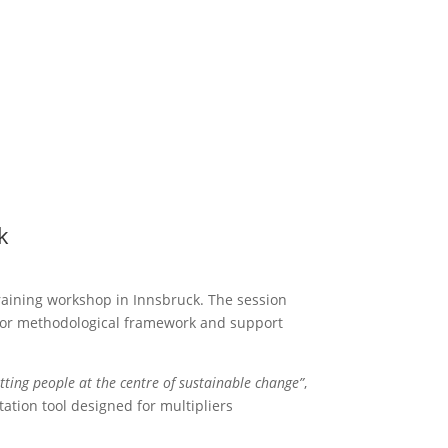
k
raining workshop in Innsbruck. The session
tor methodological framework and support
tting people at the centre of sustainable change”
,
ation tool designed for multipliers