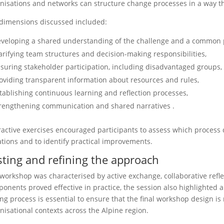
nisations and networks can structure change processes in a way tha
dimensions discussed included:
veloping a shared understanding of the challenge and a common 
arifying team structures and decision-making responsibilities,
suring stakeholder participation, including disadvantaged groups,
oviding transparent information about resources and rules,
tablishing continuous learning and reflection processes,
rengthening communication and shared narratives .
ractive exercises encouraged participants to assess which process 
ations and to identify practical improvements.
sting and refining the approach
workshop was characterised by active exchange, collaborative refl
onents proved effective in practice, the session also highlighted ar
ing process is essential to ensure that the final workshop design is
nisational contexts across the Alpine region.