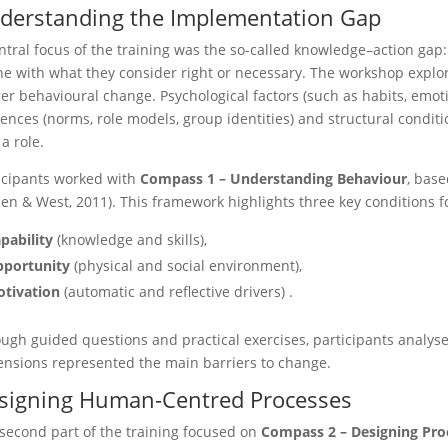
derstanding the Implementation Gap
ntral focus of the training was the so-called knowledge–action gap:
ine with what they consider right or necessary. The workshop explo
ger behavioural change. Psychological factors (such as habits, emot
uences (norms, role models, group identities) and structural condition
 a role.
icipants worked with
Compass 1 – Understanding Behaviour
, bas
len & West, 2011). This framework highlights three key conditions 
pability
(knowledge and skills),
portunity
(physical and social environment),
tivation
(automatic and reflective drivers) .
ugh guided questions and practical exercises, participants analys
nsions represented the main barriers to change.
signing Human-Centred Processes
second part of the training focused on
Compass 2 – Designing Pro