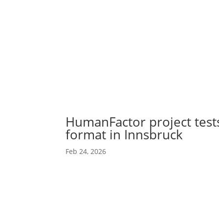
Abou
Our 
HumanFactor project tes
format in Innsbruck
Feb 24, 2026