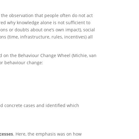
 the observation that people often do not act
red why knowledge alone is not sufficient to
ions or doubts about one’s own impact), social
s (time, infrastructure, rules, incentives) all
ed on the Behaviour Change Wheel (Michie, van
for behaviour change:
ed concrete cases and identified which
cesses
. Here, the emphasis was on how