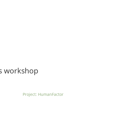
t us
For project applicants
For project partners
O
contacts
National information
ts workshop
Project: HumanFactor