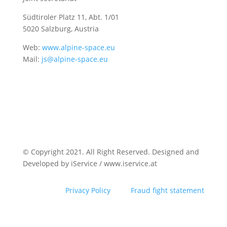
Südtiroler Platz 11,
Abt. 1/01
5020 Salzburg, Austria
Web:
www.alpine-space.eu
Mail:
js@alpine-space.eu
© Copyright 2021. All Right Reserved. Designed and
Developed by iService / www.iservice.at
Privacy Policy
Fraud fight statement