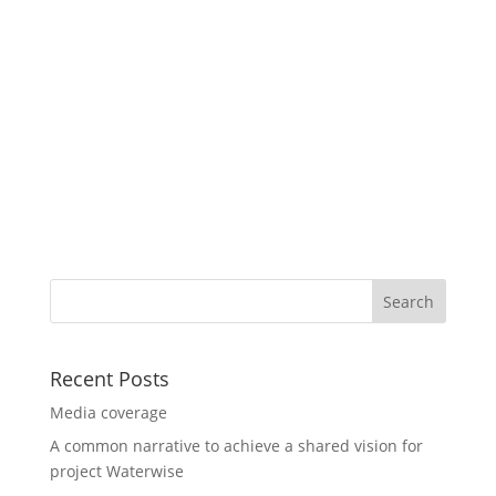
Recent Posts
Media coverage
A common narrative to achieve a shared vision for
project Waterwise