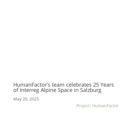
HumanFactor’s team celebrates 25 Years
of Interreg Alpine Space in Salzburg
May 20, 2025
Project: HumanFactor