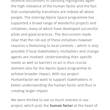
bilateral discussions in Salzburg highlighted again
the high relevance of the human factor and the fact
that sustainability transitions are indeed all about
people. The Interreg Alpine Space programme has
supported a broad range of wonderful projects and
initiatives, many of which have developed successful
pilots and good practices. The discussions made
clear that the roll-out of these initiatives however
requires a finetuning to local contexts – which is only
possible if local stakeholders, multipliers and change
agents are involved. Understanding their specific
needs as well as barriers to act is thus crucial
element also for the Alpine Space programme to
achieve broader impact. With our project
HumanFactor we want to support stakeholders in
better understanding the human factor and thus in
creating larger impact.
We were thrilled to see so much interest in our
project, which puts the
human factor
at the heart of