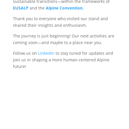
sustainable transitions—within the frameworks of
EUSALP
and the
Alpine Convention
.
Thank you to everyone who visited our stand and
shared their insights and enthusiasm.
The journey is just beginning! Our next activities are
coming soon—and maybe to a place near you.
Follow us on
LinkedIn
to stay tuned for updates and
join us in shaping a more human-centered Alpine
future!