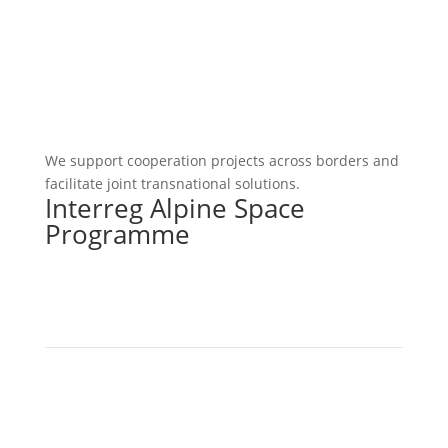
We support cooperation projects across borders and
facilitate joint transnational solutions.
Interreg Alpine Space
Programme