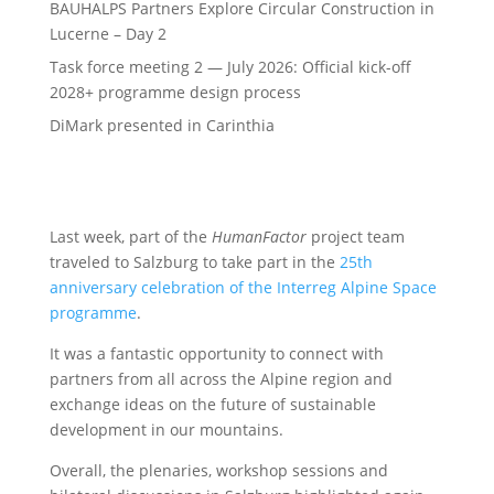
BAUHALPS Partners Explore Circular Construction in
Lucerne – Day 2
Task force meeting 2 — July 2026: Official kick-off
2028+ programme design process
DiMark presented in Carinthia
Last week, part of the
HumanFactor
project team
traveled to Salzburg to take part in the
25th
anniversary celebration of the Interreg Alpine Space
programme
.
It was a fantastic opportunity to connect with
partners from all across the Alpine region and
exchange ideas on the future of sustainable
development in our mountains.
Overall, the plenaries, workshop sessions and