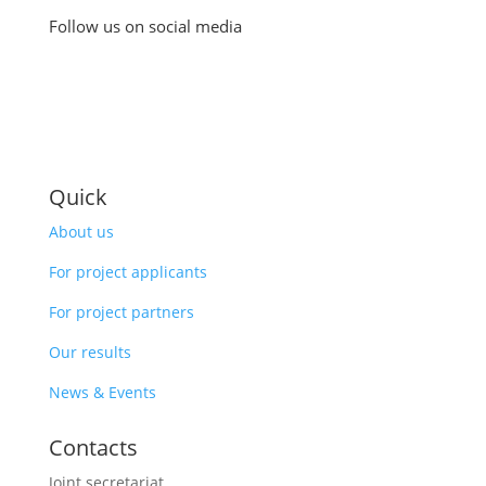
Follow us on social media
Quick
About us
For project applicants
For project partners
Our results
News & Events
Contacts
Joint secretariat