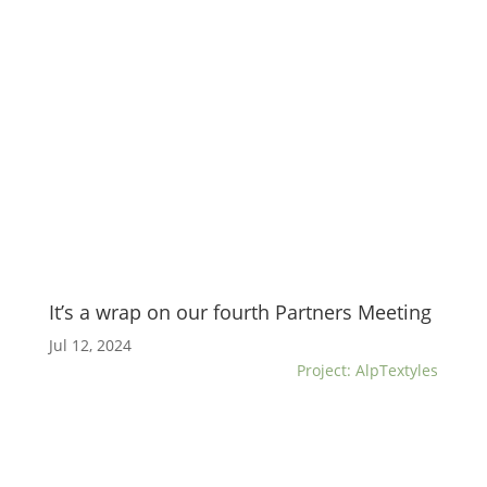
It’s a wrap on our fourth Partners Meeting
Jul 12, 2024
Project: AlpTextyles