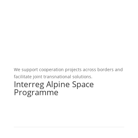
We support cooperation projects across borders and
facilitate joint transnational solutions.
Interreg Alpine Space
Programme