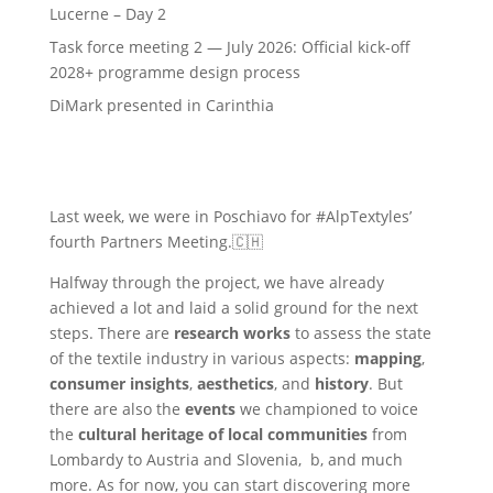
Lucerne – Day 2
Task force meeting 2 — July 2026: Official kick-off
2028+ programme design process
DiMark presented in Carinthia
Last week, we were in Poschiavo for #AlpTextyles’
fourth Partners Meeting.🇨🇭
Halfway through the project, we have already
achieved a lot and laid a solid ground for the next
steps. There are
research works
to assess the state
of the textile industry in various aspects:
mapping
,
consumer insights
,
aesthetics
, and
history
. But
there are also the
events
we championed to voice
the
cultural heritage of local communities
from
Lombardy to Austria and Slovenia, b, and much
more. As for now, you can start discovering more