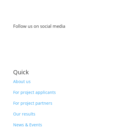
Follow us on social media
Quick
About us
For project applicants
For project partners
Our results
News & Events