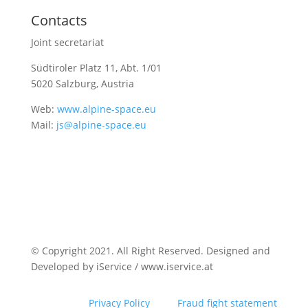
Contacts
Joint secretariat
Südtiroler Platz 11,
Abt. 1/01
5020 Salzburg, Austria
Web:
www.alpine-space.eu
Mail:
js@alpine-space.eu
© Copyright 2021. All Right Reserved. Designed and
Developed by iService / www.iservice.at
Privacy Policy
Fraud fight statement