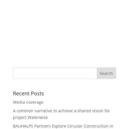
Recent Posts
Media coverage
A common narrative to achieve a shared vision for
project Waterwise
BAUHALPS Partners Explore Circular Construction in