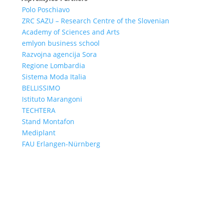
Polo Poschiavo
ZRC SAZU – Research Centre of the Slovenian
Academy of Sciences and Arts
emlyon business school
Razvojna agencija Sora
Regione Lombardia
Sistema Moda Italia
BELLISSIMO
Istituto Marangoni
TECHTERA
Stand Montafon
Mediplant
FAU Erlangen-Nürnberg