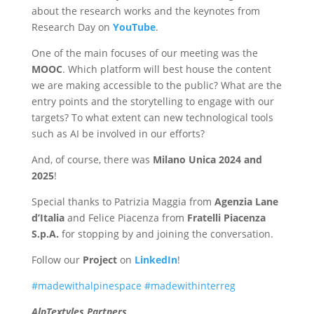
about the research works and the keynotes from
Research Day on
YouTube
.
One of the main focuses of our meeting was the
MOOC
. Which platform will best house the content
we are making accessible to the public? What are the
entry points and the storytelling to engage with our
targets? To what extent can new technological tools
such as AI be involved in our efforts?
And, of course, there was
Milano Unica 2024 and
2025
!
Special thanks to Patrizia Maggia from
Agenzia Lane
d’Italia
and Felice Piacenza from
Fratelli Piacenza
S.p.A.
for stopping by and joining the conversation.
Follow our
Project
on
LinkedIn
!
#madewithalpinespace
#madewithinterreg
AlpTextyles Partners