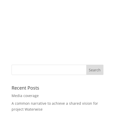
Recent Posts
Media coverage
A common narrative to achieve a shared vision for
project Waterwise