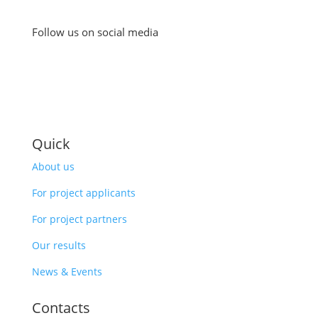
Follow us on social media
Quick
About us
For project applicants
For project partners
Our results
News & Events
Contacts