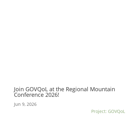
Join GOVQoL at the Regional Mountain
Conference 2026!
Jun 9, 2026
Project: GOVQoL