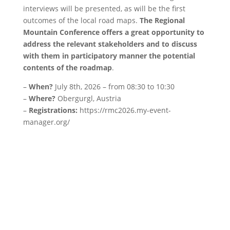
interviews will be presented, as will be the first
outcomes of the local road maps.
The Regional
Mountain Conference offers a great opportunity to
address the relevant stakeholders and to discuss
with them in participatory manner the potential
contents of the roadmap
.
–
When?
July 8th, 2026 – from 08:30 to 10:30
–
Where?
Obergurgl, Austria
–
Registrations:
https://rmc2026.my-event-
manager.org/