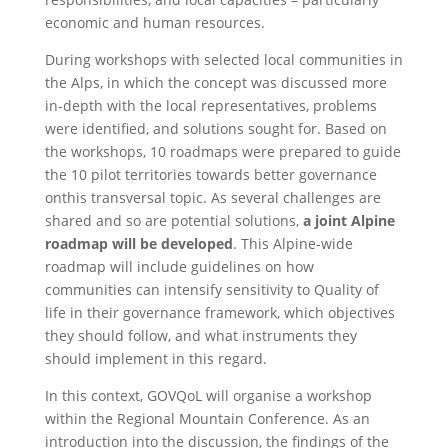
economic and human resources.
During workshops with selected local communities in
the Alps, in which the concept was discussed more
in-depth with the local representatives, problems
were identified, and solutions sought for. Based on
the workshops, 10 roadmaps were prepared to guide
the 10 pilot territories towards better governance
onthis transversal topic. As several challenges are
shared and so are potential solutions,
a joint Alpine
roadmap will be developed
. This Alpine-wide
roadmap will include guidelines on how
communities can intensify sensitivity to Quality of
life in their governance framework, which objectives
they should follow, and what instruments they
should implement in this regard.
In this context, GOVQoL will organise a workshop
within the Regional Mountain Conference. As an
introduction into the discussion, the findings of the