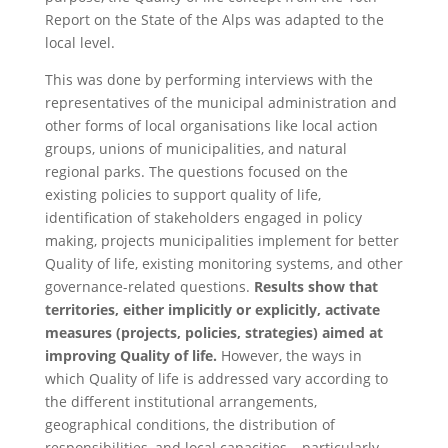
Report on the State of the Alps was adapted to the
local level.
This was done by performing interviews with the
representatives of the municipal administration and
other forms of local organisations like local action
groups, unions of municipalities, and natural
regional parks. The questions focused on the
existing policies to support quality of life,
identification of stakeholders engaged in policy
making, projects municipalities implement for better
Quality of life, existing monitoring systems, and other
governance-related questions.
Results show that
territories, either implicitly or explicitly, activate
measures (projects, policies, strategies) aimed at
improving Quality of life.
However, the ways in
which Quality of life is addressed vary according to
the different institutional arrangements,
geographical conditions, the distribution of
responsibilities, and local capacities – particularly