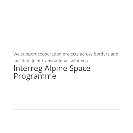
We support cooperation projects across borders and
facilitate joint transnational solutions.
Interreg Alpine Space
Programme