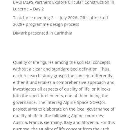
BAUHALPS Partners Explore Circular Construction in
Lucerne – Day 2
Task force meeting 2 — July 2026: Official kick-off
2028+ programme design process
DiMark presented in Carinthia
Quality of life figures among the societal concepts
without a clear and standardised definition. Thus,
each research study grasps the concept differently:
either it undertakes a comprehensive approach and
investigates all aspects of quality of life, or it looks
into the specific elements, one of them being the
governance. The Interreg Alpine Space GOVQoL
project aims to elaborate on the local governance of
quality of life in the following Alpine countries:
Austria, France, Germany, Italy and Slovenia. For this
purpose, the Quality of life concept from the 10th