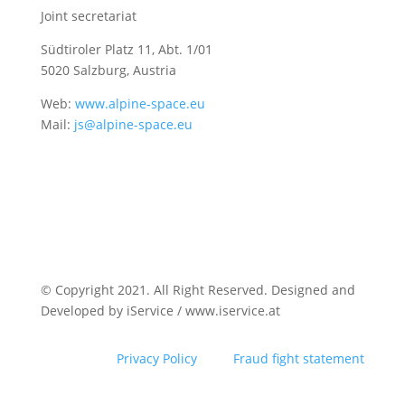
Joint secretariat
Südtiroler Platz 11,
Abt. 1/01
5020 Salzburg, Austria
Web:
www.alpine-space.eu
Mail:
js@alpine-space.eu
© Copyright 2021. All Right Reserved. Designed and
Developed by iService / www.iservice.at
Privacy Policy
Fraud fight statement